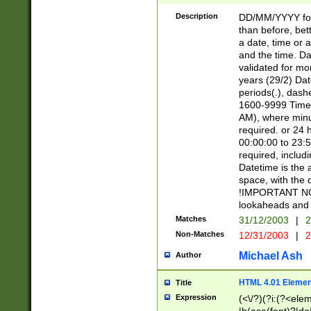
[26])|(16|[2468][
<sep>[/.-])(?<mo
Description
DD/MM/YYYY for
9]\d)\d{2})(?:(?
than before, bett
[0-5]\d){0,2}(?i:\
a date, time or a
and the time. D
validated for m
years (29/2) Da
periods(.), dash
1600-9999 Time 
AM), where minu
required. or 24 
00:00:00 to 23:5
required, includi
Datetime is the
space, with the
!IMPORTANT NOT
lookaheads and 
Matches
31/12/2003
|
2
Non-Matches
12/31/2003
|
2
Michael Ash
Author
HTML 4.01 Elemen
Title
Expression
(<\/?)(?i:(?<ele