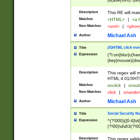
|b(ase(font)?|do
|c(aption|enter|it
(o(de|l(group)?)))
Description
This RE will mat
me(set)?)|h([1-6
Matches
<HTML>
|
<a h
|kbd|l(abel|egen
Non-Matches
<xml>
|
<phon
bject|l|pt(group|
|q|s(amp|cript|el
Michael Ash
Author
ody|d|extarea|foot
(X)HTML click eve
Title
Expression
(?i:on(blur|c(han
(key|mouse)(dow
load|mouse(move|
Description
This regex will m
HTML 4.01/XHT
Matches
onclick
|
onsub
Non-Matches
click
|
onando
Michael Ash
Author
Social Security N
Title
Expression
^(?!000)([0-6]\d{
(?!00)\d\d\3(?!0
Description
This regex valid