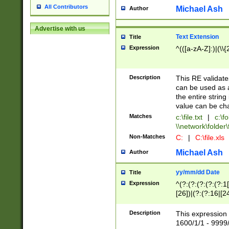
All Contributors
Michael Ash
Author
Advertise with us
Text Extension
Title
Expression
^(([a-zA-Z]:)|(\\{
Description
This RE validates
can be used as a 
the entire string 
value can be ch
Matches
c:\file.txt
|
c:\fo
\\network\folder\f
Non-Matches
C:
|
C:\file.xls
Michael Ash
Author
yy/mm/dd Date
Title
Expression
^(?:(?:(?:(?:(?:1
[26])|(?:(?:16|[2
2\1(?:29)))|(?:(?:
[13578]|1[02])\2(
Description
This expression 
(?:0?[1-9])|(?:1[
1600/1/1 - 9999/