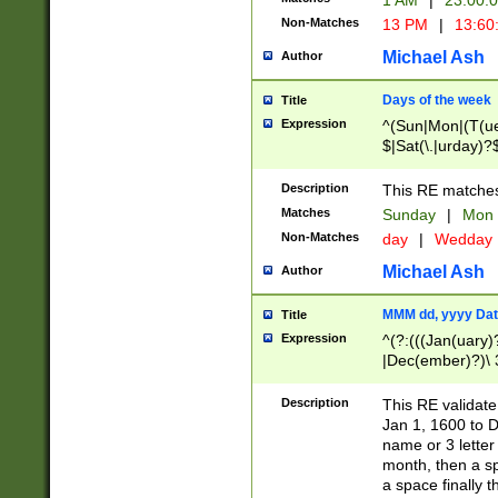
1 AM
|
23:00:
Non-Matches
13 PM
|
13:60
Michael Ash
Author
Days of the week
Title
Expression
^(Sun|Mon|(T(ue
$|Sat(\.|urday)?
Description
This RE matches 
Matches
Sunday
|
Mon
Non-Matches
day
|
Wedday
Michael Ash
Author
MMM dd, yyyy Dat
Title
Expression
^(?:(((Jan(uary)
|Dec(ember)?)\ 3
|Ju((ly?)|(ne?))
(ember)?)\ (0?[1
Description
This RE validat
9]|1\d|2[0-8]|(29
Jan 1, 1600 to D
[13579][26])|((16
name or 3 letter 
[2-9]\d)\d{2}))
month, then a s
a space finally 