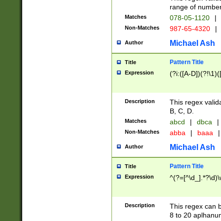
range of numbers
Matches
078-05-1120
|
Non-Matches
987-65-4320
|
Michael Ash
Author
Pattern Title
Title
Expression
(?i:([A-D])(?!\1)(
Description
This regex valid
B, C, D.
Matches
abcd
|
dbca
|
Non-Matches
abba
|
baaa
|
Michael Ash
Author
Pattern Title
Title
Expression
^(?=[^\d_].*?\d)
Description
This regex can b
8 to 20 aplhanum