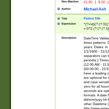
Non-Matches
01.00
|
$.00
|
Michael Ash
Author
Pattern Title
Title
Expression
^(?=\d)(?:(?:31(
=.0?2.(?:(?:(?:1
[26])|(?:(?:16|[2
8]|1\d|0?[1-9]))(
Description
DateTime Validat
\d\d(?:(?=\x20\d)
times patterns. 
(\x20[AP]M))|([01
years. Dates: i
1/1/1600 - 31/12
separators can b
periods(.) Time
(12:00 AM - 11:5
(00:00:00 - 23:5
have a leading z
are optional for
and case sensiti
zero for all hou
seconds are opti
formats. A date 
dd/mm/yyyy hh:M
other Datetime (
http://www.rege