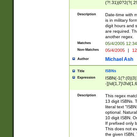
(?!.31)|0?2(?(.29
[13579][26])|(16|
<sep>[-./])(?<da
Description
Date-time with 
9]|[2-9]\d)\d{2}
is in military fo
<minutes>[0-5]\d
digit hours and s
<milliseconds>\d
are required. Th
another regex.
Matches
05/4/2005 12:3
Non-Matches
05/4/2005
|
12
Michael Ash
Author
ISBNs
Title
Expression
ISBN(-1(?:(0)|3)
-])\d{1,7}\3\d{1,
-])\d{1,5}\4\d{1,
-])\d{1,7}\5\d{1,
Description
This regex match
-])\d{1,5}\6\d{1,
13 digit ISBNs.
literal text "ISB
optional. Natura
10 digit ISBN. O
If prefixed only 
This does not eva
the given ISBN. 