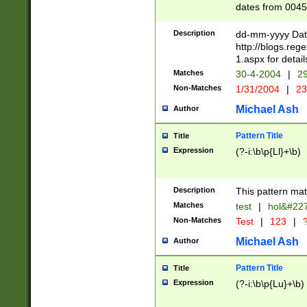
dates from 0045
2 digits Years ar
February is valid
Description
dd-mm-yyyy Date
Julian and Greg
http://blogs.re
http://sciencew
1.aspx for detail
Missing days fo
Matches
30-4-2004
|
29
only one set sho
Non-Matches
1/31/2004
|
23
caused by when 
http://sciencew
Michael Ash
Author
dar.html Time ca
format hh:MM:ss
Pattern Title
Title
24 hour format 
Expression
(?-i:\b\p{Ll}+\b)
than ten require
space then a tim
to December 31,
Description
This pattern mat
9]|1[0-4])(?<sep
from 1582 (?:(?:
Matches
test
|
hol&#22
(?:1752)) #or Mi
Non-Matches
Test
|
123
|
?
missing days su
one or the other)
Michael Ash
Author
beginning a the 
[2469]|11)|30(?!
Pattern Title
Title
years from leap
Expression
(?-i:\b\p{Lu}+\b)
leap year in year
[^26])00) (?# ce