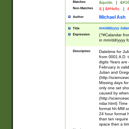
Matches
&quote;
|
&#16
Non-Matches
&
|
&#Hello;
|
&
Michael Ash
Author
mm/dd/yyyy Julian
Title
Expression
(?#Calandar fro
in mm/dd/yyyy fo
4])\k<sep>(?:15
<sep>[-./])(?:0?
Description
Datetime for Ju
days from 1752 
from 0001 A.D. 
in the same cale
digits Years are 
=\d) # the chara
February is valid
digit ( (?<month
Julian and Greg
(0?[469]|11)(?!.
(http://science
(?(.29) # if feb 
Missing days fo
#exclude these 
only one set sho
year 0 and no lea
caused by when 
[^048]|[3579][^2
(http://science
divisible by 400 
ndar.html) Time 
(?:[02468][048]|
format hh:MM:ss
(?:00(?:42|3[036
24 hour format 
Feb 29 (?!.3[01]
than ten require
year check ) #en
space then a tim
date separator 