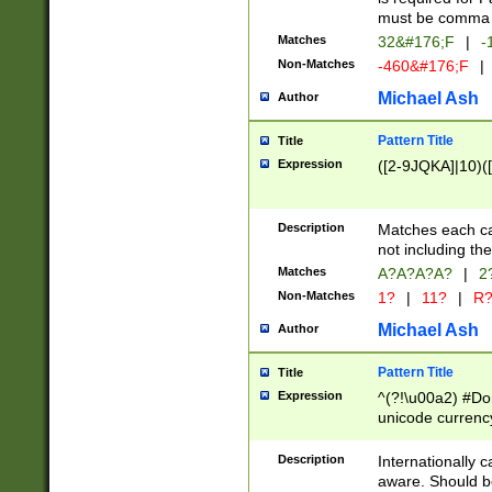
must be comma d
Matches
32&#176;F
|
-
Non-Matches
-460&#176;F
|
Michael Ash
Author
Pattern Title
Title
Expression
([2-9JQKA]|10)(
Description
Matches each car
not including th
Matches
A?A?A?A?
|
2
Non-Matches
1?
|
11?
|
R
Michael Ash
Author
Pattern Title
Title
Expression
^(?!\u00a2) #Don
unicode currency
zero if 1 or more 
# if there is a s
Description
Internationally 
(?:\1\d{3})* # i
aware. Should be