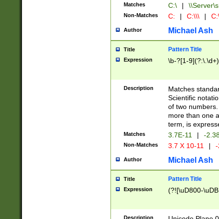
Matches
C:\
|
\\Server\s
Non-Matches
C:
|
C:\\\
|
C:\
Michael Ash
Author
Pattern Title
Title
Expression
\b-?[1-9](?:\.\d+
Description
Matches standard
Scientific notat
of two numbers. T
more than one an
term, is express
Matches
3.7E-11
|
-2.3
Non-Matches
3.7 X 10-11
|
-
Michael Ash
Author
Pattern Title
Title
Expression
(?![\uD800-\uDB
Description
Unicode Plane 0