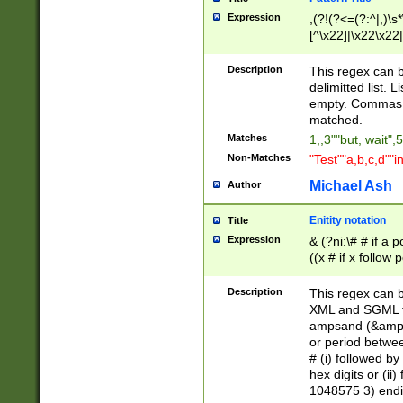
Expression
,(?!(?<=(?:^|,)\s
[^\x22]|\x22\x22|
Description
This regex can b
delimitted list.
empty. Commas i
matched.
Matches
1,,3""but, wait",
Non-Matches
"Test""a,b,c,d""i
Michael Ash
Author
Enitity notation
Title
Expression
& (?ni:\# # if a
((x # if x follow
([\dA-F]){1,5} )
between 0 - 104
Description
This regex can b
4]\d\d |104[0-7]\
XML and SGML fil
sign after amper
ampsand (&amp;)
alphanumeric and
or period betwee
# (i) followed b
hex digits or (ii
1048575 3) endin