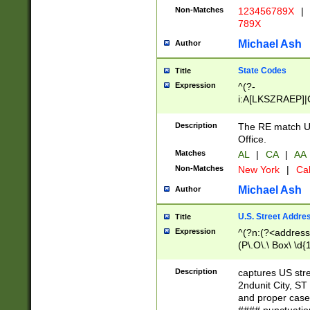
Non-Matches
123456789X
|
789X
Michael Ash
Author
State Codes
Title
Expression
^(?-
i:A[LKSZRAEP]|
]|LA|M[ADEHIN
CD]|T[NX]|UT|V[
Description
The RE match U.
Office.
Matches
AL
|
CA
|
AA
Non-Matches
New York
|
Cal
Michael Ash
Author
U.S. Street Addre
Title
Expression
^(?n:(?<address1
(P\.O\.\ Box\ \d
LDG|DEPT|FL|H
LR|UNIT)\x20\w{
Description
captures US str
(BSMT|FRNT|LB
2ndunit City, S
s{1,2})?)(?<city>
and proper case
\x20(?