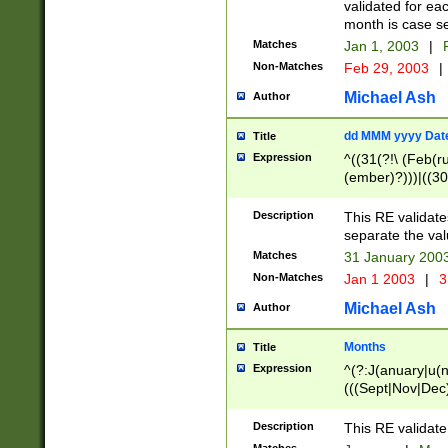
validated for ea
month is case se
Matches
Jan 1, 2003
|
F
Non-Matches
Feb 29, 2003
|
Michael Ash
Author
dd MMM yyyy Dat
Title
Expression
^((31(?!\ (Feb(r
(ember)?)))|((30
(((1[6-9]|[2-9]\d
[048]|[3579][26])
Description
This RE validat
|Feb(ruary)?|Ma(
separate the val
|Oct(ober)?|(Sep
Matches
31 January 200
9]\d)\d{2})$
Non-Matches
Jan 1 2003
|
3
Michael Ash
Author
Months
Title
Expression
^(?:J(anuary|u(n
(((Sept|Nov|Dec
Description
This RE validate