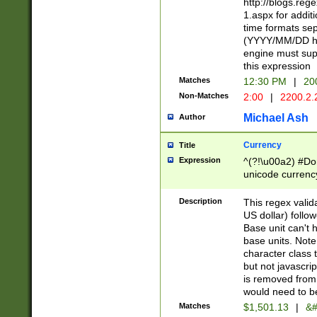
http://blogs.re
1.aspx for addit
time formats sep
(YYYY/MM/DD h
engine must sup
this expression
Matches
12:30 PM
|
20
Non-Matches
2:00
|
2200.2.
Michael Ash
Author
Currency
Title
Expression
^(?!\u00a2) #Don
unicode currency
zero if 1 or more 
is a comma it mu
Description
This regex valid
than 3 digit wit
US dollar) follo
cents
Base unit can't 
base units. Note
character class t
but not javascri
is removed from
would need to be
Matches
$1,501.13
|
&#