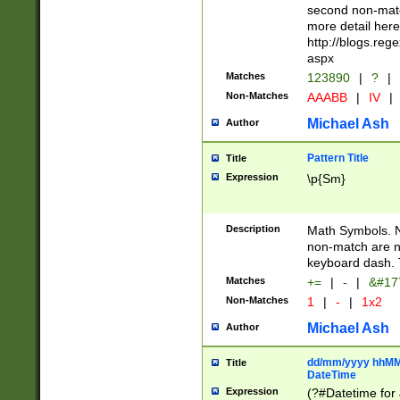
second non-match
more detail here
http://blogs.re
aspx
Matches
123890
|
?
|
Non-Matches
AAABB
|
IV
|
Michael Ash
Author
Pattern Title
Title
Expression
\p{Sm}
Description
Math Symbols. 
non-match are n
keyboard dash. 
Matches
+=
|
-
|
&#177
Non-Matches
1
|
-
|
1x2
Michael Ash
Author
dd/mm/yyyy hhMMs
Title
DateTime
Expression
(?#Datetime for