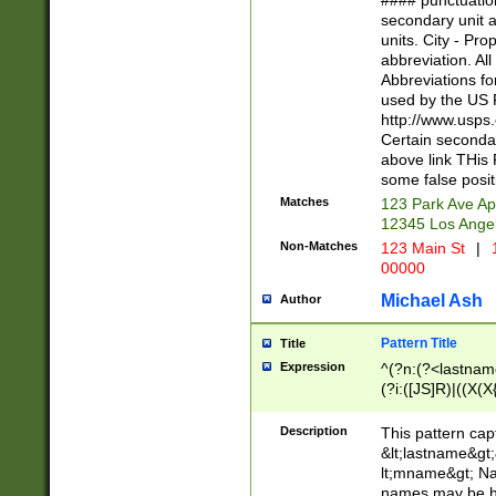
#### punctuation
<state>A[LKSZR
secondary unit 
N]|K[SY]|LA|M
units. City - Pro
W]|RI|S[CD] |T[
abbreviation. All
(?!0{5})\d{5}(-\d
Abbreviations fo
used by the US P
http://www.usps
Certain secondar
above link THis 
some false posit
Matches
123 Park Ave Ap
12345 Los Ange
Non-Matches
123 Main St
|
1
00000
Michael Ash
Author
Pattern Title
Title
Expression
^(?n:(?<lastname>
(?i:([JS]R)|((X(X{
((?<prefix>Dr|Pro
(\w+?|\.)\ ??){1,
Description
This pattern cap
{0,2})$
&lt;lastname&gt;&
lt;mname&gt; Nam
names may be hy