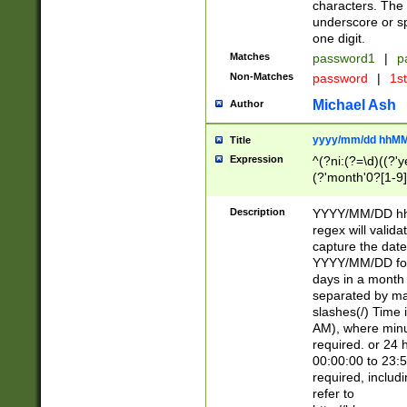
characters. The 
underscore or sp
one digit.
Matches
password1
|
p
Non-Matches
password
|
1s
Michael Ash
Author
yyyy/mm/dd hhMM
Title
Expression
^(?ni:(?=\d)((?'ye
(?'month'0?[1-9]
[2469])|11)\2))31
9]\d)(0[48]|[246
Description
YYYY/MM/DD hh:
[26])00)\2\3\2)29
regex will validat
=\x20\d)\x20|$))
capture the date
(\x20[AP]M))|([01
YYYY/MM/DD form
days in a month 
separated by mat
slashes(/) Time
AM), where minu
required. or 24 
00:00:00 to 23:5
required, includ
refer to