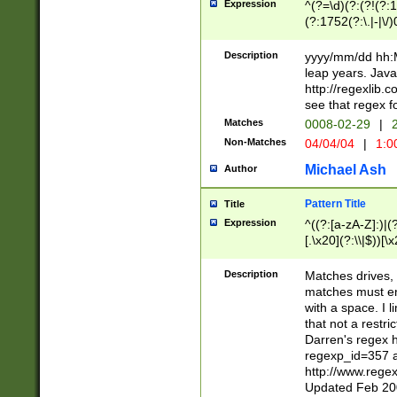
Expression
^(?=\d)(?:(?!(?:15
(?:1752(?:\.|-|\/)
(?!000[04]|(?:(?
(?:\d\d)(?:[0246
Description
yyyy/mm/dd hh:M
(?:\d{4}\D(?!(?:0
leap years. Java
(\d{4})([-\/.])(0
http://regexlib
=\x20\d)\x20))?((
see that regex f
(?:\x20[aApP][mM]
Matches
0008-02-29
|
2
Non-Matches
04/04/04
|
1:0
Michael Ash
Author
Pattern Title
Title
Expression
^((?:[a-zA-Z]:)|(?:
[.\x20](?:\\|$))[\x
.]$)[\x20-\x7E])+)
{2,15}))?$
Description
Matches drives, 
matches must en
with a space. I l
that not a restri
Darren's regex 
regexp_id=357 
http://www.rege
Updated Feb 20