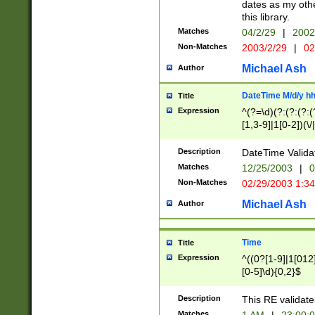
dates as my othe
this library.
Matches
04/2/29
|
2002
Non-Matches
2003/2/29
|
02
Michael Ash
Author
DateTime M/d/y h
Title
Expression
^(?=\d)(?:(?:(?:(
[1,3-9]|1[0-2])(\/
(?:0?2(\/|-|\.)29
[048]|[13579][26]
Description
DateTime Validat
(?:0?[1-9])|(?:1[0
Matches
12/25/2003
|
0
9]|[2-9]\d)?\d{2}
Non-Matches
02/29/2003 1:3
{0,2}(\ [AP]M))|(
Michael Ash
Author
Time
Title
Expression
^((0?[1-9]|1[012]
[0-5]\d){0,2}$
Description
This RE validate
Matches