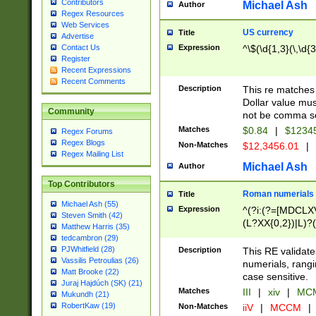
Contributors
Michael Ash
Author
Regex Resources
Web Services
US currency
Title
Advertise
Expression
^\$(\d{1,3}(\,\d{3
Contact Us
Register
Recent Expressions
Recent Comments
Description
This re matches 
Dollar value mus
Community
not be comma se
Matches
$0.84
|
$1234
Regex Forums
Regex Blogs
Non-Matches
$12,3456.01
|
Regex Mailing List
Michael Ash
Author
Top Contributors
Roman numerials
Title
Michael Ash (55)
Expression
^(?i:(?=[MDCLXV
Steven Smith (42)
(L?XX{0,2})|L)?((
Matthew Harris (35)
tedcambron (29)
PJWhitfield (28)
Description
This RE validate
Vassilis Petroulias (26)
numerials, rang
Matt Brooke (22)
case sensitive.
Juraj Hajdúch (SK) (21)
Matches
III
|
xiv
|
MCM
Mukundh (21)
RobertKaw (19)
Non-Matches
iiV
|
MCCM
|