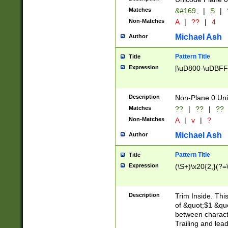
Matches
&#169;
|
S
|
Non-Matches
A
|
??
|
4
Michael Ash
Author
Pattern Title
Title
Expression
[\uD800-\uDBFF
Description
Non-Plane 0 Uni
Matches
??
|
??
|
??
Non-Matches
A
|
v
|
?
Michael Ash
Author
Pattern Title
Title
Expression
(\S+)\x20{2,}(?=
Description
Trim Inside. Thi
of &quot;$1 &qu
between characte
Trailing and lea