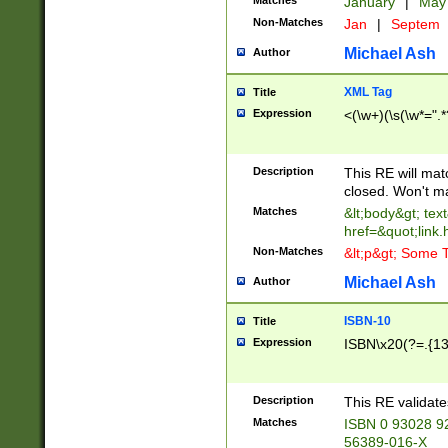
Matches
January
|
Ma
Non-Matches
Jan
|
Septem
Michael Ash
Author
XML Tag
Title
Expression
<(\w+)(\s(\w*=".*
Description
This RE will ma
closed. Won't m
Matches
&lt;body&gt; tex
href=&quot;link.
Non-Matches
&lt;p&gt; Some T
Michael Ash
Author
ISBN-10
Title
Expression
ISBN\x20(?=.{13}$
Description
This RE validat
Matches
ISBN 0 93028 9
56389-016-X