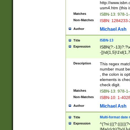
http://www.isbn.
usm4.htm (this is
Matches
ISBN-13: 978-1
Non-Matches
ISBN: 1284233-
Michael Ash
Author
ISBN-13
Title
Expression
ISBN(?:-13)?:?\x
-])\d{1,5}\1\d{1,
Description
This regex matc
number must be 
, the colon is o
elements is chec
check digit.
Matches
ISBN-13: 978-1
Non-Matches
ISBN-10: 1-402
Michael Ash
Author
Multi-format date 
Title
Expression
^(?ni:(((?:((((
|Ma(r(ch)?|y)|Ju