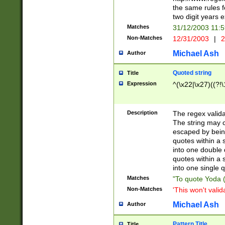
the same rules fo
two digit years 
Matches
31/12/2003 11:
Non-Matches
12/31/2003
|
2
Michael Ash
Author
Quoted string
Title
Expression
^(\x22|\x27)((?!\
Description
The regex valida
The string may co
escaped by bein
quotes within a 
into one double 
quotes within a 
into one single q
Matches
"To quote Yoda ("
Non-Matches
'This won't valid
Michael Ash
Author
Pattern Title
Title