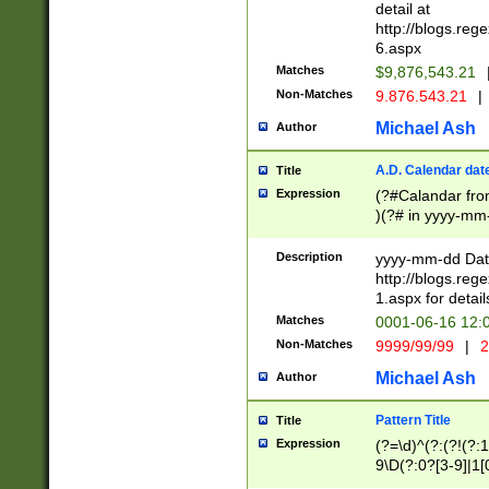
separtor must but
detail at
(?:\d+)) # more 
http://blogs.re
[,.]\d{2})?$ # op
6.aspx
Matches
$9,876,543.21
Non-Matches
9.876.543.21
|
Michael Ash
Author
A.D. Calendar dat
Title
Expression
(?#Calandar fro
)(?# in yyyy-mm-
4]))|(?#Missing
9]|1[0-3]))(?#or
Description
yyyy-mm-dd Date
missing days sh
http://blogs.re
one or the other
1.aspx for detail
beginning a the s
Matches
0001-06-16 12:
(?'sep'[-./])(?'m
Non-Matches
9999/99/99
|
2
[469]|11).)31|(?<
check for valid 
Michael Ash
Author
from leap year p
year in year 4 )
Pattern Title
Title
# centurial year
Expression
(?=\d)^(?:(?!(?:
leap year))(?:(?
9\D(?:0?[3-9]|1[
[26])(?#leap year
[469]|11)(?!\/31)