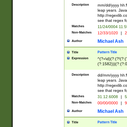
29 )(?<!\k'sep'(
(?!000[04]|(?:(?
Description
mm/dd/yyyy hh:M
))29)(?(?=\x20\d
(?:\d\d)(?:[0246
leap years. Java
a digit check fo
(?:00(?:42|3[036
http://regexlib
9]|1[012])(?# ho
(?:(?:\d\D)|(?:[01
see that regex f
seconds )(?i:\x
[12]\d|3[01])\2(
hour format )([01
Matches
11/24/0004 11:
(?:\d{4}(?!\x20B
#required minut
Non-Matches
12/33/1020
|
2
((?:(?:0?[1-9]|1[
[01]\d|2[0-3])(?:
Michael Ash
Author
Pattern Title
Title
Expression
^(?=\d)(?:(?!(?:(?
(?:1582))|(?:(?:0?
(31(?!(?:\.|-|\/)(
(?:\.|-|\/)0?2(?:\
Description
dd/mm/yyyy hh:M
[2468][^048]|[35
leap years. Java
[13579][26])(?!\
http://regexlib
(?:00(?:42|3[036
see that regex f
8]|1\d|0?[1-9])([
Matches
31.12.6008
|
5
[0-3]?\d)\x20BC)
Non-Matches
00/00/0000
|
9
(?:\x20BC)?)(?:$
[0-5]\d){0,2}(?:\
Michael Ash
Author
{1,2})?$
Pattern Title
Title