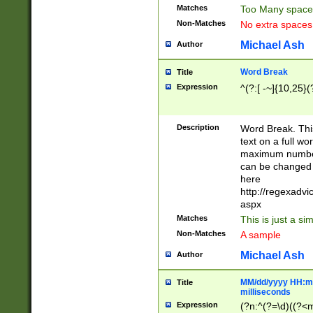
Matches
Too Many space
Non-Matches
No extra space
Michael Ash
Author
Word Break
Title
Expression
^(?:[ -~]{10,25}(?
Description
Word Break. This
text on a full w
maximum number 
can be changed 
here
http://regexadv
aspx
Matches
This is just a s
Non-Matches
A sample
Michael Ash
Author
MM/dd/yyyy HH:mm
Title
milliseconds
Expression
(?n:^(?=\d)((?<