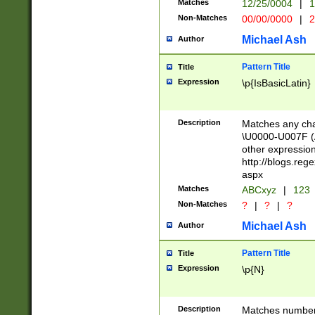
Matches
12/25/0004
|
1
1-31 (?# The ma
Non-Matches
00/00/0000
|
2
month has alread
you made it this
Michael Ash
Author
for the given m
separator choose
Pattern Title
Title
<year>(?=(?:00(?
Expression
\p{IsBasicLatin}
(?:\x20\d))))\d{4
zeros if needed )
followed by a di
Description
Matches any cha
format (0?[1-9]|1
\U0000-U007F (A
minutes and sec
other expressio
# 24 hour format 
http://blogs.re
#required minut
aspx
Matches
ABCxyz
|
123
Non-Matches
?
|
?
|
?
Michael Ash
Author
Pattern Title
Title
Expression
\p{N}
Description
Matches numbers