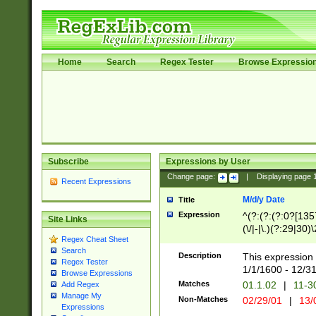
Home
Search
Regex Tester
Browse Expressio
Subscribe
Expressions by User
Change page:
|
Displaying page
Recent Expressions
M/d/y Date
Title
Expression
^(?:(?:(?:0?[1357
Site Links
(\/|-|\.)(?:29|30)
Regex Cheat Sheet
|\.)29\3(?:(?:(?:
Search
[26])|(?:(?:16|[2
Description
This expression 
Regex Tester
(?:1[0-2]))(\/|-|\
1/1/1600 - 12/3
Browse Expressions
\d{2})$
Matches
01.1.02
|
11-3
Add Regex
Manage My
Non-Matches
02/29/01
|
13/
Expressions