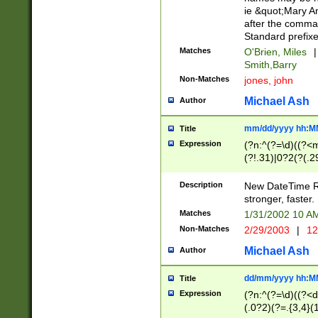
ie &quot;Mary A
after the comma
Standard prefixe
Matches
O'Brien, Miles
|
Smith,Barry
Non-Matches
jones, john
Michael Ash
Author
mm/dd/yyyy hh:M
Title
Expression
(?n:^(?=\d)((?<
(?!.31)|0?2(?(.29
[13579][26])|(16|
<sep>[-./])(?<da
Description
New DateTime Reg
9]|[2-9]\d)\d{2}
stronger, faster.
9]|1[012])(:[0-5]
Matches
1/31/2002 10 
5]\d){1,2})?$)
Non-Matches
2/29/2003
|
12
Michael Ash
Author
dd/mm/yyyy hh:M
Title
Expression
(?n:^(?=\d)((?<d
(.0?2)(?=.{3,4}(1