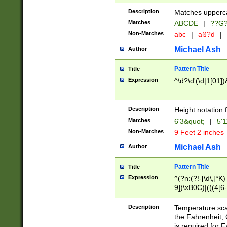
400 are not leap 
Description
Matches upperca
[048]|[13579][26
Matches
ABCDE
|
??G
(?:00(?:42|3[036
2[0-8]|1\d|0?[1-
Non-Matches
abc
|
aß?d
|
(?<month> (0?[1
Michael Ash
Author
maximum number 
been checked for
Pattern Title
Title
the number of da
\k<sep> # Match
Expression
^\d?\d'(\d|1[01]
(?<year>(?=(?:00
(?:\x20\d))))\d{4
zeros if needed )
Description
Height notation f
followed by a di
Matches
6'3&quot;
|
5'1
format (0?[1-9]|1
Non-Matches
9 Feet 2 inches
minutes and sec
# 24 hour format 
Michael Ash
Author
#required minut
Pattern Title
Title
Expression
^(?n:(?!-[\d\,]*K)
9])\xB0C)|(((4[6-
(\xB0[CF]|K) )$
Description
Temperature sc
the Fahrenheit, 
is required for 