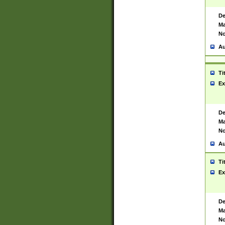
De
Ma
No
Au
Ti
Ex
De
Ma
No
Au
Ti
Ex
De
Ma
No