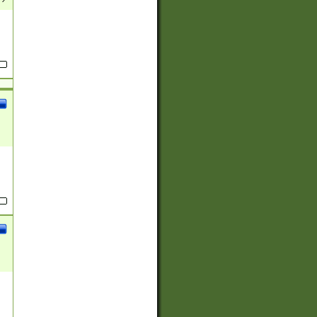
(?:
)