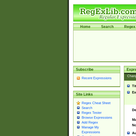
Home
Search
Regex 
Subscribe
Expr
Chan
Recent Expressions
Ti
Ex
Site Links
Regex Cheat Sheet
Search
De
Regex Tester
Browse Expressions
Ma
Add Regex
No
Manage My
Expressions
Au