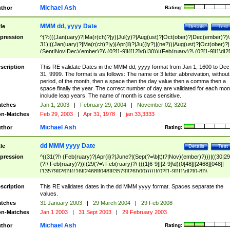
Michael Ash
thor
Rating:
MMM dd, yyyy Date
tle
Details
Test
pression
^(?:(((Jan(uary)?|Ma(r(ch)?|y)|Jul(y)?|Aug(ust)?|Oct(ober)?|Dec(ember)?)\
31)|((Jan(uary)?|Ma(r(ch)?|y)|Apr(il)?|Ju((ly?)|(ne?))|Aug(ust)?|Oct(ober)?|
(Sept|Nov|Dec)(ember)?)\ (0?[1-9]|([12]\d)|30))|(Feb(ruary)?\ (0?[1-9]|1\d|2[
8]|(29(?=,\ ((1[6-9]|[2-9]\d)(0[48]|[2468][048]|[13579][26])|((16|[2468][048]|
[3579][26])00)))))))\,\ ((1[6-9]|[2-9]\d)\d{2}))
scription
This RE validate Dates in the MMM dd, yyyy format from Jan 1, 1600 to Dec
31, 9999. The format is as follows: The name or 3 letter abbreivation, without
period, of the month, then a space then the day value then a comma then a
space finally the year. The correct number of day are validated for each mon
include leap years. The name of month is case sensitive.
tches
Jan 1, 2003
|
February 29, 2004
|
November 02, 3202
n-Matches
Feb 29, 2003
|
Apr 31, 1978
|
jan 33,3333
Michael Ash
thor
Rating:
dd MMM yyyy Date
tle
Details
Test
pression
^((31(?!\ (Feb(ruary)?|Apr(il)?|June?|(Sep(?=\b|t)t?|Nov)(ember)?)))|((30|29
(?!\ Feb(ruary)?))|(29(?=\ Feb(ruary)?\ (((1[6-9]|[2-9]\d)(0[48]|[2468][048]|
[13579][26])|((16|[2468][048]|[3579][26])00)))))|(0?[1-9])|1\d|2[0-8])\
(Jan(uary)?|Feb(ruary)?|Ma(r(ch)?|y)|Apr(il)?|Ju((ly?)|(ne?))|Aug(ust)?
|Oct(ober)?|(Sep(?=\b|t)t?|Nov|Dec)(ember)?)\ ((1[6-9]|[2-9]\d)\d{2})$
scription
This RE validates dates in the dd MMM yyyy format. Spaces separate the
values.
tches
31 January 2003
|
29 March 2004
|
29 Feb 2008
n-Matches
Jan 1 2003
|
31 Sept 2003
|
29 February 2003
Michael Ash
thor
Rating: