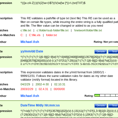
pression
^(([a-zA-Z]:)|(\\{2}\w+)\$?)(\\(\w[\w ]*))+\.(txt|TXT)$
scription
This RE validates a path/file of type txt (text file) This RE can be used as a
filter on certain file types, while insuring the entire string is a fully qualified pat
and file. The filter value can be changed or added to as you need
tches
c:\file.txt
|
c:\folder\sub folder\file.txt
|
\\network\folder\file.txt
n-Matches
C:
|
C:\file.xls
|
folder.txt
Michael Ash
thor
Rating:
Not yet rat
yy/mm/dd Date
tle
Details
Test
pression
^(?:(?:(?:(?:(?:1[6-9]|[2-9]\d)?(?:0[48]|[2468][048]|[13579][26])|(?:(?:16|[2468
[048]|[3579][26])00)))(\/|-|\.)(?:0?2\1(?:29)))|(?:(?:(?:1[6-9]|[2-9]\d)?\d{2})(\/|-
|\.)(?:(?:(?:0?[13578]|1[02])\2(?:31))|(?:(?:0?[1,3-9]|1[0-2])\2(29|30))|(?:(?:0?
[1-9])|(?:1[0-2]))\2(?:0?[1-9]|1\d|2[0-8]))))$
scription
This expression validates dates in the y/m/d format from 1600/1/1 -
9999/12/31. Follows the same validation rules for dates as my other date
validator (m/d/y format) located in this library.
tches
04/2/29
|
2002-4-30
|
02.10.31
n-Matches
2003/2/29
|
02.4.31
|
00/00/00
Michael Ash
thor
Rating:
DateTime M/d/y hh:mm:ss
tle
Details
Test
pression
^(?=\d)(?:(?:(?:(?:(?:0?[13578]|1[02])(\/|-|\.)31)\1|(?:(?:0?[1,3-9]|1[0-2])(\/|-|\.)
(?:29|30)\2))(?:(?:1[6-9]|[2-9]\d)?\d{2})|(?:0?2(\/|-|\.)29\3(?:(?:(?:1[6-9]|[2-