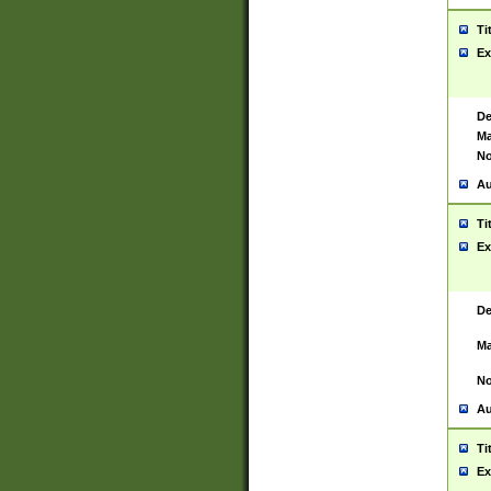
Ti
Ex
De
Ma
No
Au
Ti
Ex
De
Ma
No
Au
Ti
Ex