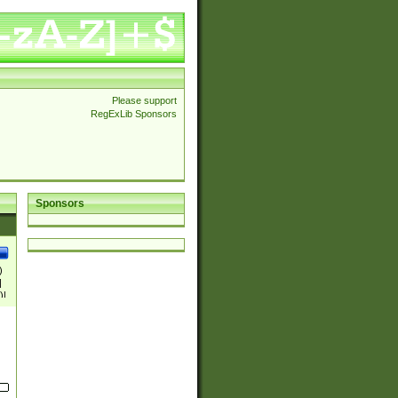
Please support
RegExLib Sponsors
Sponsors
)
|
)|