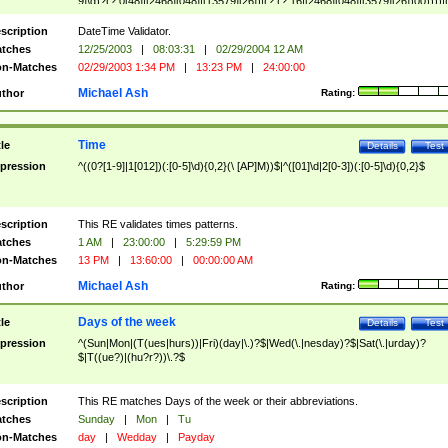
9]\d)?(?:0[48]|[2468][048]|[13579][26])|(?:(?:16|[2468][048]|[3579][26])00))))|
(?:0?[1-9])|(?:1[0-2]))(\/|-|\.)(?:0?[1-9]|1\d|2[0-8])\4(?:(?:1[6-9]|[2-9]\d)?\d{2})
($|\ (?=\d)))?(((0?[1-9]|1[012])(:[0-5]\d){0,2}(\ [AP]M))|([01]\d|2[0-3])(:[0-5]\d)
scription
DateTime Validator.
{1,2})?$
tches
12/25/2003
|
08:03:31
|
02/29/2004 12 AM
n-Matches
02/29/2003 1:34 PM
|
13:23 PM
|
24:00:00
Michael Ash
thor
Rating:
Time
tle
Details
Test
pression
^((0?[1-9]|1[012])(:[0-5]\d){0,2}(\ [AP]M))$|^([01]\d|2[0-3])(:[0-5]\d){0,2}$
scription
This RE validates times patterns.
tches
1 AM
|
23:00:00
|
5:29:59 PM
n-Matches
13 PM
|
13:60:00
|
00:00:00 AM
Michael Ash
thor
Rating:
Days of the week
tle
Details
Test
pression
^(Sun|Mon|(T(ues|hurs))|Fri)(day|\.)?$|Wed(\.|nesday)?$|Sat(\.|urday)?
$|T((ue?)|(hu?r?))\.?$
scription
This RE matches Days of the week or their abbreviations.
tches
Sunday
|
Mon
|
Tu
n-Matches
day
|
Wedday
|
Payday