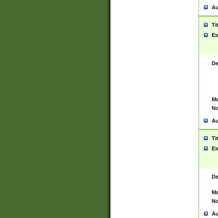
Au
Ti
Ex
De
Ma
No
Au
Ti
Ex
De
Ma
No
Au