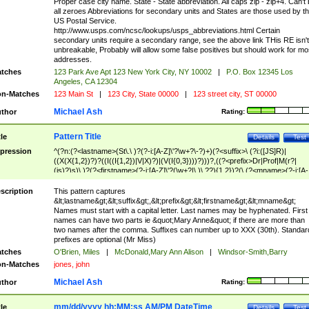
Proper case city name. State - State abbreviation. All caps zip - zip+4. Can't
all zeroes Abbreviations for secondary units and States are those used by t
US Postal Service.
http://www.usps.com/ncsc/lookups/usps_abbreviations.html Certain
secondary units require a secondary range, see the above link THis RE isn't
unbreakable, Probably will allow some false positives but should work for mo
addresses.
tches
123 Park Ave Apt 123 New York City, NY 10002
|
P.O. Box 12345 Los
Angeles, CA 12304
n-Matches
123 Main St
|
123 City, State 00000
|
123 street city, ST 00000
Michael Ash
thor
Rating:
Pattern Title
tle
Details
Test
pression
^(?n:(?<lastname>(St\.\ )?(?-i:[A-Z]\'?\w+?\-?)+)(?<suffix>\ (?i:([JS]R)|
((X(X{1,2})?)?((I((I{1,2})|V|X)?)|(V(I{0,3})))?)))?,((?<prefix>Dr|Prof|M(r?|
(is)?)s)\ )?(?<firstname>(?-i:[A-Z]\'?(\w+?|\.)\ ??){1,2})?(\ (?<mname>(?-i:[A-
Z])(\'?\w+?|\.))){0,2})$
scription
This pattern captures
&lt;lastname&gt;&lt;suffix&gt;,&lt;prefix&gt;&lt;firstname&gt;&lt;mname&gt;
Names must start with a capital letter. Last names may be hyphenated. First
names can have two parts ie &quot;Mary Anne&quot; if there are more than
two names after the comma. Suffixes can number up to XXX (30th). Standar
prefixes are optional (Mr Miss)
tches
O'Brien, Miles
|
McDonald,Mary Ann Alison
|
Windsor-Smith,Barry
n-Matches
jones, john
Michael Ash
thor
Rating:
mm/dd/yyyy hh:MM:ss AM/PM DateTime
tle
Details
Test