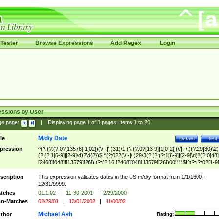
Tester
Browse Expressions
Add Regex
Login
essions by User
ge page:
|
Displaying page
1
of
3
pages; Items
1
to
20
M/d/y Date
tle
Details
Test
pression
^(?:(?:(?:0?[13578]|1[02])(\/|-|\.)31)\1|(?:(?:0?[13-9]|1[0-2])(\/|-|\.)(?:29|30)\2)
(?:(?:1[6-9]|[2-9]\d)?\d{2})$|^(?:0?2(\/|-|\.)29\3(?:(?:(?:1[6-9]|[2-9]\d)?(?:0[48]
[2468][048]|[13579][26])|(?:(?:16|[2468][048]|[3579][26])00))))$|^(?:(?:0?[1-9]
(?:1[0-2]))(\/|-|\.)(?:0?[1-9]|1\d|2[0-8])\4(?:(?:1[6-9]|[2-9]\d)?\d{2})$
scription
This expression validates dates in the US m/d/y format from 1/1/1600 -
12/31/9999.
tches
01.1.02
|
11-30-2001
|
2/29/2000
n-Matches
02/29/01
|
13/01/2002
|
11/00/02
Michael Ash
thor
Rating: