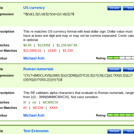
US currency
tle
Details
Test
pression
^\$(\d{1,3}(\,\d{3})*|(\d+))(\.\d{2})?$
scription
This re matches US currency format with lead dollar sign. Dollar value must
have at least one digit and may or may not be comma separated. Cents valu
is optional.
tches
$0.84
|
$123458
|
$1,234,567.89
n-Matches
$12,3456.01
|
12345
|
$1.234
Michael Ash
thor
Rating:
Roman numerials
tle
Details
Test
pression
^(?i:(?=[MDCLXVI])((M{0,3})((C[DM])|(D?C{0,3}))?((X[LC])|(L?XX{0,2})|L)?
((I[VX])|(V?(II{0,2}))|V)?))$
scription
This RE validates alpha characters that evaluate to Roman numerials, rangi
from 1(I) - 3999(MMMCMXCIX). Not case sensitive.
tches
III
|
xiv
|
MCMXCIX
n-Matches
iiV
|
MCCM
|
XXXX
Michael Ash
thor
Rating:
Text Extension
tle
Details
Test