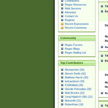
Contributors
Regex Resources
Ti
Web Services
Ex
Advertise
Contact Us
Register
Recent Expressions
De
Recent Comments
Ma
Community
No
Regex Forums
Au
Regex Blogs
Regex Mailing List
Ti
Ex
Top Contributors
Michael Ash (55)
Steven Smith (42)
De
Matthew Harris (35)
tedcambron (29)
Ma
PJWhitfield (28)
No
Vassilis Petroulias (26)
Matt Brooke (22)
Au
Juraj Hajdúch (SK) (21)
Mukundh (21)
RobertKaw (19)
Ti