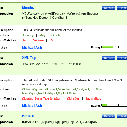
Months
tle
Details
Test
pression
^(?:J(anuary|u(ne|ly))|February|Ma(rch|y)|A(pril|ugust)|
(((Sept|Nov|Dec)em)|Octo)ber)$
scription
This RE validate the full name of the months.
tches
January
|
May
|
October
n-Matches
Jan
|
Septem
|
Octo
Michael Ash
thor
Rating:
XML Tag
tle
Details
Test
pression
<(\w+)(\s(\w*=".*?")?)*((/>)|((/*?)>.*?</\1>))
scription
This RE will match XML tag elements. All elements must be closed. Won't
match nested tags
tches
&lt;body&gt; text&lt;br/&gt;More Text &lt;/body&gt;
|
&lt;a
href=&quot;link.html&quot;&gt;Link&lt;/a
n-Matches
&lt;p&gt; Some Text &lt;p&gt;
|
&lt;hr&gt;
|
&lt;html&gt;
Michael Ash
thor
Rating:
ISBN-10
tle
Details
Test
pression
ISBN\x20(?=.{13}$)\d{1,5}([- ])\d{1,7}\1\d{1,6}\1(\d|X)$