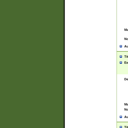
Ma
No
Au
Ti
Ex
De
Ma
No
Au
Ti