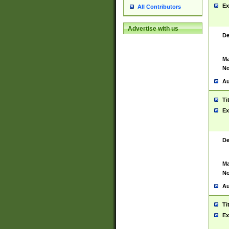
Ex
All Contributors
Advertise with us
De
Ma
No
Au
Ti
Ex
De
Ma
No
Au
Ti
Ex