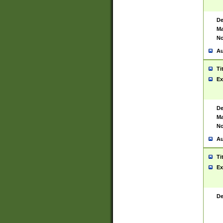
De
Ma
No
Au
Ti
Ex
De
Ma
No
Au
Ti
Ex
De