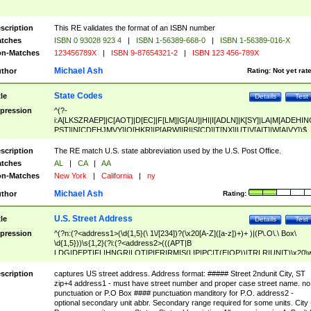
scription
This RE validates the format of an ISBN number
tches
ISBN 0 93028 923 4
|
ISBN 1-56389-668-0
|
ISBN 1-56389-016-X
n-Matches
123456789X
|
ISBN 9-87654321-2
|
ISBN 123 456-789X
Michael Ash
thor
Rating:
Not yet rat
State Codes
tle
Details
Test
pression
^(?-
i:A[LKSZRAEP]|C[AOT]|D[EC]|F[LM]|G[AU]|HI|I[ADLN]|K[SY]|LA|M[ADEHIN
PST]|N[CDEHJMVY]|O[HKR]|P[ARW]|RI|S[CD]|T[NX]|UT|V[AIT]|W[AIVY])$
scription
The RE match U.S. state abbreviation used by the U.S. Post Office.
tches
AL
|
CA
|
AA
n-Matches
New York
|
California
|
ny
Michael Ash
thor
Rating:
U.S. Street Address
tle
Details
Test
pression
^(?n:(?<address1>(\d{1,5}(\ 1\/[234])?(\x20[A-Z]([a-z])+)+ )|(P\.O\.\ Box\
\d{1,5}))\s{1,2}(?i:(?<address2>(((APT|B
LDG|DEPT|FL|HNGR|LOT|PIER|RM|S(LIP|PC|T(E|OP))|TRLR|UNIT)\x20\
1,5})|(BSMT|FRNT|LBBY|LOWR|OFC|PH|REAR|SIDE|UPPR)\.?)\s{1,2})?)(
<city>[A-Z]([a-z])+(\.?)(\x20[A-Z]([a-z])+){0,2})\, \x20(?
scription
captures US street address. Address format: ##### Street 2ndunit City, ST
<state>A[LKSZRAP]|C[AOT]|D[EC]|F[LM]|G[AU]|HI|I[ADL
zip+4 address1 - must have street number and proper case street name. no
N]|K[SY]|LA|M[ADEHINOPST]|N[CDEHJMVY]|O[HKR]|P[ARW]|RI|S[CD]
punctuation or P.O Box #### punctuation manditory for P.O. address2 -
|T[NX]|UT|V[AIT]|W[AIVY])\x20(?<zipcode>(?!0{5})\d{5}(-\d {4})?))$
optional secondary unit abbr. Secondary range required for some units. City 