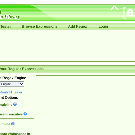
Tester
Browse Expressions
Add Regex
Login
Your Regular Expressions
t Regex Engine
lverlight Tester
nt Options
ngleline
se Insensitive
ltiline
nore Whitespace in