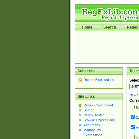
Home
Search
Regex 
Subscribe
Test 
Recent Expressions
Selec
New Si
Site Links
Curre
Regex Cheat Sheet
Si
Search
Regex Tester
Ca
Browse Expressions
Add Regex
Mu
Manage My
Expressions
Ig