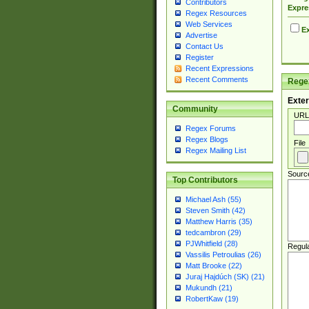
Contributors
Expre
Regex Resources
Web Services
Ex
Advertise
Contact Us
Register
Recent Expressions
Recent Comments
Regex
Exter
Community
URL
Regex Forums
Regex Blogs
File
Regex Mailing List
Sourc
Top Contributors
Michael Ash (55)
Steven Smith (42)
Matthew Harris (35)
tedcambron (29)
PJWhitfield (28)
Regul
Vassilis Petroulias (26)
Matt Brooke (22)
Juraj Hajdúch (SK) (21)
Mukundh (21)
RobertKaw (19)