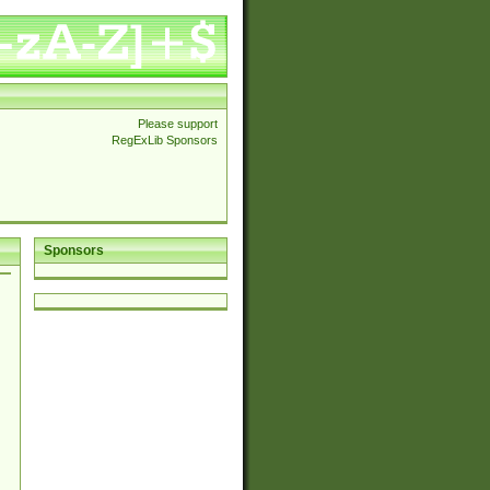
Please support
RegExLib Sponsors
Sponsors