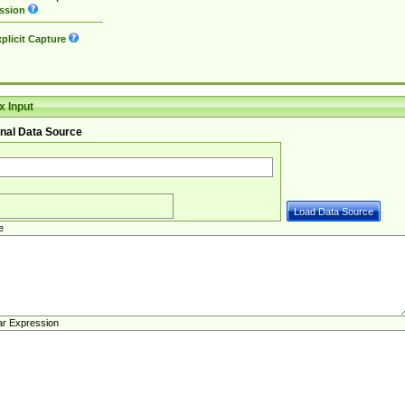
ssion
plicit Capture
 Input
nal Data Source
e
ar Expression