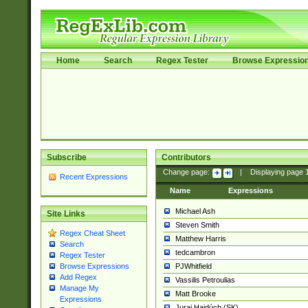
Home
Search
Regex Tester
Browse Expressio
Subscribe
Contributors
Change page:
|
Displaying page
Recent Expressions
Name
Expressions
Michael Ash
Site Links
Steven Smith
Regex Cheat Sheet
Matthew Harris
Search
tedcambron
Regex Tester
PJWhitfield
Browse Expressions
Add Regex
Vassilis Petroulias
Manage My
Matt Brooke
Expressions
Juraj Hajdúch (SK)