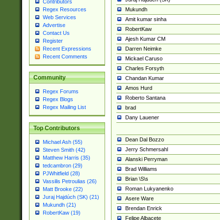
Contributors
Mukundh
Regex Resources
Web Services
Amit kumar sinha
Advertise
RobertKaw
Contact Us
Ajesh Kumar CM
Register
Darren Neimke
Recent Expressions
Recent Comments
Mickael Caruso
Charles Forsyth
Community
Chandan Kumar
Amos Hurd
Regex Forums
Roberto Santana
Regex Blogs
Regex Mailing List
brad
Dany Lauener
Top Contributors
Dean Dal Bozzo
Michael Ash (55)
Jerry Schmersahl
Steven Smith (42)
Matthew Harris (35)
Alanski Perryman
tedcambron (29)
Brad Williams
PJWhitfield (28)
Brian \S\s
Vassilis Petroulias (26)
Roman Lukyanenko
Matt Brooke (22)
Juraj Hajdúch (SK) (21)
Asere Ware
Mukundh (21)
Brendan Enrick
RobertKaw (19)
Felipe Albacete