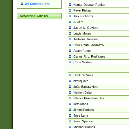
All Contributors
Kumar Deepak Ranjan
Pavel Piskac
Advertise with us
Alex Richards
ASM™
Jason N. Gaylord
Lewis Moten
Torbjörn Hansson
Utku Ozan CANKAYA
Adam Retter
Carlos R. L. Rodrigues
Chris Morton
Henk de Vries
himraj love
João Batista Neto
Nathon Dalton
Nilarka Prasanna Das
Jeff Johns
JimmiePerkins
Jose Luna
Kevin Spencer
Michael Dumas