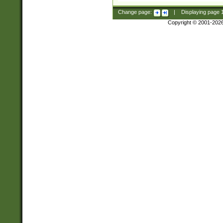
Change page:
|
Displaying page
Copyright © 2001-202