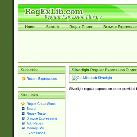
Home
Search
Regex Tester
Browse Expressio
Subscribe
Silverlight Regular Expression Tester
Recent Expressions
Silverlight regular expression tester provided
Site Links
Regex Cheat Sheet
Search
Regex Tester
Browse Expressions
Add Regex
Manage My
Expressions