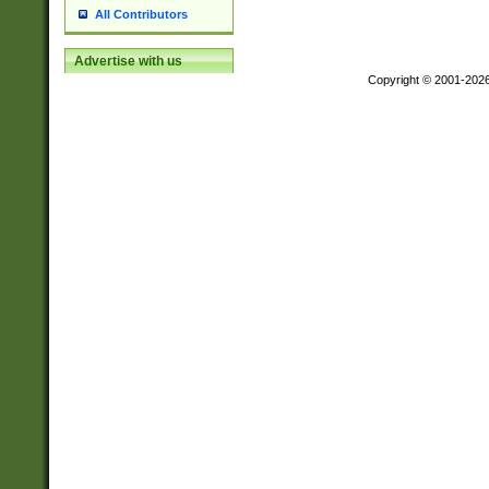
All Contributors
Advertise with us
Copyright © 2001-202