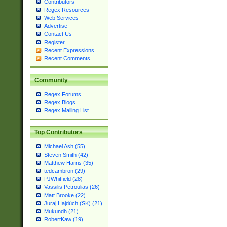
Contributors
Regex Resources
Web Services
Advertise
Contact Us
Register
Recent Expressions
Recent Comments
Community
Regex Forums
Regex Blogs
Regex Mailing List
Top Contributors
Michael Ash (55)
Steven Smith (42)
Matthew Harris (35)
tedcambron (29)
PJWhitfield (28)
Vassilis Petroulias (26)
Matt Brooke (22)
Juraj Hajdúch (SK) (21)
Mukundh (21)
RobertKaw (19)