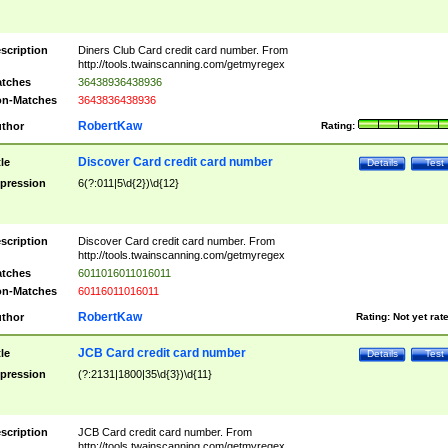
scription
Diners Club Card credit card number. From
http://tools.twainscanning.com/getmyregex
tches
36438936438936
n-Matches
3643836438936
RobertKaw
thor
Rating:
Discover Card credit card number
tle
Details
Test
pression
6(?:011|5\d{2})\d{12}
scription
Discover Card credit card number. From
http://tools.twainscanning.com/getmyregex
tches
6011016011016011
n-Matches
60116011016011
RobertKaw
thor
Rating:
Not yet rat
JCB Card credit card number
tle
Details
Test
pression
(?:2131|1800|35\d{3})\d{11}
scription
JCB Card credit card number. From
http://tools.twainscanning.com/getmyregex