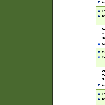
Au
Ti
Ex
De
Ma
No
Au
Ti
Ex
De
Ma
No
Au
Ti
Ex