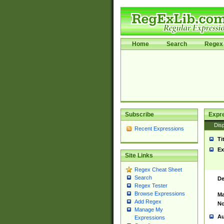
Home
Search
Regex 
Subscribe
Expr
Disp
Recent Expressions
Ti
Ex
Site Links
Regex Cheat Sheet
Search
De
Regex Tester
Browse Expressions
Ma
Add Regex
No
Manage My
Au
Expressions