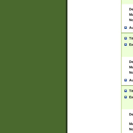
De
Ma
No
Au
Ti
Ex
De
Ma
No
Au
Ti
Ex
De
Ma
No