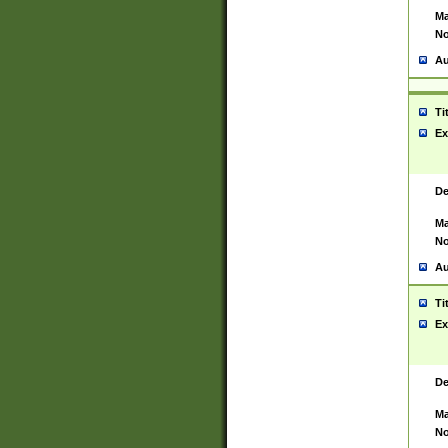
Ma
No
Au
Ti
Ex
De
Ma
No
Au
Ti
Ex
De
Ma
No