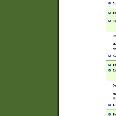
Au
Ti
Ex
De
Ma
No
Au
Ti
Ex
De
Ma
No
Au
Ti