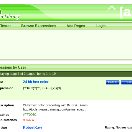
Tester
Browse Expressions
Add Regex
Login
essions by User
laying page
1
of
1
pages; Items
1
to
19
24 bit hex color
tle
Details
Test
pression
(?:#|0x)?(?:[0-9A-F]{2}){3}
scription
24 bit hex color preceding with 0x or # . From
http://tools.twainscanning.com/getmyregex .
tches
#FF006C
n-Matches
99AAB7FF
RobertKaw
thor
Rating:
Not yet rat