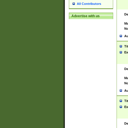
All Contributors
De
Advertise with us
Ma
No
Au
Ti
Ex
De
Ma
No
Au
Ti
Ex
De