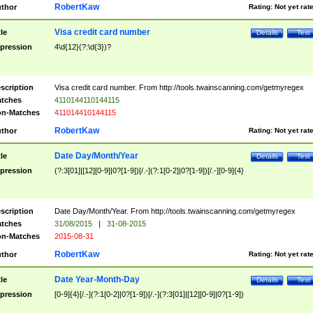
RobertKaw
thor
Rating:
Not yet rat
Visa credit card number
tle
Details
Test
pression
4\d{12}(?:\d{3})?
scription
Visa credit card number. From http://tools.twainscanning.com/getmyregex
tches
4110144110144115
n-Matches
411014410144115
RobertKaw
thor
Rating:
Not yet rat
Date Day/Month/Year
tle
Details
Test
pression
(?:3[01]|[12][0-9]|0?[1-9])[/.-](?:1[0-2]|0?[1-9])[/.-][0-9]{4}
scription
Date Day/Month/Year. From http://tools.twainscanning.com/getmyregex
tches
31/08/2015
|
31-08-2015
n-Matches
2015-08-31
RobertKaw
thor
Rating:
Not yet rat
Date Year-Month-Day
tle
Details
Test
pression
[0-9]{4}[/.-](?:1[0-2]|0?[1-9])[/.-](?:3[01]|[12][0-9]|0?[1-9])