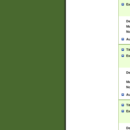
Ex
De
Ma
No
Au
Ti
Ex
De
Ma
No
Au
Ti
Ex
De