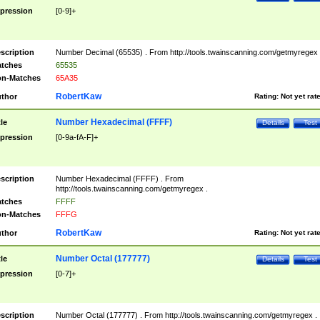
pression
[0-9]+
scription
Number Decimal (65535) . From http://tools.twainscanning.com/getmyregex 
tches
65535
n-Matches
65A35
RobertKaw
thor
Rating:
Not yet rat
Number Hexadecimal (FFFF)
tle
Details
Test
pression
[0-9a-fA-F]+
scription
Number Hexadecimal (FFFF) . From
http://tools.twainscanning.com/getmyregex .
tches
FFFF
n-Matches
FFFG
RobertKaw
thor
Rating:
Not yet rat
Number Octal (177777)
tle
Details
Test
pression
[0-7]+
scription
Number Octal (177777) . From http://tools.twainscanning.com/getmyregex .