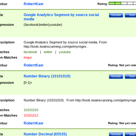
RobertKaw
thor
Rating:
Google Analytics Segment by source social
tle
Details
Test
media
pression
(facebook|twitter|youtube)
scription
Google Analytics Segment by source social media. From
http://tools.twainscanning.com/getmyregex .
tches
facebook
|
twitter
|
youtube
n-Matches
imgur
RobertKaw
thor
Rating:
Not yet rat
Number Binary (10101010)
tle
Details
Test
pression
[0-1]+
scription
Number Binary (10101010) . From http://tools.twainscanning.com/getmyreg
.
tches
10101010
n-Matches
10101012
RobertKaw
thor
Rating:
Not yet rat
Number Decimal (65535)
tle
Details
Test