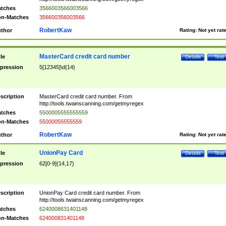
tches
3566003566003566
n-Matches
356600356003566
RobertKaw
thor
Rating:
Not yet rat
MasterCard credit card number
tle
Details
Test
pression
5[12345]\d{14}
scription
MasterCard credit card number. From
http://tools.twainscanning.com/getmyregex
tches
5500005555555559
n-Matches
55000055555559
RobertKaw
thor
Rating:
Not yet rat
UnionPay Card
tle
Details
Test
pression
62[0-9]{14,17}
scription
UnionPay Card credit card number. From
http://tools.twainscanning.com/getmyregex
tches
6240008631401148
n-Matches
624000831401148