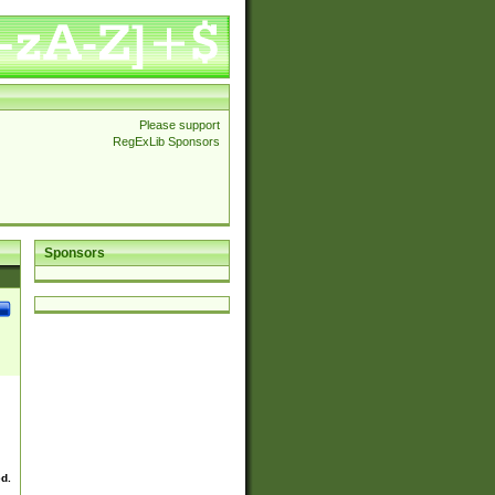
Please support
RegExLib Sponsors
Sponsors
ed.