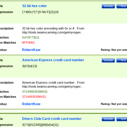
32 bit hex color
tle
Details
Test
pression
(?:#|0x)?(?:[0-9A-F]{2}){4}
scription
32 bit hex color preceding with 0x or # . From
http://tools.twainscanning.com/getmyregex .
tches
0xF0F73611
n-Matches
#FF006C
RobertKaw
thor
Rating:
Not yet rat
American Express credit card number
tle
Details
Test
pression
3[47]\d{13}
scription
American Express credit card number . From
http://tools.twainscanning.com/getmyregex .
tches
371449635398431
n-Matches
37144935398431
RobertKaw
thor
Rating:
Not yet rat
Diners Club Card credit card number
tle
Details
Test
pression
3(?:0[012345]|[68]\d)\d{11}