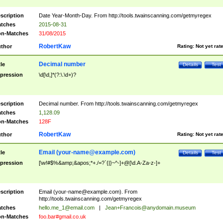
scription
Date Year-Month-Day. From http://tools.twainscanning.com/getmyregex
tches
2015-08-31
n-Matches
31/08/2015
RobertKaw
thor
Rating:
Not yet rat
Decimal number
tle
Details
Test
pression
\d[\d,]*(?:\.\d+)?
scription
Decimal number. From http://tools.twainscanning.com/getmyregex
tches
1,128.09
n-Matches
128F
RobertKaw
thor
Rating:
Not yet rat
Email (
your-name@example.com
)
tle
Details
Test
pression
[\w!#$%&amp;&apos;*+./=?`{|}~^-]+@[\d.A-Za-z-]+
scription
Email (
your-name@example.com
). From
http://tools.twainscanning.com/getmyregex
tches
hello.me_1@email.com
|
Jean+Francois@anydomain.museum
n-Matches
foo.bar#gmail.co.uk