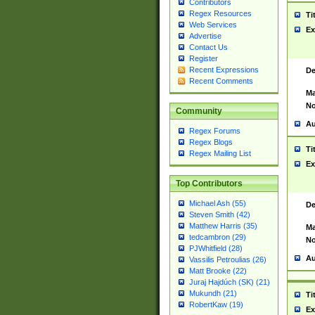
Contributors
Regex Resources
Ti
Web Services
Ex
Advertise
Contact Us
Register
Recent Expressions
De
Recent Comments
Ma
No
Community
Au
Regex Forums
Regex Blogs
Ti
Regex Mailing List
Ex
Top Contributors
Michael Ash (55)
De
Steven Smith (42)
Matthew Harris (35)
Ma
tedcambron (29)
No
PJWhitfield (28)
Au
Vassilis Petroulias (26)
Matt Brooke (22)
Juraj Hajdúch (SK) (21)
Mukundh (21)
Ti
RobertKaw (19)
Ex