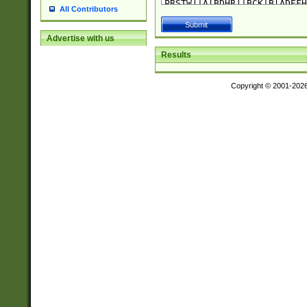
All Contributors
Advertise with us
Results
Copyright © 2001-202