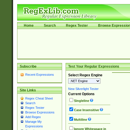
Home
Search
Regex Tester
Browse Expressio
Subscribe
Test Your Regular Expressions
Recent Expressions
Select Regex Engine
New Silverlight Tester
Site Links
Current Options
Regex Cheat Sheet
Singleline
Search
Regex Tester
Case Insensitive
Browse Expressions
Add Regex
Multiline
Manage My
Expressions
Ignore Whitespace in