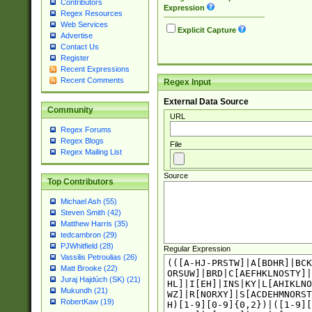
Contributors
Expression
Regex Resources
Web Services
Explicit Capture
Advertise
Contact Us
Register
Recent Expressions
Recent Comments
Regex Input
External Data Source
Community
URL
Regex Forums
Regex Blogs
File
Regex Mailing List
Source
Top Contributors
Michael Ash (55)
Steven Smith (42)
Matthew Harris (35)
tedcambron (29)
PJWhitfield (28)
Regular Expression
Vassilis Petroulias (26)
Matt Brooke (22)
Juraj Hajdúch (SK) (21)
Mukundh (21)
RobertKaw (19)