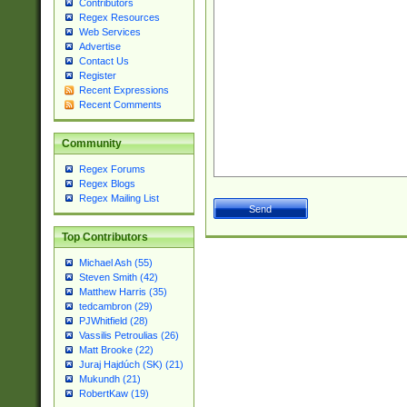
Contributors
Regex Resources
Web Services
Advertise
Contact Us
Register
Recent Expressions
Recent Comments
Community
Regex Forums
Regex Blogs
Regex Mailing List
Top Contributors
Michael Ash (55)
Steven Smith (42)
Matthew Harris (35)
tedcambron (29)
PJWhitfield (28)
Vassilis Petroulias (26)
Matt Brooke (22)
Juraj Hajdúch (SK) (21)
Mukundh (21)
RobertKaw (19)