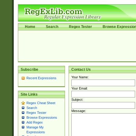
Home
Search
Regex Tester
Browse Expressio
Subscribe
Contact Us
Your Name:
Recent Expressions
Your Email:
Site Links
Subject:
Regex Cheat Sheet
Search
Message:
Regex Tester
Browse Expressions
Add Regex
Manage My
Expressions