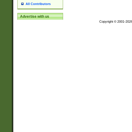
All Contributors
Advertise with us
Copyright © 2001-202