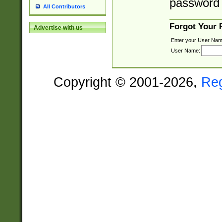
password 
All Contributors
Forgot Your
Advertise with us
Enter your User Nam
User Name:
Copyright © 2001-2026,
Re