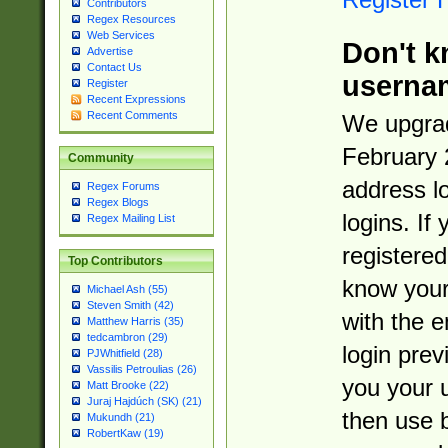
Contributors
Regex Resources
Web Services
Don't k
Advertise
Contact Us
userna
Register
Recent Expressions
Recent Comments
We upgrad
February 
Community
address l
Regex Forums
Regex Blogs
logins. If
Regex Mailing List
registered
Top Contributors
know you
Michael Ash (55)
Steven Smith (42)
with the 
Matthew Harris (35)
tedcambron (29)
login prev
PJWhitfield (28)
Vassilis Petroulias (26)
you your 
Matt Brooke (22)
Juraj Hajdúch (SK) (21)
then use 
Mukundh (21)
RobertKaw (19)