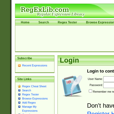
Home
Search
Regex Tester
Browse Expressio
Subscribe
Login
Recent Expressions
Login to cont
User Name:
Site Links
Password:
Regex Cheat Sheet
Search
Remember me nex
Regex Tester
Browse Expressions
Add Regex
Don't hav
Manage My
Expressions
Register 