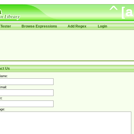
Tester
Browse Expressions
Add Regex
Login
act Us
Name:
mail:
t:
ge: