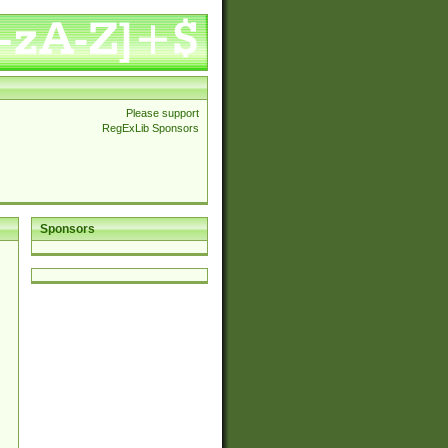
Please support
RegExLib Sponsors
Sponsors