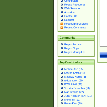
Contributors
Regex Resources
Web Services
Advertise
Contact Us
Register
Recent Expressions
Recent Comments
Community
Regex Forums
Regex Blogs
Regex Mailing List
Top Contributors
Michael Ash (55)
Steven Smith (42)
Matthew Harris (35)
tedcambron (29)
PJWhitfield (28)
Vassilis Petroulias (26)
Matt Brooke (22)
Juraj Hajdúch (SK) (21)
Mukundh (21)
RobertKaw (19)