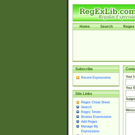
Home
Search
Regex 
Subscribe
Cont
Your 
Recent Expressions
Your E
Site Links
Subjec
Regex Cheat Sheet
Search
Messa
Regex Tester
Browse Expressions
Add Regex
Manage My
Expressions