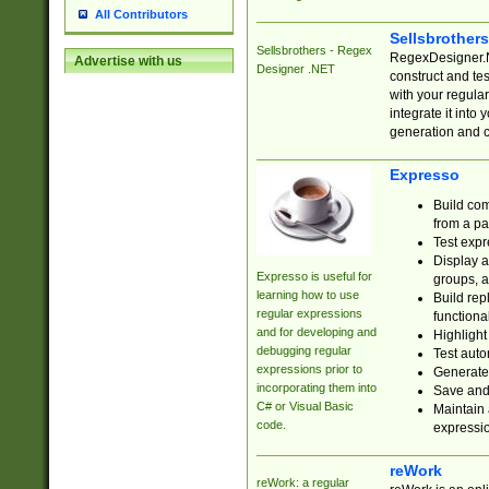
All Contributors
Sellsbrother
Sellsbrothers - Regex
RegexDesigner.NE
Advertise with us
Designer .NET
construct and t
with your regula
integrate it into
generation and 
Expresso
Build com
from a pa
Test expr
Display a
Expresso is useful for
groups, a
learning how to use
Build rep
regular expressions
functional
and for developing and
Highlight
debugging regular
Test auto
expressions prior to
Generate
incorporating them into
Save and 
C# or Visual Basic
Maintain 
code.
expressi
reWork
reWork: a regular