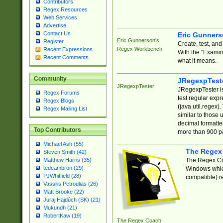
Contributors
Regex Resources
Web Services
Advertise
Contact Us
Eric Gunner
Eric Gunnerson's
Register
Create, test, an
Regex Workbench
Recent Expressions
With the "Examin
Recent Comments
what it means.
Community
JRegexpTest
JRegexpTester
JRegexpTester is
Regex Forums
test regular exp
Regex Blogs
(java.util.regex)
Regex Mailing List
similar to those 
decimal formatter
Top Contributors
more than 900 pa
Michael Ash (55)
The Regex
Steven Smith (42)
The Regex Coa
Matthew Harris (35)
tedcambron (29)
Windows which
PJWhitfield (28)
compatible) re
Vassilis Petroulias (26)
Matt Brooke (22)
Juraj Hajdúch (SK) (21)
Mukundh (21)
RobertKaw (19)
The Regex Coach