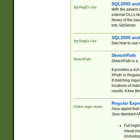
SQL2005 and
Sql RegEx Use
With the advent 
external DLLs li
library of the ba
into SqlServer.
SQL2000 and
Sql RegEx Use
See how to use r
SketchPath
SketchPath
SketchPath is a
It provides a ric
XPath or Regular
If matching regu
locations of mat
results. A free B
Regular Expr
Online regex tester
Java-applet that 
Java standard API
Full high
visual cl
(includin