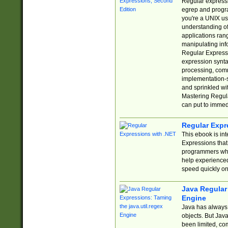
Regular expressio
egrep and progr
you're a UNIX use
understanding of
applications rang
manipulating info
Regular Expressi
expression synta
processing, comm
implementation-sp
and sprinkled wi
Mastering Regula
can put to immed
Regular Expr
This ebook is in
Expressions tha
programmers who 
help experience
speed quickly on
Java Regular 
Engine
Java has always 
objects. But Jav
been limited, co