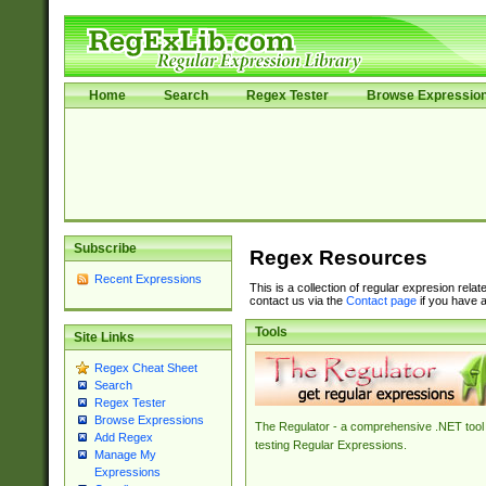
Home
Search
Regex Tester
Browse Expressio
Subscribe
Regex Resources
Recent Expressions
This is a collection of regular expresion rela
contact us via the
Contact page
if you have a
Tools
Site Links
Regex Cheat Sheet
Search
Regex Tester
Browse Expressions
The Regulator - a comprehensive .NET tool 
Add Regex
testing Regular Expressions.
Manage My
Expressions