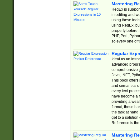
Mastering Re
RegEx is support
in editing and w
using these tools
using RegEx, but
properly before.
PHP, Perl, Pytho
so every one of t
Regular Expr
Ideal as an intro
advanced progra
comprehensive gu
Java, .NET, Pytho
This book offers
and semantics of 
every text-proce
have become a f
providing a wealt
format, these ha
the task at hand
get to a solutio
Reference is the 
Mastering Re