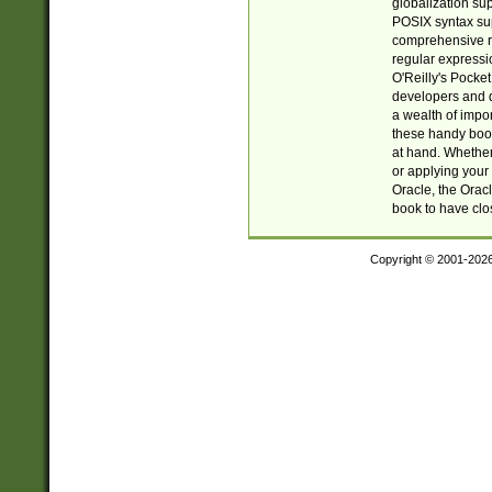
globalization su
POSIX syntax sup
comprehensive re
regular expressi
O'Reilly's Pock
developers and d
a wealth of impor
these handy book
at hand. Whether 
or applying your 
Oracle, the Orac
book to have clo
Copyright © 2001-202