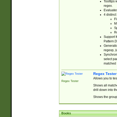
Tooltips 
regex.
Evaluates
4 distinc
Fi
Ma
Sp
R
Support f
Pattern.D
Generatio
regexp, (e
Synchroni
select par
matched b
Regex Tester
Allows you to te
Regex Tester
Shows all matche
drill down into 
Shows the group 
Books