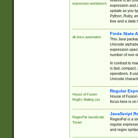
reWork is an onl
expression workbench
expression and a
update as you ty
Python, Ruby, and
tree and a state 
Finite State 
dk.brics.automaton
This Java packa
Unicode alphabet
expression opera
number of non-st
In contrast to m
is fast, compact,
operations. It us
Unicode charact
Regular Expr
House of Fusion
House of Fusion 
RegEx Mailing List
focus here is on 
JavaScript R
RegexPal JavaScript
RegexPal is a si
Tester
regular expressio
and regex syntax