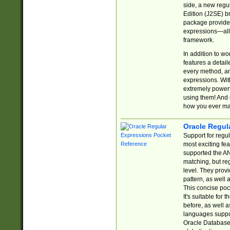
side, a new regu
Edition (J2SE) b
package provides
expressions—all 
framework.
In addition to w
features a detai
every method, and
expressions. With
extremely power
using them! And 
how you ever ma
Oracle Regul
Support for regu
most exciting fe
supported the AN
matching, but re
level. They prov
pattern, as well 
This concise pock
It's suitable fo
before, as well 
languages suppor
Oracle Database 