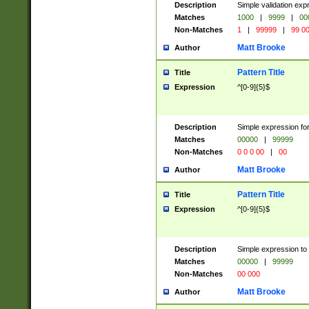
Description
Simple validation ex
Matches
1000
|
9999
|
00
Non-Matches
1
|
99999
|
99 0
Matt Brooke
Author
Pattern Title
Title
Expression
^[0-9]{5}$
Description
Simple expression for
Matches
00000
|
99999
Non-Matches
0 0 0 00
|
00
Matt Brooke
Author
Pattern Title
Title
Expression
^[0-9]{5}$
Description
Simple expression to
Matches
00000
|
99999
Non-Matches
00 000
Matt Brooke
Author