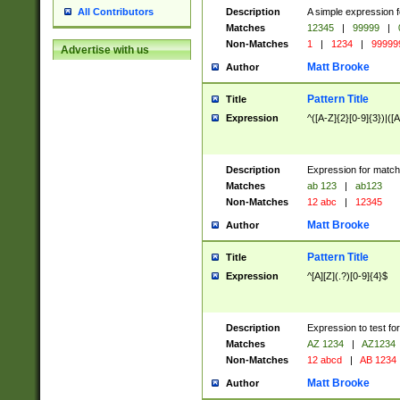
Description
A simple expression f
All Contributors
Matches
12345
|
99999
|
Non-Matches
1
|
1234
|
99999
Advertise with us
Matt Brooke
Author
Pattern Title
Title
Expression
^([A-Z]{2}[0-9]{3})|([A
Description
Expression for match
Matches
ab 123
|
ab123
Non-Matches
12 abc
|
12345
Matt Brooke
Author
Pattern Title
Title
Expression
^[A][Z](.?)[0-9]{4}$
Description
Expression to test fo
Matches
AZ 1234
|
AZ1234
Non-Matches
12 abcd
|
AB 1234
Matt Brooke
Author