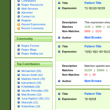
Contributors
Pattern Title
Title
Regex Resources
Expression
^[1-9]{1}[0-9]{3}$
Web Services
Advertise
Contact Us
Register
Description
This expression shou
Recent Expressions
Matches
1234
|
9999
|
11
Recent Comments
Non-Matches
0000
|
0123
Matt Brooke
Author
Community
Regex Forums
Pattern Title
Title
Regex Blogs
Expression
^([0][1-9]|[1-4[0-9]){2
Regex Mailing List
Top Contributors
Description
Matches spanish pos
Matches
01234
|
50000
|
Michael Ash (55)
Non-Matches
00
|
99
Steven Smith (42)
Matthew Harris (35)
Matt Brooke
Author
tedcambron (29)
PJWhitfield (28)
Vassilis Petroulias (26)
Pattern Title
Title
Matt Brooke (22)
Juraj Hajdúch (SK) (21)
Expression
^[0-9]{5}$
Mukundh (21)
RobertKaw (19)