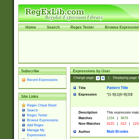
Home
Search
Regex Tester
Browse Expressio
Subscribe
Expressions by User
Change page:
|
Displaying page
Recent Expressions
Pattern Title
Title
Expression
^[1-9]{1}[0-9]{3}$
Site Links
Regex Cheat Sheet
Search
Description
This expression mat
Regex Tester
Matches
1234
|
9876
Browse Expressions
Non-Matches
0123
|
012
|
123
Add Regex
Manage My
Matt Brooke
Author
Expressions