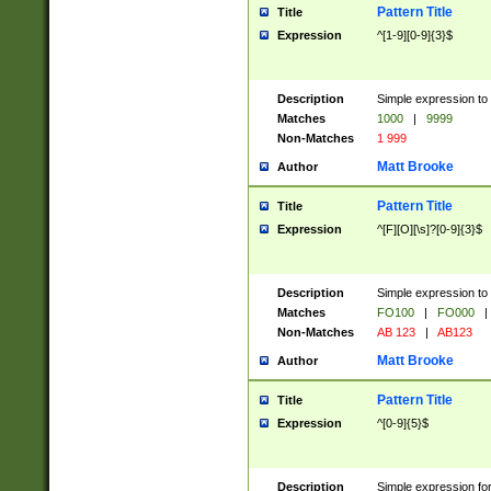
Pattern Title
Title
Expression
^[1-9][0-9]{3}$
Description
Simple expression to 
Matches
1000
|
9999
Non-Matches
1 999
Matt Brooke
Author
Pattern Title
Title
Expression
^[F][O][\s]?[0-9]{3}$
Description
Simple expression to 
Matches
FO100
|
FO000
|
Non-Matches
AB 123
|
AB123
Matt Brooke
Author
Pattern Title
Title
Expression
^[0-9]{5}$
Description
Simple expression fo