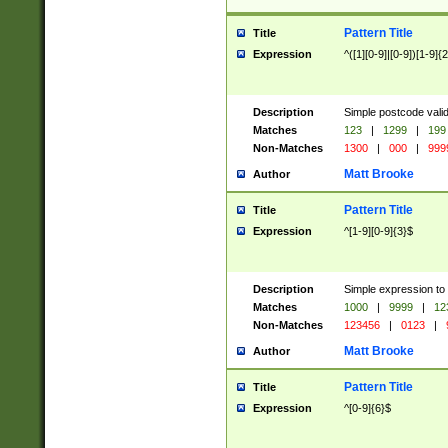
Pattern Title
Title
Expression
^([1][0-9]|[0-9])[1-9]{
Description
Simple postcode valid
Matches
123
|
1299
|
199
Non-Matches
1300
|
000
|
999
Matt Brooke
Author
Pattern Title
Title
Expression
^[1-9][0-9]{3}$
Description
Simple expression to
Matches
1000
|
9999
|
12
Non-Matches
123456
|
0123
|
Matt Brooke
Author
Pattern Title
Title
Expression
^[0-9]{6}$