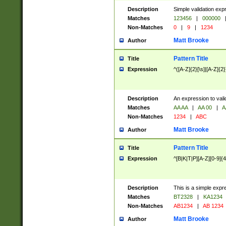
Description
Simple validation exp
Matches
123456
|
000000
Non-Matches
0
|
9
|
1234
Matt Brooke
Author
Pattern Title
Title
Expression
^([A-Z]{2}[\s]|[A-Z]{2}
Description
An expression to val
Matches
AA AA
|
AA 00
|
A
Non-Matches
1234
|
ABC
Matt Brooke
Author
Pattern Title
Title
Expression
^[B|K|T|P][A-Z][0-9]{4
Description
This is a simple expr
Matches
BT2328
|
KA1234
Non-Matches
AB1234
|
AB 1234
Matt Brooke
Author