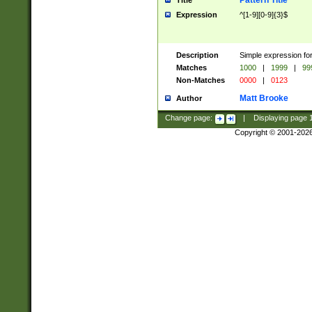
Pattern Title
Title
Expression
^[1-9][0-9]{3}$
Description
Simple expression for
Matches
1000
|
1999
|
99
Non-Matches
0000
|
0123
Matt Brooke
Author
Change page:
|
Displaying page
Copyright © 2001-202