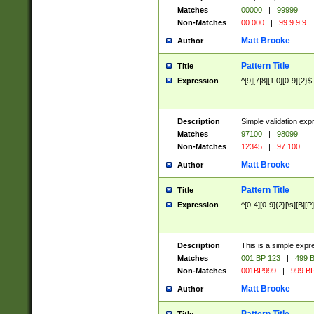
Matches
00000
|
99999
Non-Matches
00 000
|
99 9 9 9
Matt Brooke
Author
Pattern Title
Title
Expression
^[9][7|8][1|0][0-9]{2}$
Description
Simple validation exp
Matches
97100
|
98099
Non-Matches
12345
|
97 100
Matt Brooke
Author
Pattern Title
Title
Expression
^[0-4][0-9]{2}[\s][B][P]
Description
This is a simple expr
Matches
001 BP 123
|
499 B
Non-Matches
001BP999
|
999 BP
Matt Brooke
Author