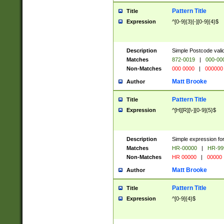
Pattern Title
Title
Expression
^[0-9]{3}[-][0-9]{4}$
Description
Simple Postcode valid
Matches
872-0019
|
000-00
Non-Matches
000 0000
|
000000
Matt Brooke
Author
Pattern Title
Title
Expression
^[H][R][\-][0-9]{5}$
Description
Simple expression for
Matches
HR-00000
|
HR-99
Non-Matches
HR 00000
|
00000
Matt Brooke
Author
Pattern Title
Title
Expression
^[0-9]{4}$