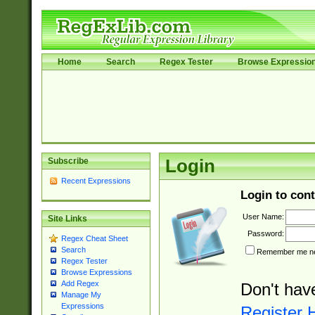
Home
Search
Regex Tester
Browse Expressio
Subscribe
Login
Recent Expressions
Login to cont
User Name:
Site Links
Password:
Regex Cheat Sheet
Search
Remember me nex
Regex Tester
Browse Expressions
Add Regex
Don't hav
Manage My
Expressions
Register 