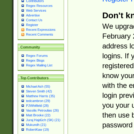
Contributors
Regex Resources
Web Services
Don't k
Advertise
Contact Us
We upgrad
Register
Recent Expressions
February 
Recent Comments
address l
Community
logins. If
Regex Forums
Regex Blogs
registered
Regex Mailing List
know you
Top Contributors
with the 
Michael Ash (55)
Steven Smith (42)
login prev
Matthew Harris (35)
tedcambron (29)
you your 
PJWhitfield (28)
Vassilis Petroulias (26)
then use 
Matt Brooke (22)
Juraj Hajdúch (SK) (21)
password 
Mukundh (21)
RobertKaw (19)