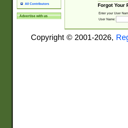
All Contributors
Forgot Your
Enter your User Nam
Advertise with us
User Name:
Copyright © 2001-2026,
Re