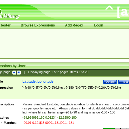
Tester
Browse Expressions
Add Regex
Login
essions by User
ge page:
|
Displaying page
1
of
2
pages; Items
1
to
20
Latitude, Longitude
tle
Details
Test
pression
\-?(90|[0-8]?[0-9]\.[0-9]{0,6})\,\-?(180|(1[0-7][0-9]|[0-9]{0,2})\.[0-9]{0,6})
scription
Parses Standard Latitude, Longitude notation for identifying earth co-ordinat
(as per google maps etc). Allows values in format dd.dddddd,ddd.dddddd (lat
lng) where lat can be in range -90 to 90 and lng in range -180 - 180
tches
-89.999999,180|0.01234,-12.32|90,180|
n-Matches
-90.01,0.121|15.00001,181|90.1,-181