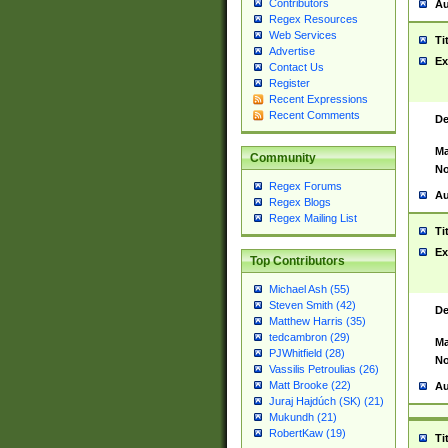
Contributors
Au
Regex Resources
Web Services
Ti
Advertise
Ex
Contact Us
Register
Recent Expressions
Recent Comments
De
Ma
Community
No
Regex Forums
Au
Regex Blogs
Regex Mailing List
Ti
Ex
Top Contributors
Michael Ash (55)
Steven Smith (42)
De
Matthew Harris (35)
tedcambron (29)
Ma
PJWhitfield (28)
No
Vassilis Petroulias (26)
Matt Brooke (22)
Au
Juraj Hajdúch (SK) (21)
Mukundh (21)
RobertKaw (19)
Ti