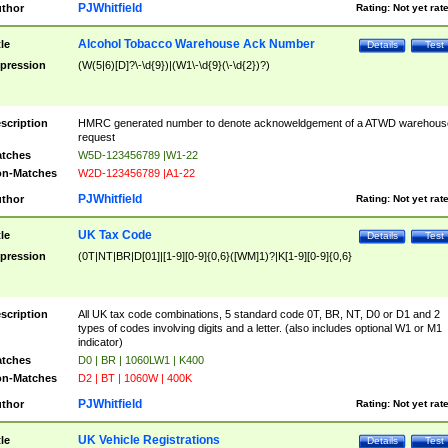
PJWhitfield
thor
Rating:
Not yet rat
Alcohol Tobacco Warehouse Ack Number
tle
Details
Test
pression
(W(5|6)[D]?\-\d{9})|(W1\-\d{9}(\-\d{2})?)
scription
HMRC generated number to denote acknoweldgement of a ATWD warehous
request
tches
W5D-123456789 |W1-22
n-Matches
W2D-123456789 |A1-22
PJWhitfield
thor
Rating:
Not yet rat
UK Tax Code
tle
Details
Test
pression
(0T|NT|BR|D[01]|[1-9][0-9]{0,6}([WM]1)?|K[1-9][0-9]{0,6}
scription
All UK tax code combinations, 5 standard code 0T, BR, NT, D0 or D1 and 2
types of codes involving digits and a letter. (also includes optional W1 or M1
indicator)
tches
D0 | BR | 1060LW1 | K400
n-Matches
D2 | BT | 1060W | 400K
PJWhitfield
thor
Rating:
Not yet rat
UK Vehicle Registrations
tle
Details
Test