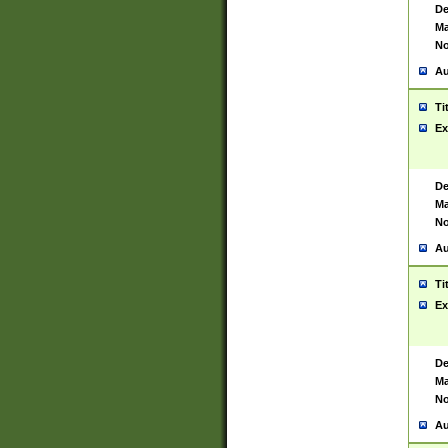
De
Ma
No
Au
Ti
Ex
De
Ma
No
Au
Ti
Ex
De
Ma
No
Au