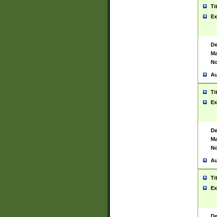
Ti
Ex
De
Ma
No
Au
Ti
Ex
De
Ma
No
Au
Ti
Ex
De