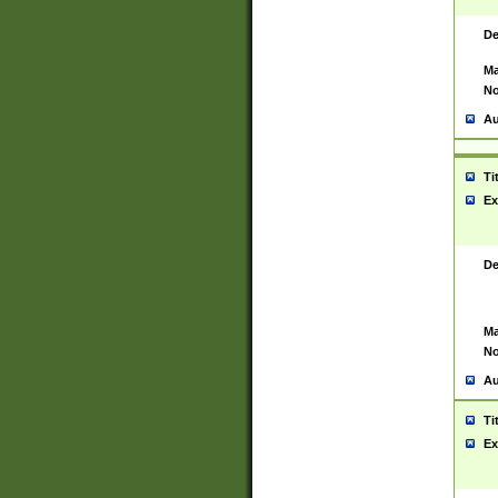
De
Ma
No
Au
Ti
Ex
De
Ma
No
Au
Ti
Ex