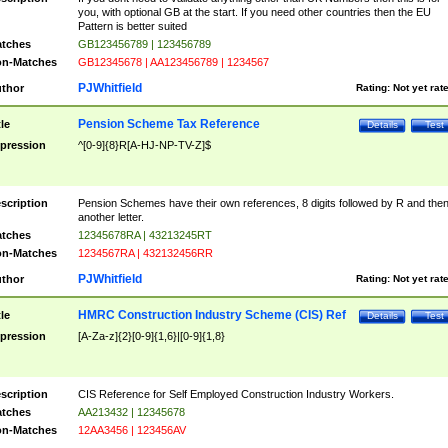
you, with optional GB at the start. If you need other countries then the EU
Pattern is better suited
tches
GB123456789 | 123456789
n-Matches
GB12345678 | AA123456789 | 1234567
PJWhitfield
thor
Rating:
Not yet rat
Pension Scheme Tax Reference
tle
Details
Test
pression
^[0-9]{8}R[A-HJ-NP-TV-Z]$
scription
Pension Schemes have their own references, 8 digits followed by R and the
another letter.
tches
12345678RA | 43213245RT
n-Matches
1234567RA | 432132456RR
PJWhitfield
thor
Rating:
Not yet rat
HMRC Construction Industry Scheme (CIS) Ref
tle
Details
Test
pression
[A-Za-z]{2}[0-9]{1,6}|[0-9]{1,8}
scription
CIS Reference for Self Employed Construction Industry Workers.
tches
AA213432 | 12345678
n-Matches
12AA3456 | 123456AV