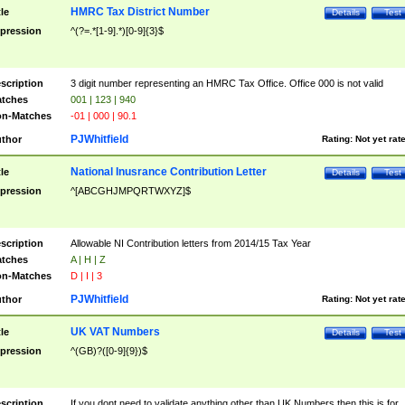
HMRC Tax District Number
tle
Details
Test
pression
^(?=.*[1-9].*)[0-9]{3}$
scription
3 digit number representing an HMRC Tax Office. Office 000 is not valid
tches
001 | 123 | 940
n-Matches
-01 | 000 | 90.1
PJWhitfield
thor
Rating:
Not yet rat
National Inusrance Contribution Letter
tle
Details
Test
pression
^[ABCGHJMPQRTWXYZ]$
scription
Allowable NI Contribution letters from 2014/15 Tax Year
tches
A | H | Z
n-Matches
D | I | 3
PJWhitfield
thor
Rating:
Not yet rat
UK VAT Numbers
tle
Details
Test
pression
^(GB)?([0-9]{9})$
scription
If you dont need to validate anything other than UK Numbers then this is for