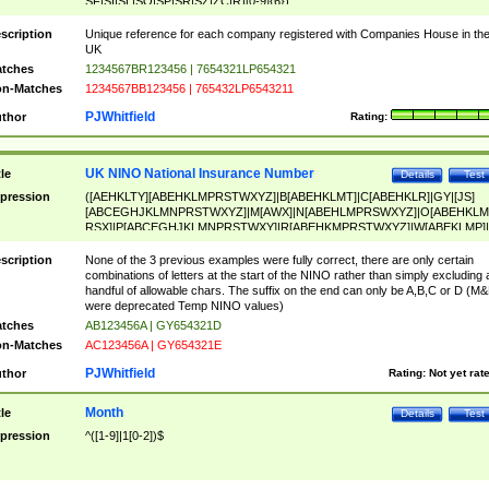
SF|SI|SL|SO|SP|SR|SZ|ZC|R)[0-9]{6})
scription
Unique reference for each company registered with Companies House in th
UK
tches
1234567BR123456 | 7654321LP654321
n-Matches
1234567BB123456 | 765432LP6543211
PJWhitfield
thor
Rating:
UK NINO National Insurance Number
tle
Details
Test
pression
([AEHKLTY][ABEHKLMPRSTWXYZ]|B[ABEHKLMT]|C[ABEHKLR]|GY|[JS]
[ABCEGHJKLMNPRSTWXYZ]|M[AWX]|N[ABEHLMPRSWXYZ]|O[ABEHKLM
RSX]|P[ABCEGHJKLMNPRSTWXY]|R[ABEHKMPRSTWXYZ]|W[ABEKLMP]|
ABEHKLMPRSTWXY])[0-9]{6}[A-D]?
scription
None of the 3 previous examples were fully correct, there are only certain
combinations of letters at the start of the NINO rather than simply excluding 
handful of allowable chars. The suffix on the end can only be A,B,C or D (M
were deprecated Temp NINO values)
tches
AB123456A | GY654321D
n-Matches
AC123456A | GY654321E
PJWhitfield
thor
Rating:
Not yet rat
Month
tle
Details
Test
pression
^([1-9]|1[0-2])$