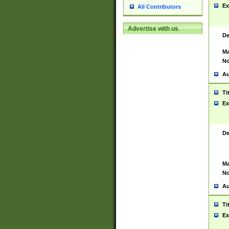
Ex
All Contributors
Advertise with us
De
Ma
No
Au
Ti
Ex
De
Ma
No
Au
Ti
Ex