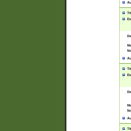
Au
Ti
Ex
De
Ma
No
Au
Ti
Ex
De
Ma
No
Au
Ti