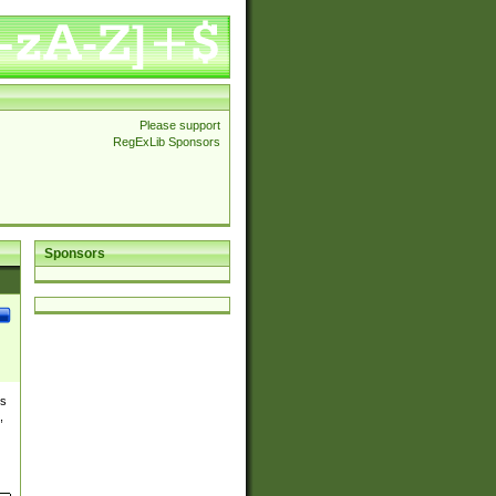
Please support
RegExLib Sponsors
Sponsors
es
,