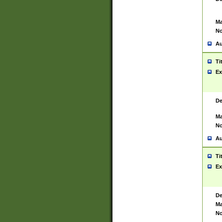
Ma
No
Au
Ti
Ex
De
Ma
No
Au
Ti
Ex
De
Ma
No