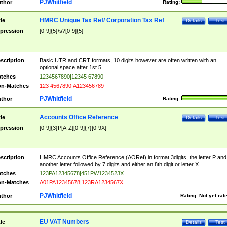
PJWhitfield
thor
Rating:
HMRC Unique Tax Ref/ Corporation Tax Ref
tle
Details
Test
pression
[0-9]{5}\s?[0-9]{5}
scription
Basic UTR and CRT formats, 10 digits however are often written with an
optional space after 1st 5
tches
1234567890|12345 67890
n-Matches
123 4567890|A123456789
PJWhitfield
thor
Rating:
Accounts Office Reference
tle
Details
Test
pression
[0-9]{3}P[A-Z][0-9]{7}[0-9X]
scription
HMRC Accounts Office Reference (AORef) in format 3digits, the letter P and
another letter followed by 7 digits and either an 8th digit or letter X
tches
123PA12345678|451PW1234523X
n-Matches
A01PA12345678|123RA1234567X
PJWhitfield
thor
Rating:
Not yet rat
EU VAT Numbers
tle
Details
Test