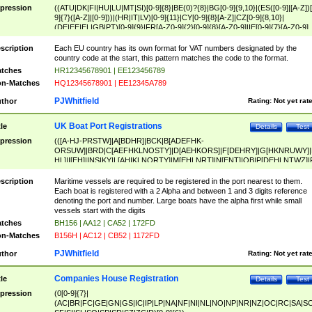
pression
((ATU|DK|FI|HU|LU|MT|SI)[0-9]{8}|BE(0)?{8}|BG[0-9]{9,10}|(ES([0-9]|[A-Z])[
9]{7}([A-Z]|[0-9]))|(HR|IT|LV)[0-9]{11}|CY[0-9]{8}[A-Z]|CZ[0-9]{8,10}|
(DE|EE|EL|GB|PT)[0-9]{9}|FR[A-Z0-9]{2}[0-9]{8}[A-Z0-9]|IE[0-9]{7}[A-Z0-9]
{2}|LT[0-9]{9}([0-9]{3})?|NL[0-9]{9}B([0-9]{2})|PL[0-9]{10}|RO[0-9]{2,10)|SK[
9]{10}|SE[0-9]{12})
scription
Each EU country has its own format for VAT numbers designated by the
country code at the start, this pattern matches the code to the format.
tches
HR12345678901 | EE123456789
n-Matches
HQ12345678901 | EE12345A789
PJWhitfield
thor
Rating:
Not yet rat
UK Boat Port Registrations
tle
Details
Test
pression
(([A-HJ-PRSTW]|A[BDHR]|BCK|B[ADEFHK-
ORSUW]|BRD|C[AEFHKLNOSTY]|D[AEHKORS]|F[DEHRY]|G[HKNRUWY]|
HL]|I[EH]|INS|KY|L[AHIKLNORTY]|M[EHLNRT]|N[ENT]|OB|P[DEHLNTWZ]|
NORXY]|S[ACDEHMNORSTUY]|SSS|T[HNOT]|UL|W[ADHIKNOTY]|YH)[1-9
[0-9]{0,2})|([1-9][0-9]{0,2}([A-HJ-PRSTW]|A[BDHR]|BCK|B[ADEFHK-
scription
Maritime vessels are required to be registered in the port nearest to them.
ORSUW]|BRD|C[AEFHKLNOSTY]|D[AEHKORS]|F[DEHRY]|G[HKNRUWY]|
Each boat is registered with a 2 Alpha and between 1 and 3 digits reference
HL]|I[EH]|INS|KY|L[AHIKLNORTY]|M[EHLNRT]|N[ENT]|OB|P[DEHLNTWZ]|
denoting the port and number. Large boats have the alpha first while small
NORXY]|S[ACDEHMNORSTUY]|SSS|T[HNOT]|UL|W[ADHIKNOTY]|YH))
vessels start with the digits
tches
BH156 | AA12 | CA52 | 172FD
n-Matches
B156H | AC12 | CB52 | 1172FD
PJWhitfield
thor
Rating:
Not yet rat
Companies House Registration
tle
Details
Test
pression
(0[0-9]{7}|
(AC|BR|FC|GE|GN|GS|IC|IP|LP|NA|NF|NI|NL|NO|NP|NR|NZ|OC|RC|SA|SC