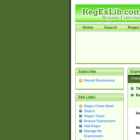
Home
Search
Regex 
Subscribe
Expr
Chan
Recent Expressions
Ti
Ex
Site Links
Regex Cheat Sheet
Search
De
Regex Tester
Browse Expressions
Add Regex
Ma
Manage My
No
Expressions