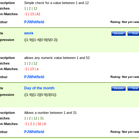
scription
Simple check for a value between 1 and 12
tches
1 | 2 | 12
n-Matches
-1 | 13 | A1
PJWhitfield
thor
Rating:
Not yet rat
week
tle
Details
Test
pression
([1-9]|[1-4][0-9]|5[0-2])
scription
allows any numeric value between 1 and 52
tches
1 | 2 | 12
n-Matches
-1 | 13 | a
PJWhitfield
thor
Rating:
Not yet rat
Day of the month
tle
Details
Test
pression
([1-9]|[1-2][0-9]|3[01])
scription
Allows a number between 1 and 31
tches
1 | 2 | 12 | 31
n-Matches
-1 | 2.1 | 32 | A
PJWhitfield
thor
Rating:
Not yet rat