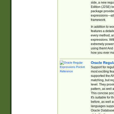
side, a new regu
Edition (J2SE) b
package provides
expressions—all 
framework.
In addition to w
features a detai
every method, and
expressions. With
extremely power
using them! And 
how you ever ma
Oracle Regul
Support for regu
most exciting fe
supported the AN
matching, but re
level. They prov
pattern, as well 
This concise pock
It's suitable fo
before, as well 
languages suppor
Oracle Database 