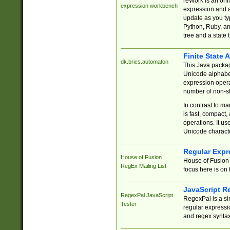
reWork is an onl
expression workbench
expression and a
update as you ty
Python, Ruby, and
tree and a state 
Finite State 
dk.brics.automaton
This Java packa
Unicode alphabet
expression opera
number of non-st
In contrast to m
is fast, compact,
operations. It us
Unicode charact
Regular Expr
House of Fusion
House of Fusion 
RegEx Mailing List
focus here is on 
JavaScript R
RegexPal JavaScript
RegexPal is a si
Tester
regular expressio
and regex syntax