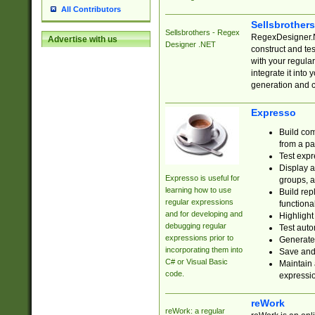
All Contributors
Sellsbrother
Sellsbrothers - Regex
RegexDesigner.NE
Advertise with us
Designer .NET
construct and t
with your regula
integrate it into
generation and 
Expresso
Build com
from a pa
Test expr
Display a
Expresso is useful for
groups, a
learning how to use
Build rep
regular expressions
functional
and for developing and
Highlight
debugging regular
Test auto
expressions prior to
Generate
incorporating them into
Save and 
C# or Visual Basic
Maintain 
code.
expressi
reWork
reWork: a regular