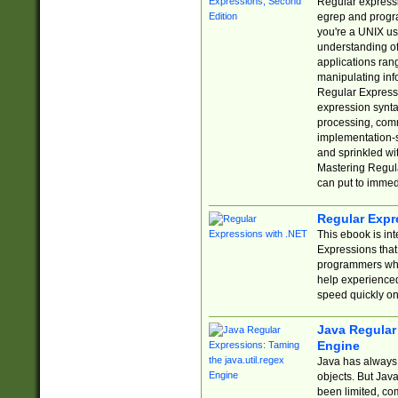
Regular expressio
egrep and progr
you're a UNIX use
understanding of
applications rang
manipulating info
Regular Expressi
expression synta
processing, comm
implementation-sp
and sprinkled wi
Mastering Regula
can put to immed
Regular Expr
This ebook is in
Expressions tha
programmers who 
help experience
speed quickly on
Java Regular 
Engine
Java has always 
objects. But Jav
been limited, co