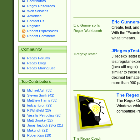
Contributors
Regex Resources
Web Services
Advertise
Contact Us
Eric Gunner
Eric Gunnerson's
Register
Create, test, an
Regex Workbench
Recent Expressions
With the "Examin
Recent Comments
what it means.
Community
JRegexpTest
JRegexpTester
JRegexpTester is
Regex Forums
test regular exp
Regex Blogs
(java.util.regex)
Regex Mailing List
similar to those 
decimal formatter
Top Contributors
more than 900 pa
Michael Ash (55)
The Regex
Steven Smith (42)
The Regex Coa
Matthew Harris (35)
tedcambron (29)
Windows which
PJWhitfield (28)
compatible) re
Vassilis Petroulias (26)
Matt Brooke (22)
Juraj Hajdúch (SK) (21)
Mukundh (21)
RobertKaw (19)
The Regex Coach