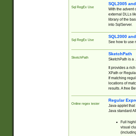
SQL2005 and
Sql RegEx Use
With the advent 
external DLLs li
library of the ba
into SqlServer.
SQL2000 and
Sql RegEx Use
See how to use r
SketchPath
SketchPath
SketchPath is a
It provides a ric
XPath or Regular
If matching regu
locations of mat
results. A free B
Regular Expr
Online regex tester
Java-applet that 
Java standard API
Full high
visual cl
(includin