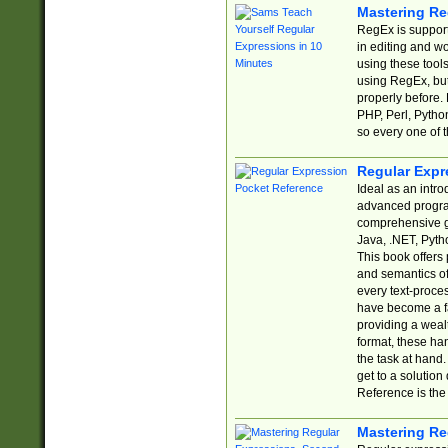
Mastering Re
RegEx is support
in editing and w
using these tools
using RegEx, but
properly before.
PHP, Perl, Pytho
so every one of t
Regular Expr
Ideal as an intro
advanced progra
comprehensive gu
Java, .NET, Pytho
This book offers
and semantics of 
every text-proce
have become a f
providing a wealt
format, these ha
the task at hand
get to a solutio
Reference is the 
Mastering Re