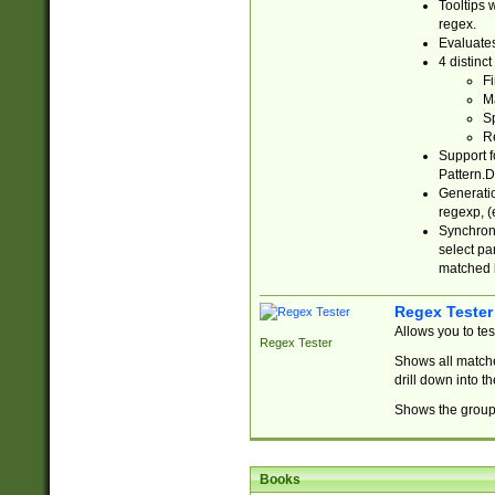
Tooltips 
regex.
Evaluates
4 distinc
Fi
Ma
Sp
R
Support f
Pattern.D
Generatio
regexp, (e
Synchroni
select par
matched b
Regex Tester
Allows you to te
Regex Tester
Shows all matche
drill down into 
Shows the group 
Books