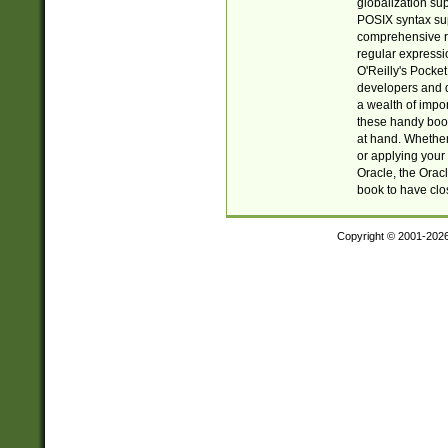
globalization su
POSIX syntax sup
comprehensive re
regular expressi
O'Reilly's Pock
developers and d
a wealth of impor
these handy book
at hand. Whether 
or applying your 
Oracle, the Orac
book to have clo
Copyright © 2001-202