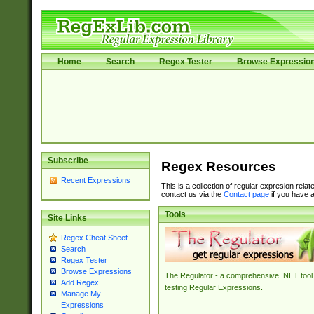
Home
Search
Regex Tester
Browse Expressio
Subscribe
Regex Resources
Recent Expressions
This is a collection of regular expresion rela
contact us via the
Contact page
if you have a
Tools
Site Links
Regex Cheat Sheet
Search
Regex Tester
Browse Expressions
The Regulator - a comprehensive .NET tool 
Add Regex
testing Regular Expressions.
Manage My
Expressions