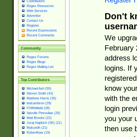
Contributors
Regex Resources
Web Services
Don't k
Advertise
Contact Us
userna
Register
Recent Expressions
Recent Comments
We upgrad
February 
Community
address l
Regex Forums
Regex Blogs
logins. If
Regex Mailing List
registered
Top Contributors
know you
Michael Ash (55)
Steven Smith (42)
with the 
Matthew Harris (35)
tedcambron (29)
login prev
PJWhitfield (28)
Vassilis Petroulias (26)
you your 
Matt Brooke (22)
Juraj Hajdúch (SK) (21)
then use 
Mukundh (21)
RobertKaw (19)