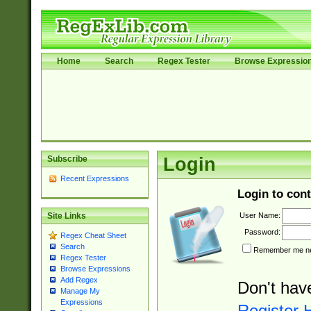
Home
Search
Regex Tester
Browse Expressio
Subscribe
Login
Recent Expressions
Login to cont
User Name:
Site Links
Password:
Regex Cheat Sheet
Search
Remember me nex
Regex Tester
Browse Expressions
Add Regex
Don't hav
Manage My
Expressions
Register 