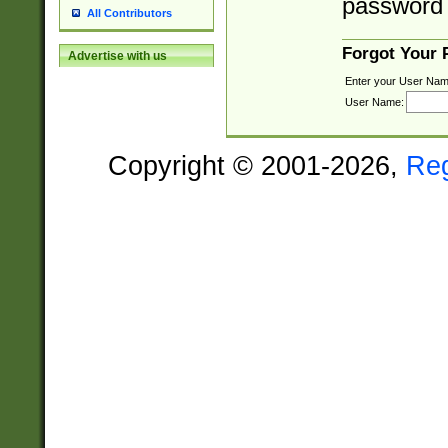
password 
All Contributors
Forgot Your
Advertise with us
Enter your User Nam
User Name:
Copyright © 2001-2026,
Re