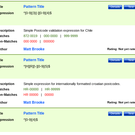
Pattern Title
tle
Details
Test
pression
^[0-9]{3}[-][0-9]{4}$
scription
Simple Postcode validation expression for Chile
tches
872-0019
|
000-0000
|
999-9999
n-Matches
000 0000
|
000000
Matt Brooke
thor
Rating:
Not yet rat
Pattern Title
tle
Details
Test
pression
^[H][R][\-][0-9]{5}$
scription
Simple expression for internationally formatted croatian postcodes.
tches
HR-00000
|
HR-99999
n-Matches
HR 00000
|
00000
Matt Brooke
thor
Rating:
Not yet rat
Pattern Title
tle
Details
Test
pression
^[0-9]{4}$