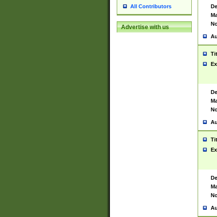
De
All Contributors
Ma
No
Advertise with us
Au
Ti
Ex
De
Ma
No
Au
Ti
Ex
De
Ma
No
Au