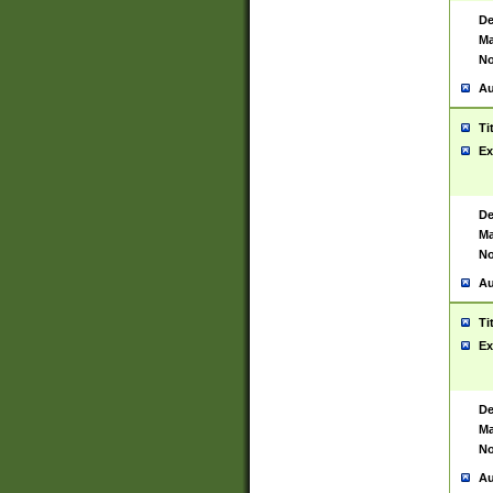
De
Ma
No
Au
Ti
Ex
De
Ma
No
Au
Ti
Ex
De
Ma
No
Au