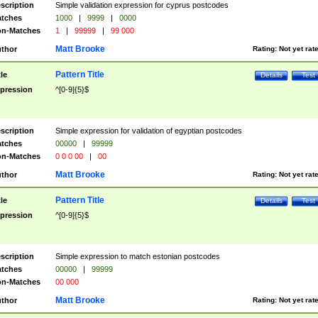
scription
Simple validation expression for cyprus postcodes
tches
1000
|
9999
|
0000
n-Matches
1
|
99999
|
99 000
Matt Brooke
thor
Rating:
Not yet rat
Pattern Title
tle
Details
Test
pression
^[0-9]{5}$
scription
Simple expression for validation of egyptian postcodes
tches
00000
|
99999
n-Matches
0 0 0 00
|
00
Matt Brooke
thor
Rating:
Not yet rat
Pattern Title
tle
Details
Test
pression
^[0-9]{5}$
scription
Simple expression to match estonian postcodes
tches
00000
|
99999
n-Matches
00 000
Matt Brooke
thor
Rating:
Not yet rat