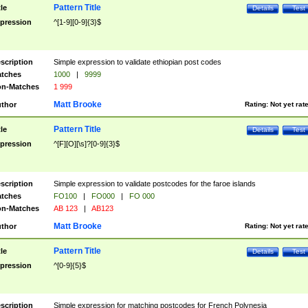
Pattern Title
tle
Details
Test
pression
^[1-9][0-9]{3}$
scription
Simple expression to validate ethiopian post codes
tches
1000
|
9999
n-Matches
1 999
Matt Brooke
thor
Rating:
Not yet rat
Pattern Title
tle
Details
Test
pression
^[F][O][\s]?[0-9]{3}$
scription
Simple expression to validate postcodes for the faroe islands
tches
FO100
|
FO000
|
FO 000
n-Matches
AB 123
|
AB123
Matt Brooke
thor
Rating:
Not yet rat
Pattern Title
tle
Details
Test
pression
^[0-9]{5}$
scription
Simple expression for matching postcodes for French Polynesia