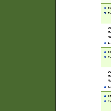
Ti
Ex
De
Ma
No
Au
Ti
Ex
De
Ma
No
Au
Ti
Ex