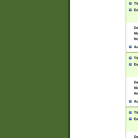
Ti
Ex
De
Ma
No
Au
Ti
Ex
De
Ma
No
Au
Ti
Ex
De