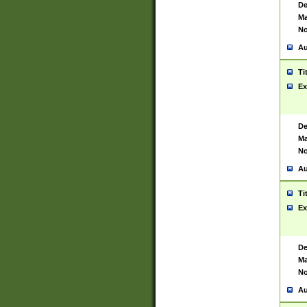
De
Ma
No
Au
Ti
Ex
De
Ma
No
Au
Ti
Ex
De
Ma
No
Au