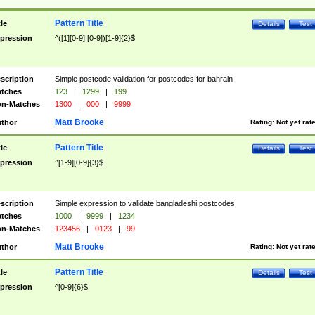
Pattern Title
tle
Details
Test
pression
^([1][0-9]|[0-9])[1-9]{2}$
scription
Simple postcode validation for postcodes for bahrain
tches
123
|
1299
|
199
n-Matches
1300
|
000
|
9999
Matt Brooke
thor
Rating:
Not yet rat
Pattern Title
tle
Details
Test
pression
^[1-9][0-9]{3}$
scription
Simple expression to validate bangladeshi postcodes
tches
1000
|
9999
|
1234
n-Matches
123456
|
0123
|
99
Matt Brooke
thor
Rating:
Not yet rat
Pattern Title
tle
Details
Test
pression
^[0-9]{6}$