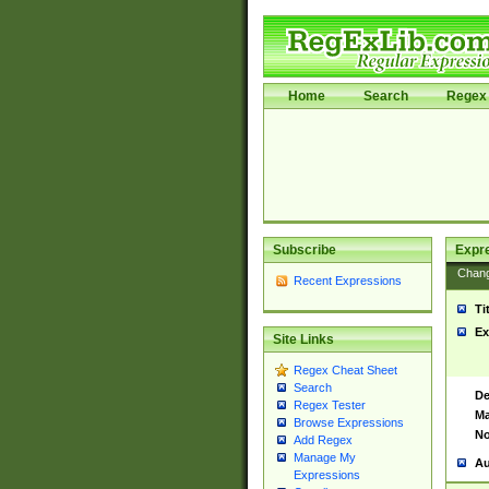
Home
Search
Regex 
Subscribe
Expr
Chan
Recent Expressions
Ti
Ex
Site Links
Regex Cheat Sheet
Search
De
Regex Tester
Ma
Browse Expressions
No
Add Regex
Manage My
Au
Expressions