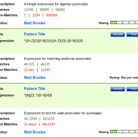
scription
A simple expression for algerian postcodes
tches
12345
|
99999
|
00000
n-Matches
1
|
1234
|
999999
Matt Brooke
thor
Rating:
Pattern Title
tle
Details
Test
pression
^([A-Z]{2}[0-9]{3})|([A-Z]{2}[\ ][0-9]{3})$
scription
Expression for matching andorran postcodes
tches
ab 123
|
ab123
n-Matches
12 abc
|
12345
Matt Brooke
thor
Rating:
Not yet rat
Pattern Title
tle
Details
Test
pression
^[A][Z](.?)[0-9]{4}$
scription
Expression to test for valid postcodes for azerbaijan
tches
AZ 1234
|
AZ1234
n-Matches
12 abcd
|
AB 1234
Matt Brooke
thor
Rating: