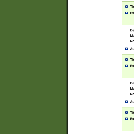
Ti
Ex
De
Ma
No
Au
Ti
Ex
De
Ma
No
Au
Ti
Ex