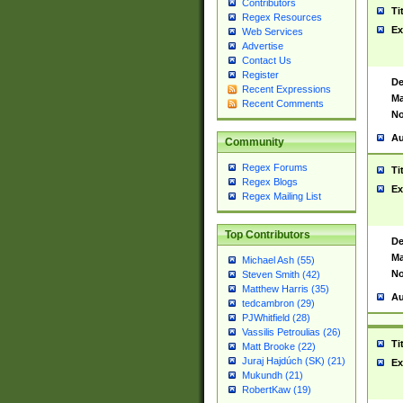
Contributors
Ti
Regex Resources
Ex
Web Services
Advertise
Contact Us
Register
De
Recent Expressions
Ma
Recent Comments
No
Au
Community
Regex Forums
Ti
Regex Blogs
Ex
Regex Mailing List
Top Contributors
De
Ma
Michael Ash (55)
No
Steven Smith (42)
Matthew Harris (35)
Au
tedcambron (29)
PJWhitfield (28)
Vassilis Petroulias (26)
Ti
Matt Brooke (22)
Juraj Hajdúch (SK) (21)
Ex
Mukundh (21)
RobertKaw (19)