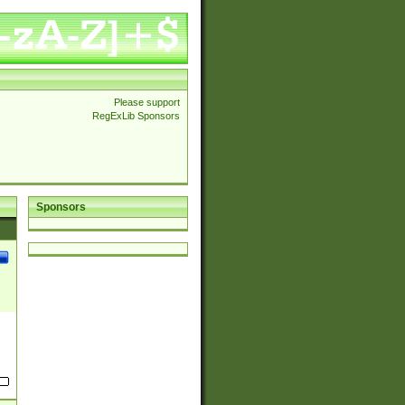
Please support
RegExLib Sponsors
Sponsors