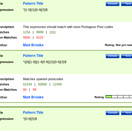
Pattern Title
tle
Details
Test
pression
^[1-9]{1}[0-9]{3}$
scription
This expression should match with most Portugese Post codes
tches
1234
|
9999
|
1111
n-Matches
0000
|
0123
Matt Brooke
thor
Rating:
Not yet rat
Pattern Title
tle
Details
Test
pression
^([0][1-9]|[1-4[0-9]){2}[0-9]{3}$
scription
Matches spanish postcodes
tches
01234
|
50000
|
12345
n-Matches
00
|
99
Matt Brooke
thor
Rating:
Pattern Title
tle
Details
Test
pression
^[0-9]{5}$