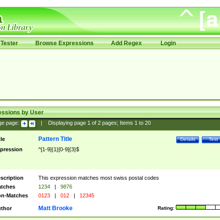
Tester
Browse Expressions
Add Regex
Login
essions by User
ge page:
|
Displaying page
1
of
2
pages; Items
1
to
20
Pattern Title
tle
Details
Test
pression
^[1-9]{1}[0-9]{3}$
scription
This expression matches most swiss postal codes
tches
1234
|
9876
n-Matches
0123
|
012
|
12345
Matt Brooke
thor
Rating: