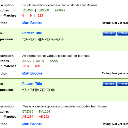
scription
Simple validation expression for postcodes for Belarus
tches
123456
|
000000
|
999999
n-Matches
0
|
9
|
1234
Matt Brooke
thor
Rating:
Not yet rat
Pattern Title
tle
Details
Test
pression
^([A-Z]{2}[\s]|[A-Z]{2})[\w]{2}$
scription
An expression to validate postcodes for bermuda
tches
AA AA
|
AA 00
|
AAAA
n-Matches
1234
|
ABC
Matt Brooke
thor
Rating:
Not yet rat
Pattern Title
tle
Details
Test
pression
^[B|K|T|P][A-Z][0-9]{4}$
scription
This is a simple expression to validate postcodes from Brunei
tches
BT2328
|
KA1234
n-Matches
AB1234
|
AB 1234
Matt Brooke
thor
Rating:
Not yet rat