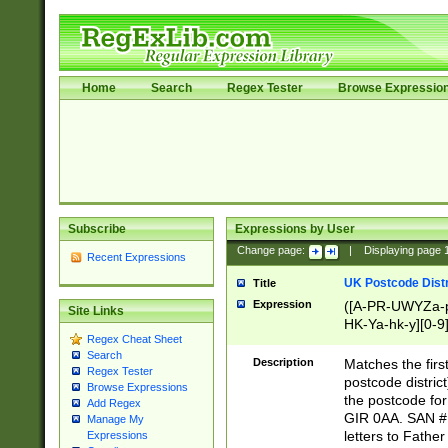
Home
Search
Regex Tester
Browse Expressio
Subscribe
Expressions by User
Change page:
|
Displaying page
Recent Expressions
UK Postcode Distr
Title
Expression
([A-PR-UWYZa-pr
Site Links
HK-Ya-hk-y][0-9
Regex Cheat Sheet
[A-HJKS-UWa-hj
Search
Description
Matches the firs
Regex Tester
postcode distric
Browse Expressions
the postcode for
Add Regex
GIR 0AA. SAN # 
Manage My
letters to Fathe
Expressions