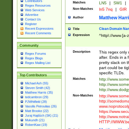
Contributors
Matches
LN5
|
SW1
|
Regex Resources
Non-Matches
ln5 7nq
|
GIR
Web Services
Advertise
Matthew Harr
Author
Contact Us
Register
Clean Domain Na
Recent Expressions
Title
Recent Comments
Expression
^http\://www.[a-z
Community
Description
This regex only
Regex Forums
after. Ends in a 
Regex Blogs
pretty slack on t
Regex Mailing List
part could be tig
specific TLDs.
Top Contributors
Matches
http://www.som
Michael Ash (55)
http://www.som
Steven Smith (42)
http://www.dod
Matthew Harris (35)
Non-Matches
http://www.some
tedcambron (29)
http://somedom
PJWhitfield (28)
www.noprotocolp
Vassilis Petroulias (26)
https://www.sec
Matt Brooke (22)
Juraj Hajdúch (SK) (21)
http://www.notra
Mukundh (21)
HTTP://WWW.beg
RobertKaw (19)