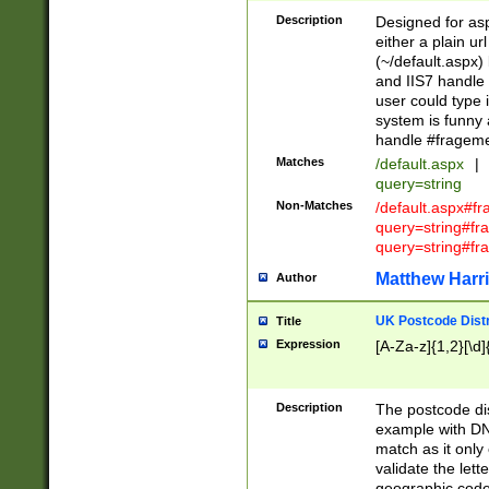
Description
Designed for asp
either a plain ur
(~/default.aspx)
and IIS7 handle 
user could type 
system is funny 
handle #fragem
Matches
/default.aspx
|
query=string
Non-Matches
/default.aspx#f
query=string#f
query=string#fr
Matthew Harr
Author
UK Postcode Distr
Title
Expression
[A-Za-z]{1,2}[\d]
Description
The postcode dist
example with DN
match as it only 
validate the lett
geographic code