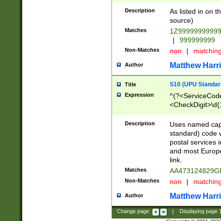
Description
As listed in on 
source)
Matches
1Z9999999999
|
999999999
Non-Matches
non
|
matchin
Matthew Harr
Author
S10 (UPU Standard
Title
Expression
^(?<ServiceCode
<CheckDigit>\d{
Description
Uses named cap
standard) code 
postal services 
and most Europe
link.
Matches
AA473124829G
Non-Matches
non
|
matchin
Matthew Harr
Author
Change page:
|
Displaying page