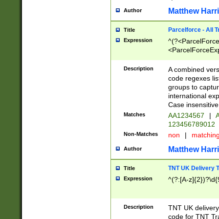
Matthew Harr
Author
Parcelforce - All 
Title
Expression
^(?<ParcelForceU
<ParcelForceExpo
(?:\d{12}))$|^(?
[Bb])[A-z]{2})$
Description
A combined versi
code regexes lis
groups to captur
international ex
Case insensitive
Matches
AA1234567
|
A
123456789012
Non-Matches
non
|
matchin
Matthew Harr
Author
TNT UK Delivery 
Title
Expression
^(?:[A-z]{2})?\d{
Description
TNT UK deliver
code for TNT Tra