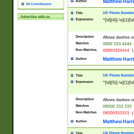
Matthew Harr
Author
All Contributors
UK Phone Number 
Title
Advertise with us
Expression
^[\d]{4}[-\s]{1}[\d
Description
Allows dashes o
Matches
0800 333 4444
Non-Matches
08003334444
|
Matthew Harr
Author
UK Phone Number 
Title
Expression
^[\d]{5}[-\s]{1}[\d
Description
Allows dashes o
Matches
08000 333 333
Non-Matches
08000333333
|
Matthew Harr
Author
UK Phone Number 
Title