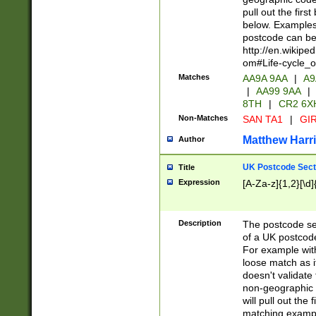
pull out the firs
below. Examples 
postcode can be
http://en.wikipe
om#Life-cycle_
Matches
AA9A 9AA
|
A9
|
AA99 9AA
|
8TH
|
CR2 6X
Non-Matches
SAN TA1
|
GIR
Matthew Harr
Author
UK Postcode Sect
Title
Expression
[A-Za-z]{1,2}[\d]
Description
The postcode sect
of a UK postcode
For example wit
loose match as it
doesn't validate 
non-geographic 
will pull out the
matching exampl