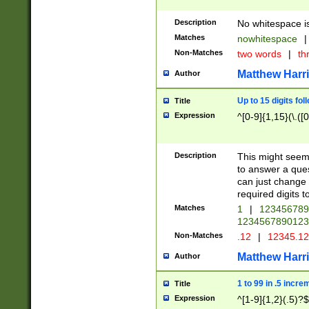
Description
No whitespace is
Matches
nowhitespace
|
Non-Matches
two words
|
th
Matthew Harr
Author
Up to 15 digits fol
Title
Expression
^[0-9]{1,15}(\.([
Description
This might seem 
to answer a que
can just change
required digits t
Matches
1
|
12345678
1234567890123
Non-Matches
.12
|
12345.1
Matthew Harr
Author
1 to 99 in .5 incre
Title
Expression
^[1-9]{1,2}(.5)?$