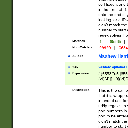
so I fixed it and
in the form of :
onto the end of 
looking for a IPv
didn't match the 
number to start 
regex solves th
Matches
:1
|
:65535
|
Non-Matches
:99999
|
:068
Matthew Harr
Author
Validate optional 
Title
Expression
(:(6553[0-5]|655[
(\d){4}|[1-9](\d){
Description
This is the same
that it is wrapp
intended use for
url/ip regex's t
port numbers in 
port to be entere
didn't match the 
number to start 