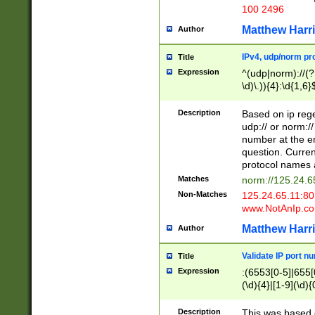
100 2496
Matthew Harr
Author
IPv4, udp/norm pro
Title
Expression
^(udp|norm)://(?:
\d)\.)){4}:\d{1,6}
Description
Based on ip rege
udp:// or norm://
number at the en
question. Curren
protocol names a
Matches
norm://125.24.6
Non-Matches
125.24.65.11:8
www.NotAnIp.c
Matthew Harr
Author
Validate IP port n
Title
Expression
:(6553[0-5]|655[0
(\d){4}|[1-9](\d){
Description
This was based o