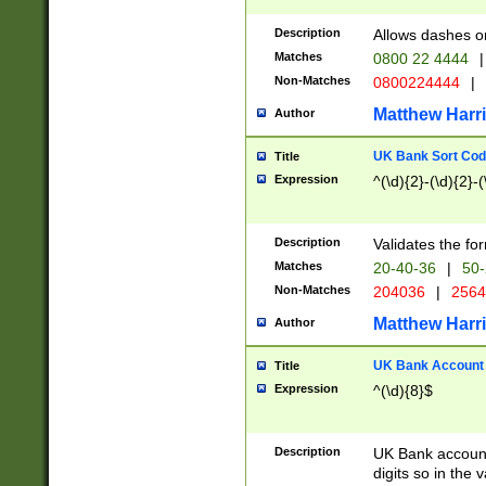
Description
Allows dashes o
Matches
0800 22 4444
|
Non-Matches
0800224444
|
Matthew Harr
Author
UK Bank Sort Cod
Title
Expression
^(\d){2}-(\d){2}-(
Description
Validates the fo
Matches
20-40-36
|
50-
Non-Matches
204036
|
256
Matthew Harr
Author
UK Bank Account (
Title
Expression
^(\d){8}$
Description
UK Bank account
digits so in the