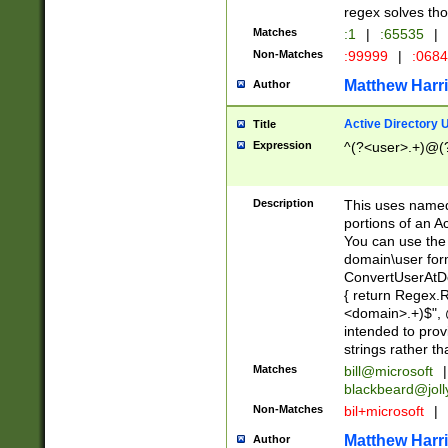
regex solves th
Matches
:1
|
:65535
|
Non-Matches
:99999
|
:068
Matthew Harr
Author
Active Directory
Title
Expression
^(?<user>.+)@(
Description
This uses named
portions of an A
You can use the 
domain\user form
ConvertUserAtD
{ return Regex
<domain>.+)$", @
intended to pro
strings rather th
Matches
bill@microsoft
|
blackbeard@joll
Non-Matches
bil+microsoft
|
Matthew Harr
Author