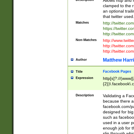
Allows http and 
clamped to the r
an optional trai
that twitter used
Matches
http://twitter.co
https://twitter.c
http://twitter.com
Non-Matches
http://www.twitt
http://twitter.c
http://twitter.com
Matthew Harr
Author
Facebook Pages
Title
Expression
http[s]?://(www|
{2})\.facebook\.
9\.-]+)[/]?$
Description
Validating a Face
because there are
facebook.com/p
designed for big
such as facebook
used in a user p
enough job for t
slip through whi