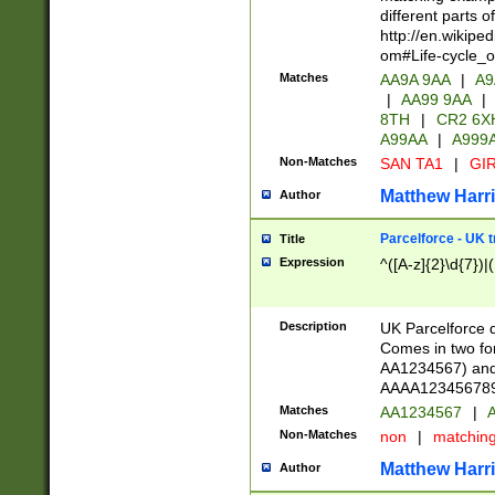
different parts 
http://en.wikipe
om#Life-cycle_
Matches
AA9A 9AA
|
A9
|
AA99 9AA
|
8TH
|
CR2 6X
A99AA
|
A999
Non-Matches
SAN TA1
|
GIR
Matthew Harr
Author
Parcelforce - UK 
Title
Expression
^([A-z]{2}\d{7})|
Description
UK Parcelforce d
Comes in two for
AA1234567) and 
AAAA1234567890)
Matches
AA1234567
|
A
Non-Matches
non
|
matchin
Matthew Harr
Author