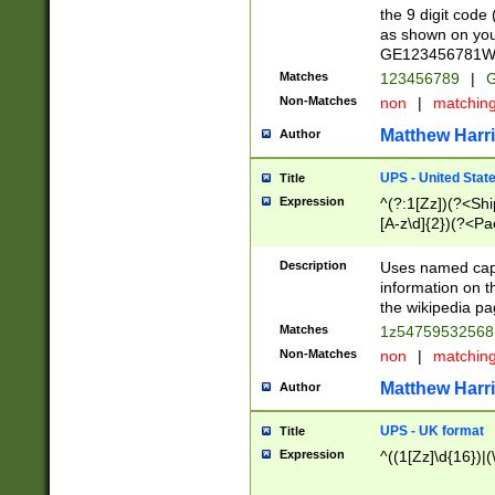
the 9 digit code
as shown on you
GE123456781WW)
Matches
123456789
|
G
Non-Matches
non
|
matchin
Matthew Harr
Author
UPS - United Stat
Title
Expression
^(?:1[Zz])(?<Sh
[A-z\d]{2})(?<P
Description
Uses named capt
information on 
the wikipedia pag
Matches
1z5475953256
Non-Matches
non
|
matchin
Matthew Harr
Author
UPS - UK format
Title
Expression
^((1[Zz]\d{16})|(