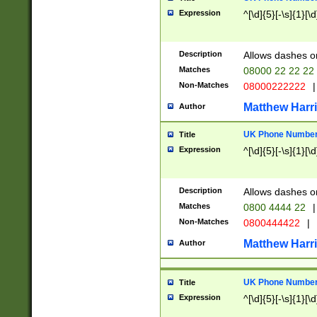
Expression
^[\d]{5}[-\s]{1}[\d
Description
Allows dashes o
Matches
08000 22 22 22
Non-Matches
08000222222
|
Matthew Harr
Author
UK Phone Number 
Title
Expression
^[\d]{5}[-\s]{1}[\d
Description
Allows dashes o
Matches
0800 4444 22
|
Non-Matches
0800444422
|
Matthew Harr
Author
UK Phone Number 
Title
Expression
^[\d]{5}[-\s]{1}[\d