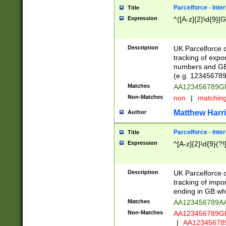
Parcelforce - Inte
Title
Expression
^([A-z]{2}\d{9}[G
Description
UK Parcelforce d
tracking of expo
numbers and GB
(e.g. 123456789
Matches
AA123456789
Non-Matches
non
|
matchin
Matthew Harr
Author
Parcelforce - Inte
Title
Expression
^[A-z]{2}\d{9}(?!
Description
UK Parcelforce d
tracking of impo
ending in GB whi
Matches
AA123456789A
Non-Matches
AA123456789
|
AA12345678