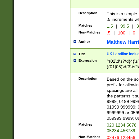
Description
This is a simple
.5 increments wh
Matches
1.5
|
99.5
|
3
Non-Matches
.5
|
100
|
0
Matthew Harr
Author
UK Landline inclu
Title
Expression
^(02\d\s?\d{4}\s?
((01|05)\d{3}\s?\
Description
Based on the sou
prefix for allowi
spacings are all
the patterns it 
9999; 0199 999
01999 999999; 
9999999 or 059
059999 9999; 0
Matches
020 1234 5678
05234 456789
Non-Matches
02476 123456