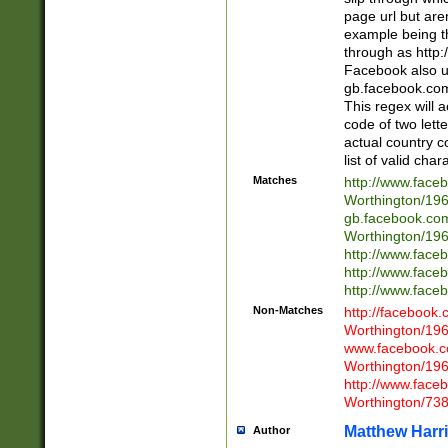
page url but are
example being t
through as http
Facebook also u
gb.facebook.com 
This regex will a
code of two lette
actual country 
list of valid cha
Matches
http://www.face
Worthington/1
gb.facebook.co
Worthington/1
http://www.face
http://www.face
http://www.face
Non-Matches
http://facebook
Worthington/1
www.facebook.c
Worthington/1
http://www.face
Worthington/73
Matthew Harr
Author