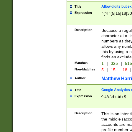
Allow digits but e
Title
Expression
^(?!^(5|15|18|30
Description
Because a regula
character at a t
numbers as they 
allows any numbe
this by using a n
finds an exclud
Matches
1
|
325
|
51
Non-Matches
5
|
15
|
18
|
Matthew Harr
Author
Google Analytics 
Title
Expression
^UA-\d+-\d+$
Description
This is an inten
the middle (acco
accounts are ma
profile number w