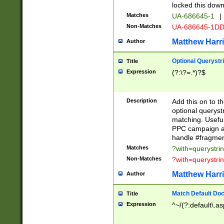
locked this down
Matches
UA-686645-1
|
Non-Matches
UA-686645-1D
Matthew Harr
Author
Optional Querystr
Title
Expression
(?:\?=.*)?$
Description
Add this on to th
optional queryst
matching. Usefu
PPC campaign and
handle #fragmen
Matches
?with=querystri
Non-Matches
?with=querystri
Matthew Harr
Author
Match Default Doc
Title
Expression
^~/(?:default\.a