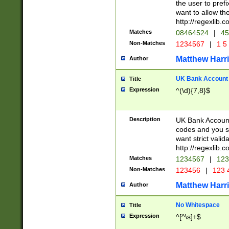
the user to prefi
want to allow the
http://regexlib
Matches
08464524
|
45
Non-Matches
1234567
|
1 5
Matthew Harr
Author
UK Bank Account (
Title
Expression
^(\d){7,8}$
Description
UK Bank Account
codes and you sho
want strict valid
http://regexlib
Matches
1234567
|
123
Non-Matches
123456
|
123 
Matthew Harr
Author
No Whitespace
Title
Expression
^[^\s]+$