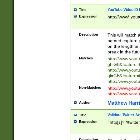
YouTube Video ID 
Title
Expression
http://www\.yout
Description
This will match a
named capture gr
on the length and
break in the fut
Matches
http://www.yout
gl=GB&feature=
http://www.yout
gl=GB&feature=
http://www.you
Non-Matches
http://www.yout
http://www.you
Matthew Harr
Author
Validate Twitter A
Title
Expression
^http[s]?://twitt
Description