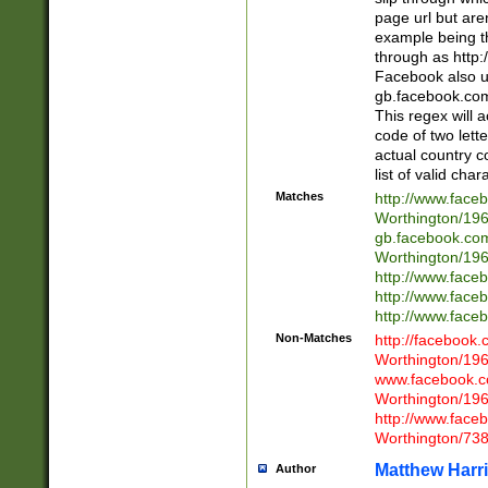
page url but are
example being t
through as http
Facebook also u
gb.facebook.com 
This regex will a
code of two lette
actual country 
list of valid cha
Matches
http://www.face
Worthington/1
gb.facebook.co
Worthington/1
http://www.face
http://www.face
http://www.face
Non-Matches
http://facebook
Worthington/1
www.facebook.c
Worthington/1
http://www.face
Worthington/73
Matthew Harr
Author