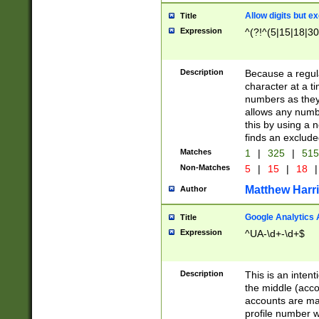
Allow digits but e
Title
Expression
^(?!^(5|15|18|30
Description
Because a regula
character at a t
numbers as they 
allows any numbe
this by using a n
finds an exclud
Matches
1
|
325
|
51
Non-Matches
5
|
15
|
18
|
Matthew Harr
Author
Google Analytics 
Title
Expression
^UA-\d+-\d+$
Description
This is an inten
the middle (acco
accounts are ma
profile number w