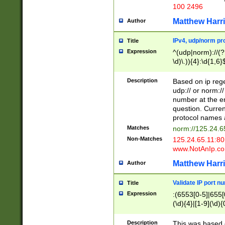
100 2496
Matthew Harr
Author
IPv4, udp/norm pro
Title
Expression
^(udp|norm)://(?:
\d)\.)){4}:\d{1,6}
Description
Based on ip rege
udp:// or norm://
number at the en
question. Curren
protocol names a
Matches
norm://125.24.6
Non-Matches
125.24.65.11:8
www.NotAnIp.c
Matthew Harr
Author
Validate IP port n
Title
Expression
:(6553[0-5]|655[0
(\d){4}|[1-9](\d){
Description
This was based o