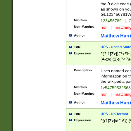
the 9 digit code
as shown on you
GE123456781WW)
Matches
123456789
|
G
Non-Matches
non
|
matchin
Matthew Harr
Author
UPS - United Stat
Title
Expression
^(?:1[Zz])(?<Sh
[A-z\d]{2})(?<P
Description
Uses named capt
information on 
the wikipedia pag
Matches
1z5475953256
Non-Matches
non
|
matchin
Matthew Harr
Author
UPS - UK format
Title
Expression
^((1[Zz]\d{16})|(