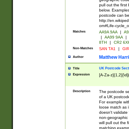
pull out the firs
below. Examples 
postcode can be
http://en.wikipe
om#Life-cycle_
Matches
AA9A 9AA
|
A9
|
AA99 9AA
|
8TH
|
CR2 6X
Non-Matches
SAN TA1
|
GIR
Matthew Harr
Author
UK Postcode Sect
Title
Expression
[A-Za-z]{1,2}[\d]
Description
The postcode sect
of a UK postcode
For example wit
loose match as it
doesn't validate 
non-geographic 
will pull out the
matching exampl