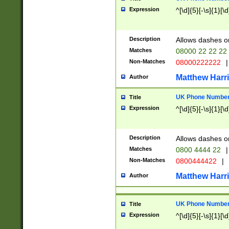
Expression
^[\d]{5}[-\s]{1}[\d
Description
Allows dashes o
Matches
08000 22 22 22
Non-Matches
08000222222
|
Matthew Harr
Author
UK Phone Number 
Title
Expression
^[\d]{5}[-\s]{1}[\d
Description
Allows dashes o
Matches
0800 4444 22
|
Non-Matches
0800444422
|
Matthew Harr
Author
UK Phone Number 
Title
Expression
^[\d]{5}[-\s]{1}[\d