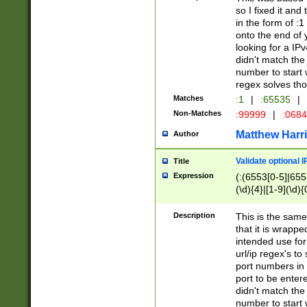
so I fixed it and
in the form of :
onto the end of 
looking for a IPv
didn't match the 
number to start 
regex solves th
Matches
:1
|
:65535
|
Non-Matches
:99999
|
:068
Matthew Harr
Author
Validate optional 
Title
Expression
(:(6553[0-5]|655[
(\d){4}|[1-9](\d){
Description
This is the same
that it is wrapp
intended use for
url/ip regex's t
port numbers in 
port to be entere
didn't match the 
number to start 