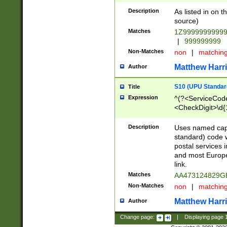
Description
As listed in on 
source)
Matches
1Z9999999999
|
999999999
Non-Matches
non
|
matchin
Matthew Harr
Author
S10 (UPU Standard
Title
Expression
^(?<ServiceCode
<CheckDigit>\d{
Description
Uses named cap
standard) code 
postal services 
and most Europe
link.
Matches
AA473124829G
Non-Matches
non
|
matchin
Matthew Harr
Author
Change page:
|
Displaying page