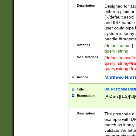
Description
Designed for asp
either a plain ur
(~/default.aspx)
and IIS7 handle 
user could type 
system is funny 
handle #fragem
Matches
/default.aspx
|
query=string
Non-Matches
/default.aspx#f
query=string#f
query=string#fr
Matthew Harr
Author
UK Postcode Distr
Title
Expression
[A-Za-z]{1,2}[\d]
Description
The postcode dist
example with DN
match as it only 
validate the lett
geographic code