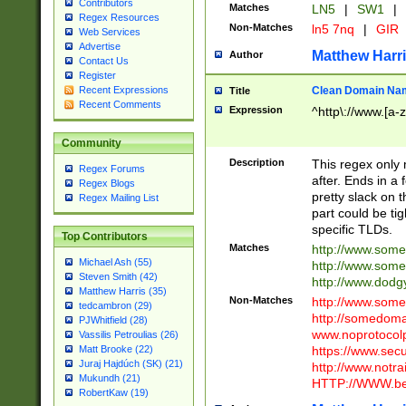
Contributors
Matches
LN5
|
SW1
|
Regex Resources
Non-Matches
ln5 7nq
|
GIR
Web Services
Advertise
Matthew Harr
Author
Contact Us
Register
Clean Domain Na
Recent Expressions
Title
Recent Comments
Expression
^http\://www.[a-z
Community
Description
This regex only
Regex Forums
after. Ends in a 
Regex Blogs
pretty slack on t
Regex Mailing List
part could be tig
specific TLDs.
Top Contributors
Matches
http://www.som
Michael Ash (55)
http://www.som
Steven Smith (42)
http://www.dod
Matthew Harris (35)
Non-Matches
http://www.some
tedcambron (29)
http://somedom
PJWhitfield (28)
www.noprotocolp
Vassilis Petroulias (26)
https://www.sec
Matt Brooke (22)
Juraj Hajdúch (SK) (21)
http://www.notra
Mukundh (21)
HTTP://WWW.beg
RobertKaw (19)