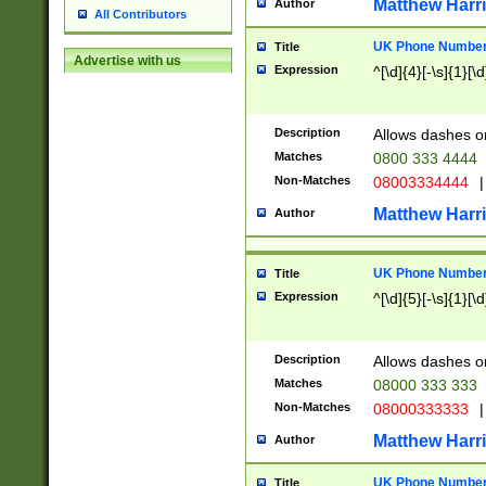
Matthew Harr
Author
All Contributors
UK Phone Number 
Title
Advertise with us
Expression
^[\d]{4}[-\s]{1}[\d
Description
Allows dashes o
Matches
0800 333 4444
Non-Matches
08003334444
|
Matthew Harr
Author
UK Phone Number 
Title
Expression
^[\d]{5}[-\s]{1}[\d
Description
Allows dashes o
Matches
08000 333 333
Non-Matches
08000333333
|
Matthew Harr
Author
UK Phone Number 
Title