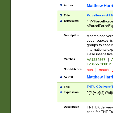
Matthew Harr
Author
Parcelforce - All 
Title
Expression
^(?<ParcelForceU
<ParcelForceExpo
(?:\d{12}))$|^(?
[Bb])[A-z]{2})$
Description
A combined versi
code regexes lis
groups to captur
international ex
Case insensitive
Matches
AA1234567
|
A
123456789012
Non-Matches
non
|
matchin
Matthew Harr
Author
TNT UK Delivery 
Title
Expression
^(?:[A-z]{2})?\d{
Description
TNT UK deliver
code for TNT Tra