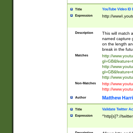
YouTube Video ID 
Title
Expression
http://www\.yout
Description
This will match a
named capture gr
on the length and
break in the fut
Matches
http://www.yout
gl=GB&feature=
http://www.yout
gl=GB&feature=
http://www.you
Non-Matches
http://www.yout
http://www.you
Matthew Harr
Author
Validate Twitter A
Title
Expression
^http[s]?://twitt
Description