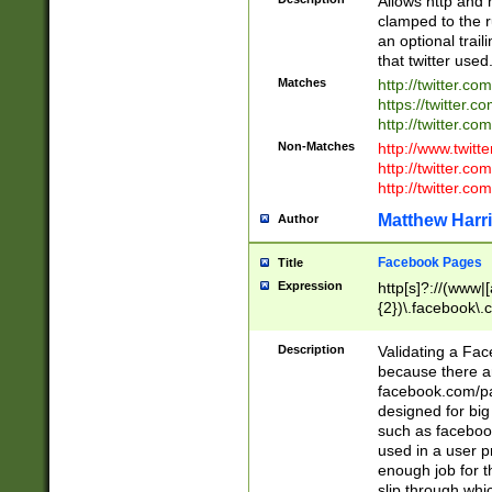
Allows http and 
clamped to the r
an optional trai
that twitter used
Matches
http://twitter.co
https://twitter.c
http://twitter.com
Non-Matches
http://www.twitt
http://twitter.c
http://twitter.com
Matthew Harr
Author
Facebook Pages
Title
Expression
http[s]?://(www|
{2})\.facebook\.
9\.-]+)[/]?$
Description
Validating a Face
because there are
facebook.com/p
designed for big
such as facebook
used in a user p
enough job for t
slip through whi