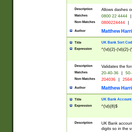
Description
Allows dashes o
Matches
0800 22 4444
|
Non-Matches
0800224444
|
Matthew Harr
Author
UK Bank Sort Cod
Title
Expression
^(\d){2}-(\d){2}-(
Description
Validates the fo
Matches
20-40-36
|
50-
Non-Matches
204036
|
256
Matthew Harr
Author
UK Bank Account (
Title
Expression
^(\d){8}$
Description
UK Bank account
digits so in the