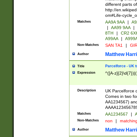
different parts 
http://en.wikipe
om#Life-cycle_
Matches
AA9A 9AA
|
A9
|
AA99 9AA
|
8TH
|
CR2 6X
A99AA
|
A999
Non-Matches
SAN TA1
|
GIR
Matthew Harr
Author
Parcelforce - UK 
Title
Expression
^([A-z]{2}\d{7})|
Description
UK Parcelforce d
Comes in two for
AA1234567) and 
AAAA1234567890)
Matches
AA1234567
|
A
Non-Matches
non
|
matchin
Matthew Harr
Author