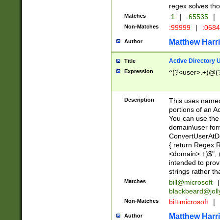
regex solves th
Matches
:1
|
:65535
|
Non-Matches
:99999
|
:068
Matthew Harr
Author
Active Directory
Title
Expression
^(?<user>.+)@(
Description
This uses named
portions of an A
You can use the 
domain\user form
ConvertUserAtD
{ return Regex
<domain>.+)$", @
intended to pro
strings rather th
Matches
bill@microsoft
|
blackbeard@joll
Non-Matches
bil+microsoft
|
Matthew Harr
Author