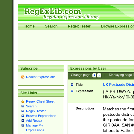
Home
Search
Regex Tester
Browse Expressio
Subscribe
Expressions by User
Change page:
|
Displaying page
Recent Expressions
UK Postcode Distr
Title
Expression
([A-PR-UWYZa-pr
Site Links
HK-Ya-hk-y][0-9
Regex Cheat Sheet
[A-HJKS-UWa-hj
Search
Description
Matches the firs
Regex Tester
postcode distric
Browse Expressions
the postcode for
Add Regex
GIR 0AA. SAN # 
Manage My
letters to Fathe
Expressions