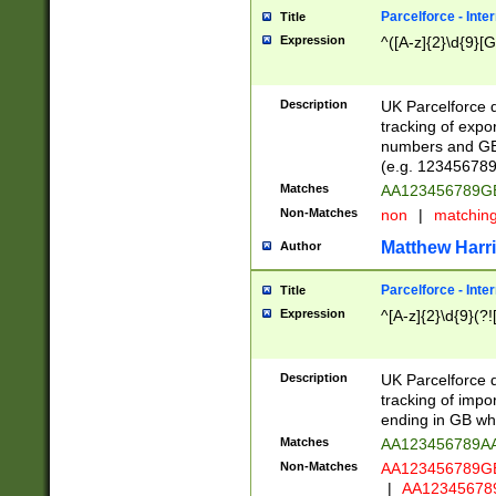
Parcelforce - Inte
Title
Expression
^([A-z]{2}\d{9}[G
Description
UK Parcelforce d
tracking of expo
numbers and GB
(e.g. 123456789
Matches
AA123456789
Non-Matches
non
|
matchin
Matthew Harr
Author
Parcelforce - Inte
Title
Expression
^[A-z]{2}\d{9}(?!
Description
UK Parcelforce d
tracking of impo
ending in GB whi
Matches
AA123456789A
Non-Matches
AA123456789
|
AA12345678