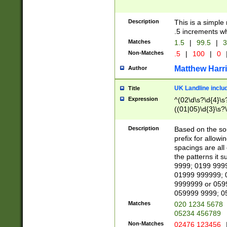
Description
This is a simple
.5 increments wh
Matches
1.5
|
99.5
|
3
Non-Matches
.5
|
100
|
0
Matthew Harr
Author
UK Landline inclu
Title
Expression
^(02\d\s?\d{4}\s?
((01|05)\d{3}\s?\
Description
Based on the sou
prefix for allowi
spacings are all
the patterns it 
9999; 0199 999
01999 999999; 
9999999 or 059
059999 9999; 0
Matches
020 1234 5678
05234 456789
Non-Matches
02476 123456