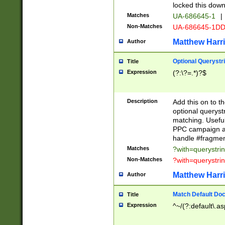
locked this down
Matches
UA-686645-1
|
Non-Matches
UA-686645-1D
Matthew Harr
Author
Optional Querystr
Title
Expression
(?:\?=.*)?$
Description
Add this on to th
optional queryst
matching. Usefu
PPC campaign and
handle #fragmen
Matches
?with=querystri
Non-Matches
?with=querystri
Matthew Harr
Author
Match Default Doc
Title
Expression
^~/(?:default\.a