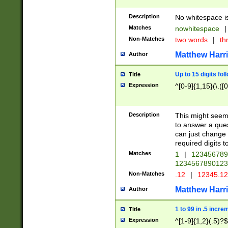
Description
No whitespace is
Matches
nowhitespace
|
Non-Matches
two words
|
th
Matthew Harr
Author
Up to 15 digits fol
Title
Expression
^[0-9]{1,15}(\.([
Description
This might seem 
to answer a que
can just change
required digits t
Matches
1
|
12345678
1234567890123
Non-Matches
.12
|
12345.1
Matthew Harr
Author
1 to 99 in .5 incre
Title
Expression
^[1-9]{1,2}(.5)?$