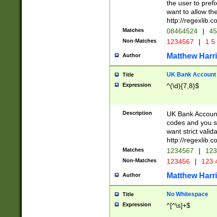
the user to prefi
want to allow the
http://regexlib
Matches
08464524
|
45
Non-Matches
1234567
|
1 5
Matthew Harr
Author
UK Bank Account (
Title
Expression
^(\d){7,8}$
Description
UK Bank Account
codes and you sho
want strict valid
http://regexlib
Matches
1234567
|
123
Non-Matches
123456
|
123 
Matthew Harr
Author
No Whitespace
Title
Expression
^[^\s]+$