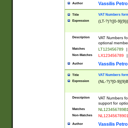
Vassilis Petro
Author
VAT Numbers forma
Title
Expression
(LT-?)?([0-9]{9}|
Description
VAT Numbers form
optional member 
Matches
LT123456789
|
Non-Matches
LX123456789
|
Vassilis Petro
Author
VAT Numbers forma
Title
Expression
(NL-?)?[0-9]{9}B
Description
VAT Numbers for
support for opti
Matches
NL123456789B
Non-Matches
NL1234567890
Vassilis Petro
Author