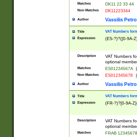
Matches
DK11 22 33 44
Non-Matches
DK11223344
Vassilis Petro
Author
VAT Numbers forma
Title
Expression
(ES-?)?([0-9A-Z]
Description
VAT Numbers form
optional member 
Matches
ES01234567A
|
Non-Matches
ES012345678
|
Vassilis Petro
Author
VAT Numbers forma
Title
Expression
(FR-?)?[0-9A-Z]{
Description
VAT Numbers form
optional member 
Matches
FRAB 1234567