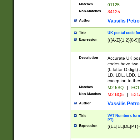
Matches
01125
Non-Matches
34125
Vassilis Petro
Author
UK postal code for
Title
Expression
(([A-Z]{1,2}[0-9]
Description
Accurate UK post
codes have two p
(L:letter D:digit)
LD, LDL, LDD, L
exception to the
Matches
M2 5BQ
|
EC1
Non-Matches
M2 BQ5
|
E31
Vassilis Petro
Author
VAT Numbers forma
Title
PT)
Expression
((EE|EL|DE|PT)-