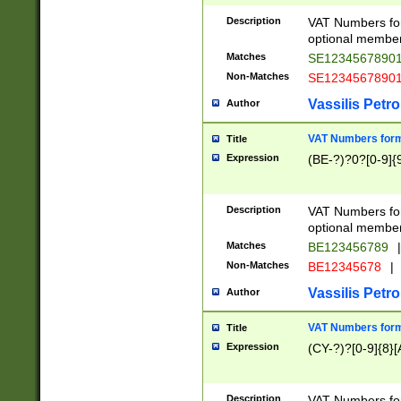
Description
VAT Numbers form
optional member 
Matches
SE1234567890
Non-Matches
SE1234567890
Vassilis Petro
Author
VAT Numbers forma
Title
Expression
(BE-?)?0?[0-9]{
Description
VAT Numbers form
optional member 
Matches
BE123456789
|
Non-Matches
BE12345678
|
Vassilis Petro
Author
VAT Numbers forma
Title
Expression
(CY-?)?[0-9]{8}[
Description
VAT Numbers form