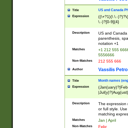
US and Canada Pho
Title
Expression
((\+?1)(\ \.-)?)?\(
\.-)?[0-9]{4}
Description
US and Canada p
parenthesis, spa
notation +1
Matches
+1 212 555 6666
5556666
Non-Matches
212 555 666
Vassilis Petro
Author
Month names (engl
Title
Expression
(Jan(uary)?|Feb
|Jul(y)?|Aug(us
(ember)?)
Description
The expression 
or full style. Us
matching expres
Matches
Jan | April
Non-Matches
Febr