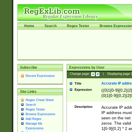
Home
Search
Regex Tester
Browse Expressio
Subscribe
Expressions by User
Change page:
|
Displaying page
Recent Expressions
Accurate IP addres
Title
Expression
((0|1[0-9]{0,2}|2
Site Links
(0|1[0-9]{0,2}|2[
Regex Cheat Sheet
Search
Description
Accurate IP addr
Regex Tester
IP address must 
Browse Expressions
seen on the net 
Add Regex
zeros. The valid
Manage My
1[0-9]{0,2} * 2 
Expressions