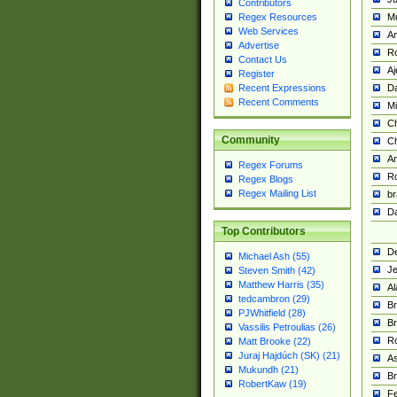
Contributors
M
Regex Resources
Web Services
Am
Advertise
R
Contact Us
A
Register
Da
Recent Expressions
Recent Comments
Mi
Ch
Community
C
A
Regex Forums
Ro
Regex Blogs
Regex Mailing List
br
Da
Top Contributors
De
Michael Ash (55)
Je
Steven Smith (42)
Matthew Harris (35)
Al
tedcambron (29)
Br
PJWhitfield (28)
Br
Vassilis Petroulias (26)
R
Matt Brooke (22)
Juraj Hajdúch (SK) (21)
A
Mukundh (21)
Br
RobertKaw (19)
Fe