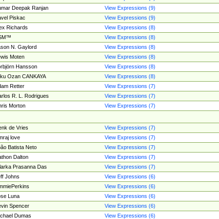
umar Deepak Ranjan
View Expressions (9)
vel Piskac
View Expressions (9)
ex Richards
View Expressions (8)
SM™
View Expressions (8)
son N. Gaylord
View Expressions (8)
wis Moten
View Expressions (8)
rbjörn Hansson
View Expressions (8)
tku Ozan CANKAYA
View Expressions (8)
am Retter
View Expressions (7)
rlos R. L. Rodrigues
View Expressions (7)
ris Morton
View Expressions (7)
nk de Vries
View Expressions (7)
mraj love
View Expressions (7)
ão Batista Neto
View Expressions (7)
thon Dalton
View Expressions (7)
larka Prasanna Das
View Expressions (7)
ff Johns
View Expressions (6)
mmiePerkins
View Expressions (6)
se Luna
View Expressions (6)
vin Spencer
View Expressions (6)
ichael Dumas
View Expressions (6)