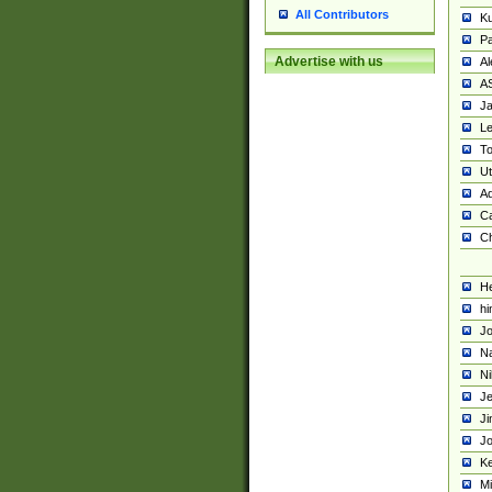
All Contributors
K
Pa
Advertise with us
Al
A
Ja
Le
To
U
Ad
Ca
Ch
He
hi
Jo
Na
Ni
Je
Ji
Jo
Ke
M