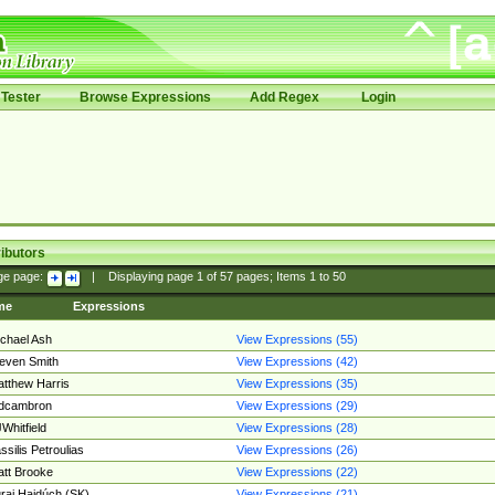
Tester
Browse Expressions
Add Regex
Login
ibutors
ge page:
|
Displaying page
1
of
57
pages; Items
1
to
50
me
Expressions
chael Ash
View Expressions (55)
even Smith
View Expressions (42)
tthew Harris
View Expressions (35)
edcambron
View Expressions (29)
Whitfield
View Expressions (28)
ssilis Petroulias
View Expressions (26)
tt Brooke
View Expressions (22)
raj Hajdúch (SK)
View Expressions (21)