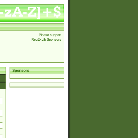
Please support
RegExLib Sponsors
Sponsors