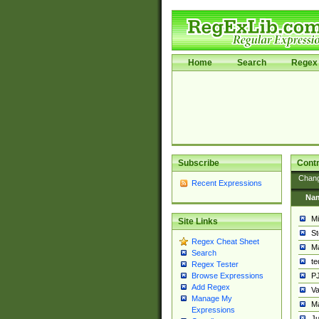
Home
Search
Regex 
Subscribe
Contr
Chan
Recent Expressions
Na
Mi
Site Links
St
Regex Cheat Sheet
Ma
Search
t
Regex Tester
PJ
Browse Expressions
Add Regex
Va
Manage My
Ma
Expressions
Ju