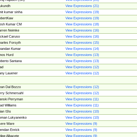
ukundh
View Expressions (21)
it kumar sinha
View Expressions (19)
obertKaw
View Expressions (19)
jesh Kumar CM
View Expressions (18)
rren Neimke
View Expressions (16)
ckael Caruso
View Expressions (16)
arles Forsyth
View Expressions (15)
handan Kumar
View Expressions (14)
mos Hurd
View Expressions (13)
berto Santana
View Expressions (13)
ad
View Expressions (12)
ny Lauener
View Expressions (12)
an Dal Bozzo
View Expressions (12)
rry Schmersahl
View Expressions (12)
anski Perryman
View Expressions (11)
ad Williams
View Expressions (11)
ian \S\s
View Expressions (10)
oman Lukyanenko
View Expressions (10)
sere Ware
View Expressions (9)
endan Enrick
View Expressions (9)
lipe Albacete
View Expressions (9)