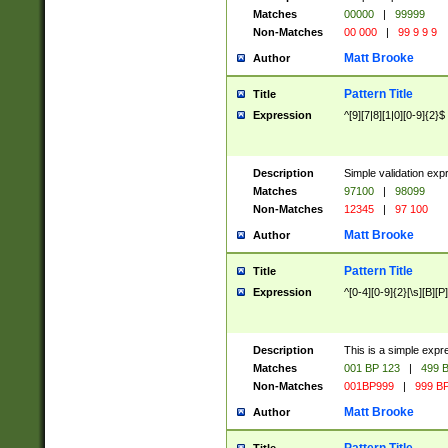
Matches
00000
|
99999
Non-Matches
00 000
|
99 9 9 9
Matt Brooke
Author
Pattern Title
Title
Expression
^[9][7|8][1|0][0-9]{2}$
Description
Simple validation exp
Matches
97100
|
98099
Non-Matches
12345
|
97 100
Matt Brooke
Author
Pattern Title
Title
Expression
^[0-4][0-9]{2}[\s][B][P]
Description
This is a simple expr
Matches
001 BP 123
|
499 B
Non-Matches
001BP999
|
999 BP
Matt Brooke
Author