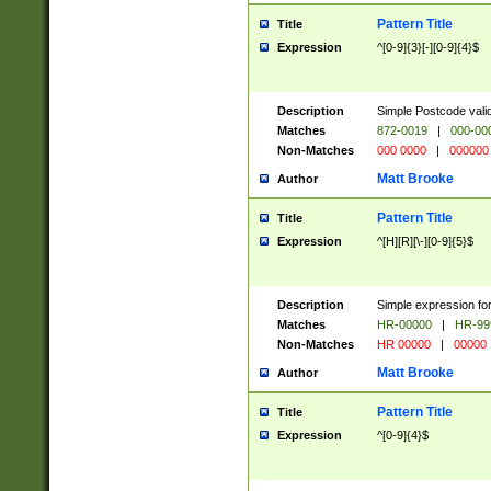
Pattern Title
Title
Expression
^[0-9]{3}[-][0-9]{4}$
Description
Simple Postcode valid
Matches
872-0019
|
000-00
Non-Matches
000 0000
|
000000
Matt Brooke
Author
Pattern Title
Title
Expression
^[H][R][\-][0-9]{5}$
Description
Simple expression for
Matches
HR-00000
|
HR-99
Non-Matches
HR 00000
|
00000
Matt Brooke
Author
Pattern Title
Title
Expression
^[0-9]{4}$