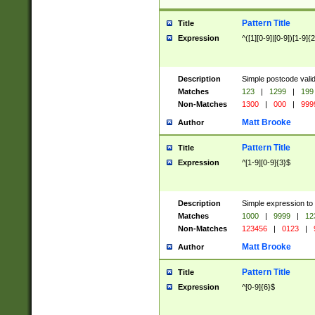
Pattern Title
Title
Expression
^([1][0-9]|[0-9])[1-9]{
Description
Simple postcode valid
Matches
123
|
1299
|
199
Non-Matches
1300
|
000
|
999
Matt Brooke
Author
Pattern Title
Title
Expression
^[1-9][0-9]{3}$
Description
Simple expression to
Matches
1000
|
9999
|
12
Non-Matches
123456
|
0123
|
Matt Brooke
Author
Pattern Title
Title
Expression
^[0-9]{6}$