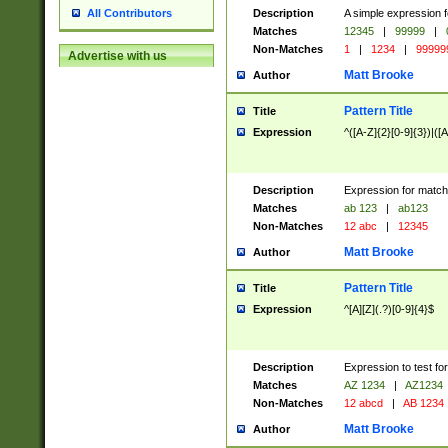
Description
A simple expression f
All Contributors
Matches
12345
|
99999
|
Non-Matches
1
|
1234
|
99999
Advertise with us
Matt Brooke
Author
Pattern Title
Title
Expression
^([A-Z]{2}[0-9]{3})|([A
Description
Expression for match
Matches
ab 123
|
ab123
Non-Matches
12 abc
|
12345
Matt Brooke
Author
Pattern Title
Title
Expression
^[A][Z](.?)[0-9]{4}$
Description
Expression to test fo
Matches
AZ 1234
|
AZ1234
Non-Matches
12 abcd
|
AB 1234
Matt Brooke
Author