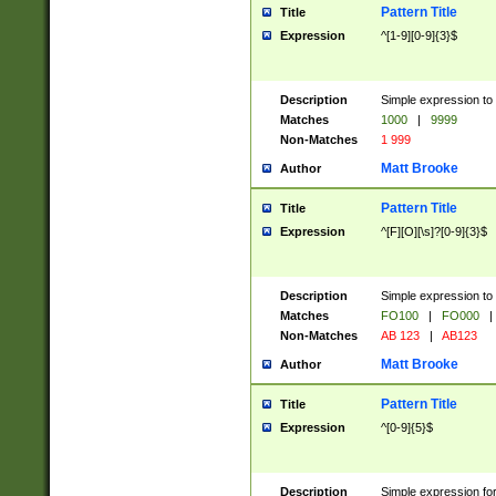
Pattern Title
Title
Expression
^[1-9][0-9]{3}$
Description
Simple expression to 
Matches
1000
|
9999
Non-Matches
1 999
Matt Brooke
Author
Pattern Title
Title
Expression
^[F][O][\s]?[0-9]{3}$
Description
Simple expression to 
Matches
FO100
|
FO000
|
Non-Matches
AB 123
|
AB123
Matt Brooke
Author
Pattern Title
Title
Expression
^[0-9]{5}$
Description
Simple expression fo