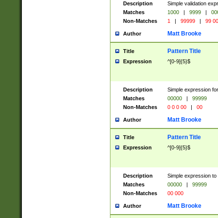
Description
Simple validation ex
Matches
1000
|
9999
|
00
Non-Matches
1
|
99999
|
99 0
Matt Brooke
Author
Pattern Title
Title
Expression
^[0-9]{5}$
Description
Simple expression for
Matches
00000
|
99999
Non-Matches
0 0 0 00
|
00
Matt Brooke
Author
Pattern Title
Title
Expression
^[0-9]{5}$
Description
Simple expression to
Matches
00000
|
99999
Non-Matches
00 000
Matt Brooke
Author