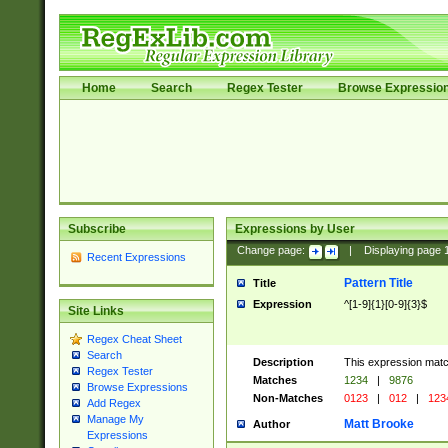
Home
Search
Regex Tester
Browse Expressio
Subscribe
Expressions by User
Change page:
|
Displaying page
Recent Expressions
Pattern Title
Title
Expression
^[1-9]{1}[0-9]{3}$
Site Links
Regex Cheat Sheet
Search
Description
This expression mat
Regex Tester
Matches
1234
|
9876
Browse Expressions
Non-Matches
0123
|
012
|
123
Add Regex
Manage My
Matt Brooke
Author
Expressions