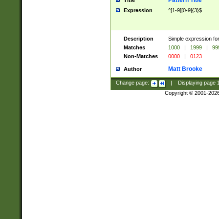
Pattern Title
Title
Expression
^[1-9][0-9]{3}$
Description
Simple expression for
Matches
1000
|
1999
|
99
Non-Matches
0000
|
0123
Matt Brooke
Author
Change page:
|
Displaying page
Copyright © 2001-202