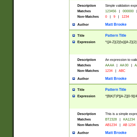
Description
Simple validation exp
Matches
123456
|
000000
Non-Matches
0
|
9
|
1234
Matt Brooke
Author
Pattern Title
Title
Expression
^([A-Z]{2}[\s]|[A-Z]{2}
Description
An expression to val
Matches
AA AA
|
AA 00
|
A
Non-Matches
1234
|
ABC
Matt Brooke
Author
Pattern Title
Title
Expression
^[B|K|T|P][A-Z][0-9]{4
Description
This is a simple expr
Matches
BT2328
|
KA1234
Non-Matches
AB1234
|
AB 1234
Matt Brooke
Author