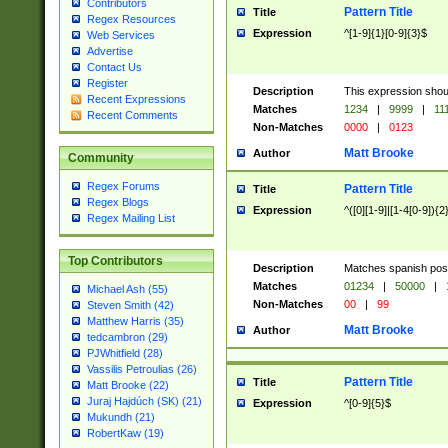
Contributors
Pattern Title
Title
Regex Resources
Expression
^[1-9]{1}[0-9]{3}$
Web Services
Advertise
Contact Us
Register
Description
This expression shou
Recent Expressions
Matches
1234
|
9999
|
11
Recent Comments
Non-Matches
0000
|
0123
Matt Brooke
Author
Community
Regex Forums
Pattern Title
Title
Regex Blogs
Expression
^([0][1-9]|[1-4[0-9]){2
Regex Mailing List
Top Contributors
Description
Matches spanish pos
Matches
01234
|
50000
|
Michael Ash (55)
Non-Matches
00
|
99
Steven Smith (42)
Matthew Harris (35)
Matt Brooke
Author
tedcambron (29)
PJWhitfield (28)
Vassilis Petroulias (26)
Pattern Title
Title
Matt Brooke (22)
Juraj Hajdúch (SK) (21)
Expression
^[0-9]{5}$
Mukundh (21)
RobertKaw (19)