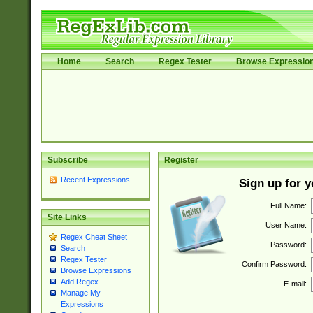
Home
Search
Regex Tester
Browse Expressio
Subscribe
Register
Recent Expressions
Sign up for 
Full Name:
Site Links
User Name:
Regex Cheat Sheet
Password:
Search
Regex Tester
Confirm Password:
Browse Expressions
Add Regex
E-mail:
Manage My
Expressions