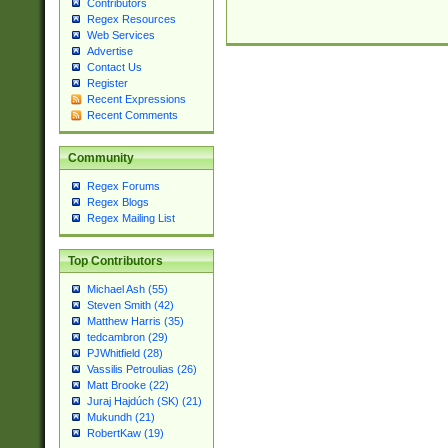
Contributors
Regex Resources
Web Services
Advertise
Contact Us
Register
Recent Expressions
Recent Comments
Community
Regex Forums
Regex Blogs
Regex Mailing List
Top Contributors
Michael Ash (55)
Steven Smith (42)
Matthew Harris (35)
tedcambron (29)
PJWhitfield (28)
Vassilis Petroulias (26)
Matt Brooke (22)
Juraj Hajdúch (SK) (21)
Mukundh (21)
RobertKaw (19)