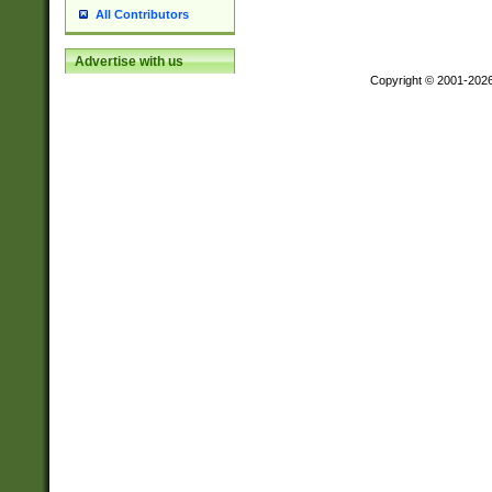
All Contributors
Advertise with us
Copyright © 2001-202