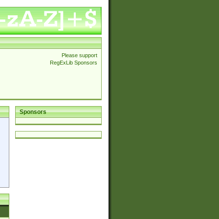
Please support
RegExLib Sponsors
Sponsors