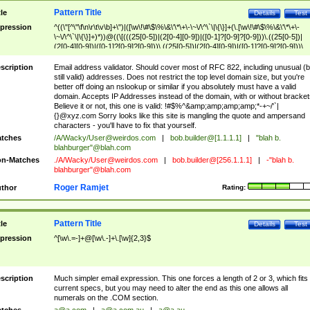
Pattern Title
tle
Details
Test
pression
^((\"[^\"\f\n\r\t\v\b]+\")|([\w\!\#\$\%\&\'\*\+\-\~\/\^\`\|\{\}]+(\.[\w\!\#\$\%\&\'\*\+\-
\~\/\^\`\|\{\}]+)*))@((\[(((25[0-5])|(2[0-4][0-9])|([0-1]?[0-9]?[0-9]))\.((25[0-5])|
(2[0-4][0-9])|([0-1]?[0-9]?[0-9]))\.((25[0-5])|(2[0-4][0-9])|([0-1]?[0-9]?[0-9]))\.
((25[0-5])|(2[0-4][0-9])|([0-1]?[0-9]?[0-9])))\])|(((25[0-5])|(2[0-4][0-9])|([0-1]?[
9]?[0-9]))\.((25[0-5])|(2[0-4][0-9])|([0-1]?[0-9]?[0-9]))\.((25[0-5])|(2[0-4][0-9])|
scription
Email address validator. Should cover most of RFC 822, including unusual (b
([0-1]?[0-9]?[0-9]))\.((25[0-5])|(2[0-4][0-9])|([0-1]?[0-9]?[0-9])))|((([A-Za-z0-
still valid) addresses. Does not restrict the top level domain size, but you're
9\-])+\.)+[A-Za-z\-]+))$
better off doing an nslookup or similar if you absolutely must have a valid
domain. Accepts IP Addresses instead of the domain, with or without bracket
Believe it or not, this one is valid: !#$%^&amp;amp;amp;amp;*-+~/'`|
{}@xyz.com Sorry looks like this site is mangling the quote and ampersand
characters - you'll have to fix that yourself.
tches
/A/Wacky/
User@weirdos.com
|
bob.builder@[1.1.1.1]
|
"blah b.
blahburger"@blah.com
n-Matches
./A/Wacky/
User@weirdos.com
|
bob.builder@[256.1.1.1]
|
-"blah b.
blahburger"@blah.com
Roger Ramjet
thor
Rating:
Pattern Title
tle
Details
Test
pression
^[\w\.=-]+@[\w\.-]+\.[\w]{2,3}$
scription
Much simpler email expression. This one forces a length of 2 or 3, which fits
current specs, but you may need to alter the end as this one allows all
numerals on the .COM section.