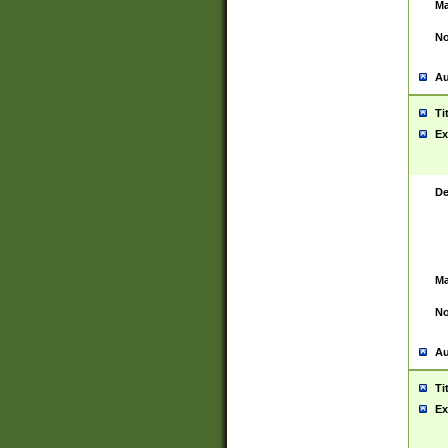
Ma
No
Au
Ti
Ex
De
Ma
No
Au
Ti
Ex