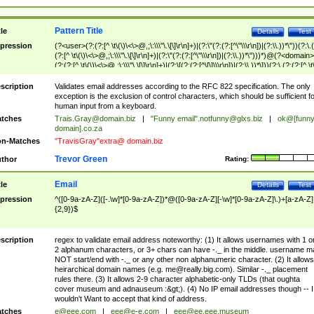
Pattern Title
tle
Details
Test
pression
(?<user>(?:(?:[^ \t\(\)\<\>@,;\:\\\"\.\[\]\r\n]+)|(?:\"(?:(?:[^\"\\\r\n])|(?:\\.))*\"))(?:\.
(?:[^ \t\(\)\<\>@,;\:\\\"\.\[\]\r\n]+)|(?:\"(?:(?:[^\"\\\r\n])|(?:\\.))*\")))*)@(?<domain>
(?:(?:[^ \t\(\)\<\>@,;\:\\\"\.\[\]\r\n]+)|(?:\[(?:(?:[^\[\]\\\r\n])|(?:\\.))*\]))(?:\.(?:(?:[^ \t
(\)\<\>@,;\:\\\"\.\[\]\r\n]+)|(?:\[(?:(?:[^\[\]\\\r\n])|(?:\\.))*\])))*)
scription
Validates email addresses according to the RFC 822 specification. The only
exception is the exclusion of control characters, which should be sufficient fo
human input from a keyboard.
tches
Trais.Gray@domain.biz
|
"Funny email"
.notfunny@glxs.biz
|
ok@[funn
domain].co.za
n-Matches
"TravisGray"extra@ domain.biz
Trevor Green
thor
Rating:
Email
tle
Details
Test
pression
^([0-9a-zA-Z]([-.\w]*[0-9a-zA-Z])*@([0-9a-zA-Z][-\w]*[0-9a-zA-Z]\.)+[a-zA-Z]
{2,9})$
scription
regex to validate email address noteworthy: (1) It allows usernames with 1 o
2 alphanum characters, or 3+ chars can have -._ in the middle. username m
NOT start/end with -._ or any other non alphanumeric character. (2) It allows
heirarchical domain names (e.g.
me@really.big.com
). Similar -._ placement
rules there. (3) It allows 2-9 character alphabetic-only TLDs (that oughta
cover museum and adnauseum :&gt;). (4) No IP email addresses though -- I
wouldn't Want to accept that kind of address.
tches
e@eee.com
|
eee@e-e.com
|
eee@ee.eee.museum