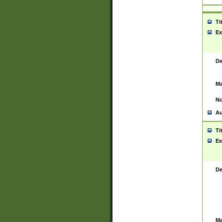
Ti
Ex
De
Ma
No
Au
Ti
Ex
De
Ma