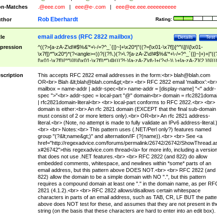
n-Matches
.@eee.com
|
eee@e-.com
|
eee@ee.eee.eeeeeeeeee
Rob Eberhardt
thor
Rating:
email address (RFC 2822 mailbox)
tle
Details
Test
pression
^((?>[a-zA-Z\d!#$%&'*+\-/=?^_`{|}~]+\x20*|"((?=[\x01-\x7f])[^"\\]|\\[\x01-
\x7f])*"\x20*)*(?<angle><))?((?!\.)(?>\.?[a-zA-Z\d!#$%&'*+\-/=?^_`{|}~]+)+|"((
[\x01-\x7f])[^"\\]|\\[\x01-\x7f])*")@(((?!-)[a-zA-Z\d\-]+(?<!-)\.)+[a-zA-Z]{2,}|\[((
(?<!\[)\.)(25[0-5]|2[0-4]\d|[01]?\d?\d)){4}|[a-zA-Z\d\-]*[a-zA-Z\d]:((?=[\x01-\x7f
[^\\\[\]]|\\[\x01-\x7f])+)\])(?(angle)>)$
scription
This accepts RFC 2822 email addresses in the form:<br>
blah@blah.com
OR<br> Blah &lt;
blah@blah.com
&gt;<br> <br> RFC 2822 email 'mailbox':<br
mailbox = name-addr | addr-spec<br> name-addr = [display-name] "<" addr-
spec ">"<br> addr-spec = local-part "@" domain<br> domain = rfc2821doma
| rfc2821domain-literal<br> <br> local-part conforms to RFC 2822.<br> <br>
domain is either:<br> An rfc 2821 domain (EXCEPT that the final sub-domain
must consist of 2 or more letters only).<br> OR<br> An rfc 2821 address-
literal.<br> (Note, no attempt is made to fully validate an IPv6 address-literal.
<br> <br> Notes:<br> This pattern uses (.NET/Perl only?) features named
group "(?&lt;name&gt;)" and alternation/IF (?(name)).<br> <br> See <a
href="http://regexadvice.com/forums/permalink/26742/26742/ShowThread.a
x#26742">this regexadvice.com thread</a> for more info, including a versio
that does not use .NET features.<br> <br> RFC 2822 (and 822) do allow
embedded comments, whitespace, and newlines within *some* parts of an
email address, but this pattern above DOES NOT.<br> <br> RFC 2822 (and
822) allow the domain to be a simple domain with NO ".", but this pattern
requires a compound domain at least one "." in the domain name, as per RF
2821 (4.1.2).<br> <br> RFC 2822 allows/disallows certain whitespace
characters in parts of an email address, such as TAB, CR, LF BUT the patte
above does NOT test for these, and assumes that they are not present in th
string (on the basis that these characters are hard to enter into an edit box).