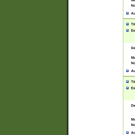
Ma
No
Au
Ti
Ex
De
Ma
No
Au
Ti
Ex
De
Ma
No
Au