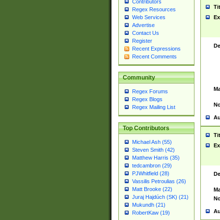
Contributors
Ti
Regex Resources
Web Services
Ex
Advertise
Contact Us
Register
De
Recent Expressions
Recent Comments
Community
Ma
Regex Forums
Regex Blogs
No
Regex Mailing List
Au
Top Contributors
Ti
Michael Ash (55)
Ex
Steven Smith (42)
Matthew Harris (35)
tedcambron (29)
PJWhitfield (28)
De
Vassilis Petroulias (26)
Matt Brooke (22)
Ma
Juraj Hajdúch (SK) (21)
No
Mukundh (21)
Au
RobertKaw (19)