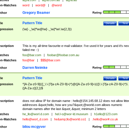
tches
a@a.com
|
a@a.com.au
|
a@a.au
n-Matches
word
|
word@
|
@word
Gregory Beamer
thor
Rating:
Pattern Title
tle
Details
Test
pression
(\w[-._\w]*\w@\w[-._\w]*\w\.\w{2,3})
scription
This is my all-time favourite e-mail validator. I've used it for years and it's ne
failed me :-)
tches
foo@bar.com
|
foobar@foobar.com.au
n-Matches
foo@bar
|
$$$@bar.com
Darren Neimke
thor
Rating:
Pattern Title
tle
Details
Test
pression
^[A-Za-z0-9](([_\.\-]?[a-zA-Z0-9]+)*)@([A-Za-z0-9]+)(([\.\-]?[a-zA-Z0-9]+)*)\.
([A-Za-z]{2,})$
scription
does not allow IP for domain name :
hello@154.145.68.12
does not allow litte
addresses &quot;hello, how are you?&quot;@world.com allows numeric
domain names after the last &quot;.&quot; minimum 2 letters
tches
he_llo@worl.d.com
|
hel.l-o@wor-ld.museum
|
h1ello@123.com
n-Matches
hello@worl_d.com
|
he&amp;
llo@world.co1
|
.hello@wor#.co.uk
bilou mcgyver
thor
Rating: