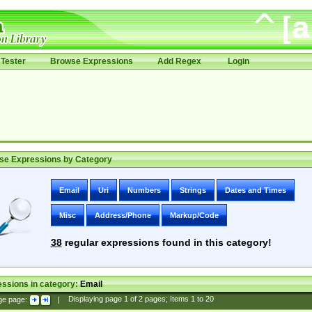
Tester
Browse Expressions
Add Regex
Login
se Expressions by Category
Email
Uri
Numbers
Strings
Dates and Times
Misc
Address/Phone
Markup/Code
38
regular expressions found in this category!
ssions in category:
Email
ge page:
|
Displaying page
1
of
2
pages; Items
1
to
20