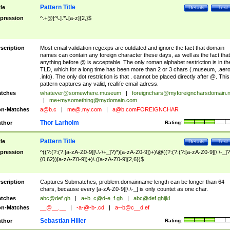
Pattern Title
tle
Details
Test
pression
^.+@[^\.].*\.[a-z]{2,}$
scription
Most email validation regexps are outdated and ignore the fact that domain
names can contain any foreign character these days, as well as the fact that
anything before @ is acceptable. The only roman alphabet restriction is in th
TLD, which for a long time has been more than 2 or 3 chars (.museum, .aero
.info). The only dot restriction is that . cannot be placed directly after @. This
pattern captures any valid, reallife email adress.
tches
whatever@somewhere.museum
|
foreignchars@myforeigncharsdomain.
|
me+mysomething@mydomain.com
n-Matches
a@b.c
|
me@.my.com
|
a@b.comFOREIGNCHAR
Thor Larholm
thor
Rating:
Pattern Title
tle
Details
Test
pression
^((?:(?:(?:[a-zA-Z0-9][\.\-\+_]?)*)[a-zA-Z0-9])+)\@((?:(?:(?:[a-zA-Z0-9][\.\-_]?
{0,62})[a-zA-Z0-9])+)\.([a-zA-Z0-9]{2,6})$
scription
Captures Submatches, problem:domainname length can be longer than 64
chars, because every [a-zA-Z0-9][\.\-_] is only countet as one char.
tches
abc@def.gh
|
a+b_c@d-e_f.gh
|
abc@def.ghijkl
n-Matches
__@__.__
|
-a-@-b-.cd
|
a--b@c__d.ef
Sebastian Hiller
thor
Rating: