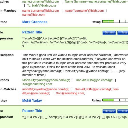
tches
name.surname@blah.com
|
Name Surname <
name.surname@blah.com
>
|
"b. blah"@blah.co.nz
n-Matches
name
surname@blah.com
|
name."surname"@blah.com
|
name@bla-.com
Mark Cranness
thor
Rating:
Pattern Title
tle
Details
Test
pression
^[a-zA-Z]+(([\'\,\.\- ][a-zA-Z ])?[a-zA-Z]*)*\s+&lt;
(\w[-._\w]*\w@\w[-._\w]*\w\.\w{2,3})&gt;$|^(\w[-._\w]*\w@\w[-._\w]*\w\.\w{2,3}
$
scription
This Works good until we want a multiple email address validator, I am worki
on it to make it work with the multiple email address, If anyone can work on
this part as to validate a multiple email address then that will produce a very
good expression, i think the best of this kind. AIM - to Validate Mohit
&lt;
myadav@yahoo.com
&gt;; Rohit &lt;
ryadav@yahoo.com
&gt;; .........(any
number of times)
tches
Mohit &lt;
myadav@yahoo.com
&gt;
|
Xon &lt;
JON@jon.com
&gt;
|
Xon@something.com
n-Matches
mohit&lt;
myadav@yahoo.com
&gt;
|
Xon &lt;
JON@jon.com
&gt;, tom
&lt;
jon@jon.com
&gt;
|
Xon@somthing.com
,
Mohit Yadav
thor
Rating:
Pattern Title
tle
Details
Test
pression
^([0-9a-zA-Z]+[-._+&amp;])*[0-9a-zA-Z]+@([-0-9a-zA-Z]+[.])+[a-zA-Z]{2,6}$