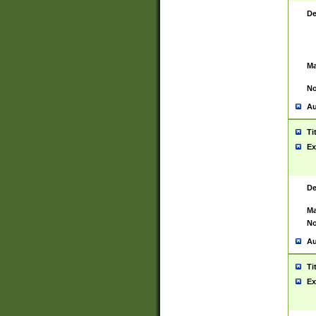
De
Ma
No
Au
Ti
Ex
De
Ma
No
Au
Ti
Ex