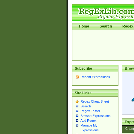
Home
Search
Regex 
Subscribe
Brow
Recent Expressions
Site Links
Regex Cheat Sheet
Search
Regex Tester
Browse Expressions
Add Regex
Expre
Manage My
Chan
Expressions