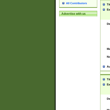
All Contributors
Ti
Ex
Advertise with us
De
Ma
No
Au
Ti
Ex
De