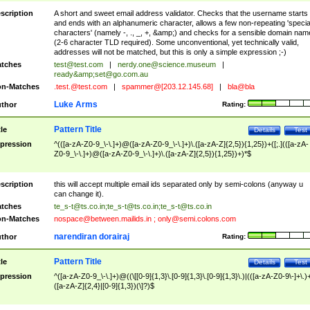
scription
A short and sweet email address validator. Checks that the username starts
and ends with an alphanumeric character, allows a few non-repeating 'specia
characters' (namely -, ., _, +, &amp;) and checks for a sensible domain nam
(2-6 character TLD required). Some unconventional, yet technically valid,
addresses will not be matched, but this is only a simple expression ;-)
tches
test@test.com
|
nerdy.one@science.museum
|
ready&amp;
set@go.com.au
n-Matches
.test.@test.com
|
spammer@[203.12.145.68]
|
bla@bla
Luke Arms
thor
Rating:
Pattern Title
tle
Details
Test
pression
^(([a-zA-Z0-9_\-\.]+)@([a-zA-Z0-9_\-\.]+)\.([a-zA-Z]{2,5}){1,25})+([;.](([a-zA-
Z0-9_\-\.]+)@([a-zA-Z0-9_\-\.]+)\.([a-zA-Z]{2,5}){1,25})+)*$
scription
this will accept multiple email ids separated only by semi-colons (anyway u
can change it).
tches
te_s-t@ts.co.in
;
te_s-t@ts.co.in
;
te_s-t@ts.co.in
n-Matches
nospace@between.mailids.in
;
only@semi.colons.com
narendiran dorairaj
thor
Rating:
Pattern Title
tle
Details
Test
pression
^([a-zA-Z0-9_\-\.]+)@((\[[0-9]{1,3}\.[0-9]{1,3}\.[0-9]{1,3}\.)|(([a-zA-Z0-9\-]+\.)
([a-zA-Z]{2,4}|[0-9]{1,3})(\]?)$