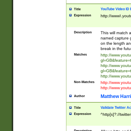
YouTube Video ID 
Title
Expression
http://www\.yout
Description
This will match a
named capture gr
on the length and
break in the fut
Matches
http://www.yout
gl=GB&feature=
http://www.yout
gl=GB&feature=
http://www.you
Non-Matches
http://www.yout
http://www.you
Matthew Harr
Author
Validate Twitter A
Title
Expression
^http[s]?://twitt
Description