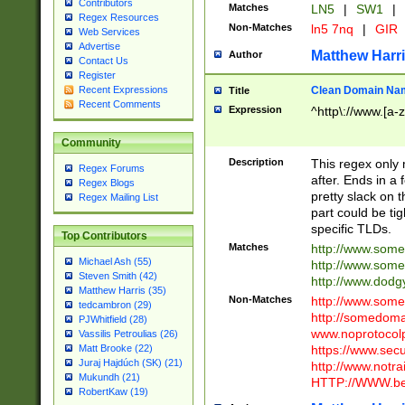
Contributors
Matches
LN5
|
SW1
|
Regex Resources
Non-Matches
ln5 7nq
|
GIR
Web Services
Advertise
Matthew Harr
Author
Contact Us
Register
Clean Domain Na
Recent Expressions
Title
Recent Comments
Expression
^http\://www.[a-z
Community
Description
This regex only
Regex Forums
after. Ends in a 
Regex Blogs
pretty slack on t
Regex Mailing List
part could be tig
specific TLDs.
Top Contributors
Matches
http://www.som
Michael Ash (55)
http://www.som
Steven Smith (42)
http://www.dod
Matthew Harris (35)
Non-Matches
http://www.some
tedcambron (29)
http://somedom
PJWhitfield (28)
www.noprotocolp
Vassilis Petroulias (26)
https://www.sec
Matt Brooke (22)
Juraj Hajdúch (SK) (21)
http://www.notra
Mukundh (21)
HTTP://WWW.beg
RobertKaw (19)