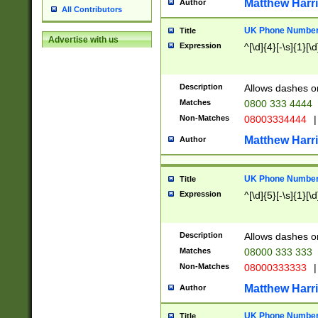
Matthew Harr
Author
All Contributors
UK Phone Number 
Title
Advertise with us
Expression
^[\d]{4}[-\s]{1}[\d
Description
Allows dashes o
Matches
0800 333 4444
Non-Matches
08003334444
|
Matthew Harr
Author
UK Phone Number 
Title
Expression
^[\d]{5}[-\s]{1}[\d
Description
Allows dashes o
Matches
08000 333 333
Non-Matches
08000333333
|
Matthew Harr
Author
UK Phone Number 
Title