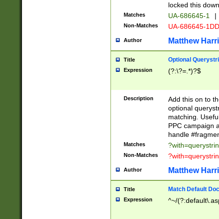
locked this down
Matches
UA-686645-1
|
Non-Matches
UA-686645-1D
Matthew Harr
Author
Optional Querystr
Title
Expression
(?:\?=.*)?$
Description
Add this on to th
optional queryst
matching. Usefu
PPC campaign and
handle #fragmen
Matches
?with=querystri
Non-Matches
?with=querystri
Matthew Harr
Author
Match Default Doc
Title
Expression
^~/(?:default\.a