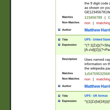
the 9 digit code
as shown on you
GE123456781WW)
Matches
123456789
|
G
Non-Matches
non
|
matchin
Matthew Harr
Author
UPS - United Stat
Title
Expression
^(?:1[Zz])(?<Sh
[A-z\d]{2})(?<P
Description
Uses named capt
information on 
the wikipedia pag
Matches
1z5475953256
Non-Matches
non
|
matchin
Matthew Harr
Author
UPS - UK format
Title
Expression
^((1[Zz]\d{16})|(