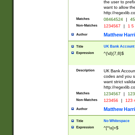
the user to prefi
want to allow the
http://regexlib
Matches
08464524
|
45
Non-Matches
1234567
|
1 5
Matthew Harr
Author
UK Bank Account (
Title
Expression
^(\d){7,8}$
Description
UK Bank Account
codes and you sho
want strict valid
http://regexlib
Matches
1234567
|
123
Non-Matches
123456
|
123 
Matthew Harr
Author
No Whitespace
Title
Expression
^[^\s]+$