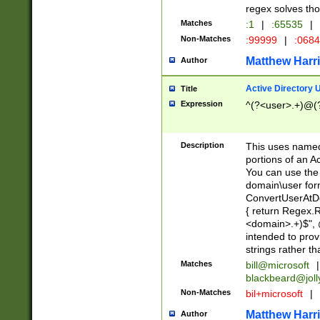
regex solves th
Matches
:1
|
:65535
|
Non-Matches
:99999
|
:068
Matthew Harr
Author
Active Directory
Title
Expression
^(?<user>.+)@(
Description
This uses named
portions of an A
You can use the 
domain\user form
ConvertUserAtD
{ return Regex
<domain>.+)$", @
intended to pro
strings rather th
Matches
bill@microsoft
|
blackbeard@joll
Non-Matches
bil+microsoft
|
Matthew Harr
Author