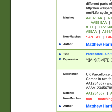
different parts 
http://en.wikipe
om#Life-cycle_
Matches
AA9A 9AA
|
A9
|
AA99 9AA
|
8TH
|
CR2 6X
A99AA
|
A999
Non-Matches
SAN TA1
|
GIR
Matthew Harr
Author
Parcelforce - UK 
Title
Expression
^([A-z]{2}\d{7})|
Description
UK Parcelforce d
Comes in two for
AA1234567) and 
AAAA1234567890)
Matches
AA1234567
|
A
Non-Matches
non
|
matchin
Matthew Harr
Author