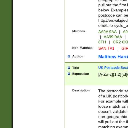
pull out the firs
below. Examples 
postcode can be
http://en.wikipe
om#Life-cycle_
Matches
AA9A 9AA
|
A9
|
AA99 9AA
|
8TH
|
CR2 6X
Non-Matches
SAN TA1
|
GIR
Matthew Harr
Author
UK Postcode Sect
Title
Expression
[A-Za-z]{1,2}[\d]
Description
The postcode sect
of a UK postcode
For example wit
loose match as it
doesn't validate 
non-geographic 
will pull out the
matching exampl