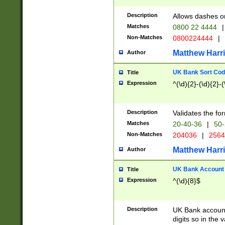
Description
Allows dashes o
Matches
0800 22 4444
|
Non-Matches
0800224444
|
Matthew Harr
Author
UK Bank Sort Cod
Title
Expression
^(\d){2}-(\d){2}-(
Description
Validates the fo
Matches
20-40-36
|
50-
Non-Matches
204036
|
256
Matthew Harr
Author
UK Bank Account (
Title
Expression
^(\d){8}$
Description
UK Bank account
digits so in the