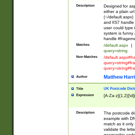
Description
Designed for asp
either a plain ur
(~/default.aspx)
and IIS7 handle 
user could type 
system is funny 
handle #fragem
Matches
/default.aspx
|
query=string
Non-Matches
/default.aspx#f
query=string#f
query=string#fr
Matthew Harr
Author
UK Postcode Distr
Title
Expression
[A-Za-z]{1,2}[\d]
Description
The postcode dist
example with DN
match as it only 
validate the lett
geographic code