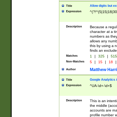
Allow digits but e
Title
Expression
^(?!^(5|15|18|30
Description
Because a regula
character at a t
numbers as they 
allows any numbe
this by using a n
finds an exclud
Matches
1
|
325
|
51
Non-Matches
5
|
15
|
18
|
Matthew Harr
Author
Google Analytics 
Title
Expression
^UA-\d+-\d+$
Description
This is an inten
the middle (acco
accounts are ma
profile number w