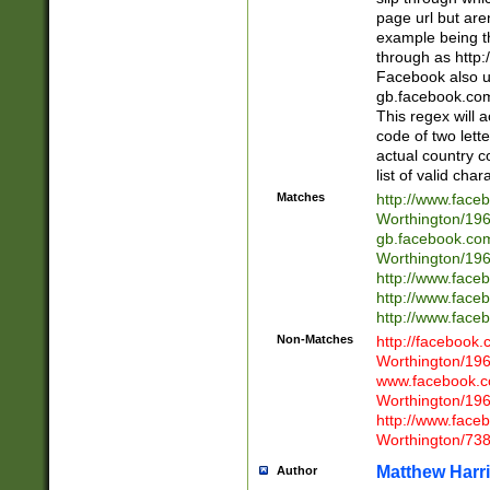
page url but are
example being t
through as http
Facebook also u
gb.facebook.com 
This regex will a
code of two lette
actual country 
list of valid cha
Matches
http://www.face
Worthington/1
gb.facebook.co
Worthington/1
http://www.face
http://www.face
http://www.face
Non-Matches
http://facebook
Worthington/1
www.facebook.c
Worthington/1
http://www.face
Worthington/73
Matthew Harr
Author