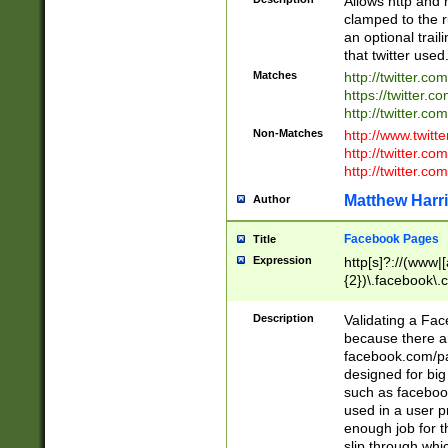
Allows http and 
clamped to the r
an optional trai
that twitter used
Matches
http://twitter.co
https://twitter.c
http://twitter.com
Non-Matches
http://www.twitt
http://twitter.c
http://twitter.com
Matthew Harr
Author
Facebook Pages
Title
Expression
http[s]?://(www|
{2})\.facebook\.
9\.-]+)[/]?$
Description
Validating a Face
because there are
facebook.com/p
designed for big
such as facebook
used in a user p
enough job for t
slip through whi