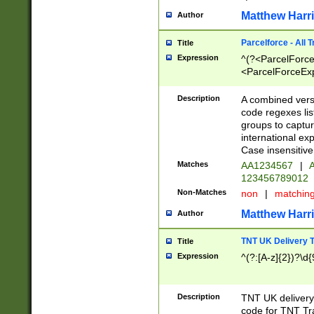
Matthew Harr
Author
Parcelforce - All 
Title
Expression
^(?<ParcelForceU
<ParcelForceExpo
(?:\d{12}))$|^(?
[Bb])[A-z]{2})$
Description
A combined versi
code regexes lis
groups to captur
international ex
Case insensitive
Matches
AA1234567
|
A
123456789012
Non-Matches
non
|
matchin
Matthew Harr
Author
TNT UK Delivery 
Title
Expression
^(?:[A-z]{2})?\d{
Description
TNT UK deliver
code for TNT Tra