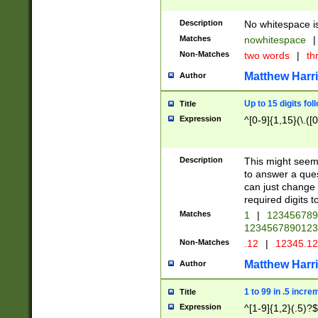
Description
No whitespace is
Matches
nowhitespace
|
Non-Matches
two words
|
th
Matthew Harr
Author
Up to 15 digits fol
Title
Expression
^[0-9]{1,15}(\.([
Description
This might seem 
to answer a que
can just change
required digits t
Matches
1
|
12345678
1234567890123
Non-Matches
.12
|
12345.1
Matthew Harr
Author
1 to 99 in .5 incre
Title
Expression
^[1-9]{1,2}(.5)?$