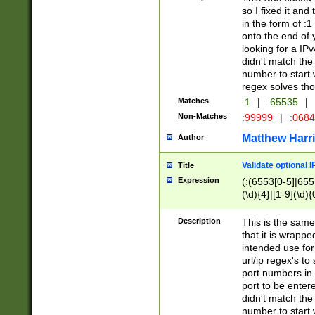
so I fixed it and
in the form of :
onto the end of 
looking for a IPv
didn't match the 
number to start 
regex solves th
Matches
:1
|
:65535
|
Non-Matches
:99999
|
:068
Matthew Harr
Author
Validate optional 
Title
Expression
(:(6553[0-5]|655[
(\d){4}|[1-9](\d){
Description
This is the same
that it is wrapp
intended use for
url/ip regex's t
port numbers in 
port to be entere
didn't match the 
number to start 