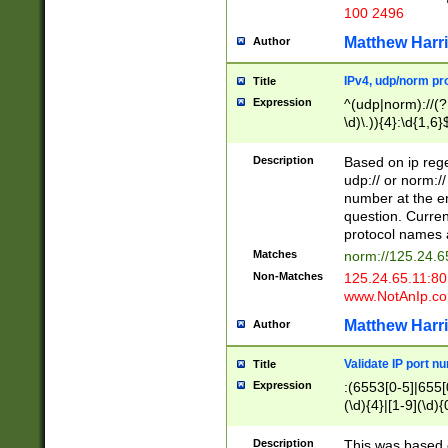
100 2496
Matthew Harr
Author
IPv4, udp/norm pro
Title
Expression
^(udp|norm)://(?:
\d)\.)){4}:\d{1,6}
Description
Based on ip rege
udp:// or norm://
number at the en
question. Curren
protocol names a
Matches
norm://125.24.6
Non-Matches
125.24.65.11:8
www.NotAnIp.c
Matthew Harr
Author
Validate IP port n
Title
Expression
:(6553[0-5]|655[0
(\d){4}|[1-9](\d){
Description
This was based o