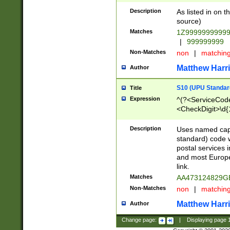
Description
As listed in on 
source)
Matches
1Z9999999999
|
999999999
Non-Matches
non
|
matchin
Matthew Harr
Author
S10 (UPU Standard
Title
Expression
^(?<ServiceCode
<CheckDigit>\d{
Description
Uses named cap
standard) code 
postal services 
and most Europe
link.
Matches
AA473124829G
Non-Matches
non
|
matchin
Matthew Harr
Author
Change page:
|
Displaying page