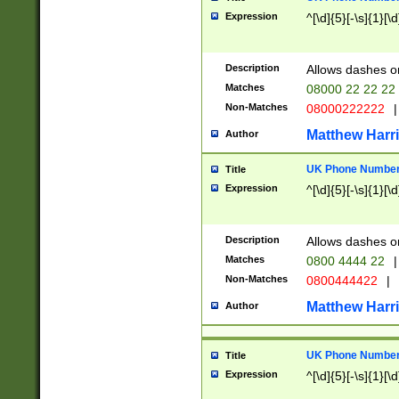
Expression
^[\d]{5}[-\s]{1}[\d
Description
Allows dashes o
Matches
08000 22 22 22
Non-Matches
08000222222
|
Matthew Harr
Author
UK Phone Number 
Title
Expression
^[\d]{5}[-\s]{1}[\d
Description
Allows dashes o
Matches
0800 4444 22
|
Non-Matches
0800444422
|
Matthew Harr
Author
UK Phone Number 
Title
Expression
^[\d]{5}[-\s]{1}[\d