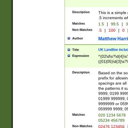
Description
This is a simple
.5 increments wh
Matches
1.5
|
99.5
|
3
Non-Matches
.5
|
100
|
0
Matthew Harr
Author
UK Landline inclu
Title
Expression
^(02\d\s?\d{4}\s?
((01|05)\d{3}\s?\
Description
Based on the sou
prefix for allowi
spacings are all
the patterns it 
9999; 0199 999
01999 999999; 
9999999 or 059
059999 9999; 0
Matches
020 1234 5678
05234 456789
Non-Matches
02476 123456