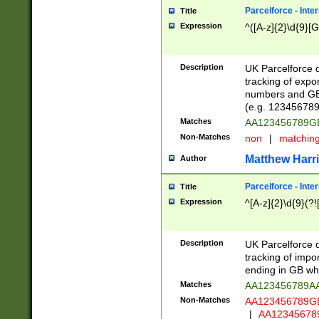
Parcelforce - Inte
Title
Expression
^([A-z]{2}\d{9}[G
Description
UK Parcelforce d
tracking of expo
numbers and GB
(e.g. 123456789
Matches
AA123456789
Non-Matches
non
|
matchin
Matthew Harr
Author
Parcelforce - Inte
Title
Expression
^[A-z]{2}\d{9}(?!
Description
UK Parcelforce d
tracking of impo
ending in GB whi
Matches
AA123456789A
Non-Matches
AA123456789
|
AA12345678