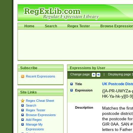
Home
Search
Regex Tester
Browse Expressio
Subscribe
Expressions by User
Change page:
|
Displaying page
Recent Expressions
UK Postcode Distr
Title
Expression
([A-PR-UWYZa-pr
Site Links
HK-Ya-hk-y][0-9
Regex Cheat Sheet
[A-HJKS-UWa-hj
Search
Description
Matches the firs
Regex Tester
postcode distric
Browse Expressions
the postcode for
Add Regex
GIR 0AA. SAN # 
Manage My
letters to Fathe
Expressions