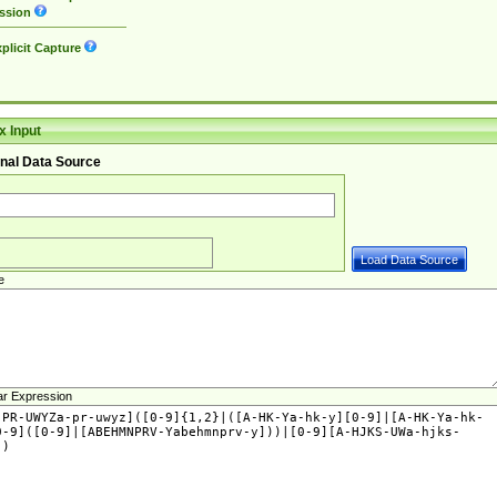
ssion
plicit Capture
 Input
nal Data Source
e
ar Expression