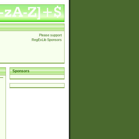
Please support
RegExLib Sponsors
Sponsors