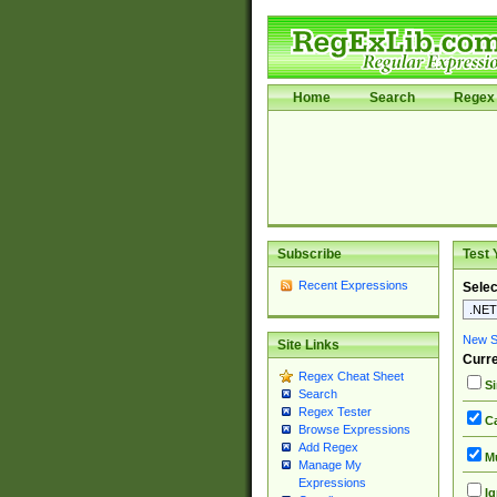
Home
Search
Regex 
Subscribe
Test 
Recent Expressions
Selec
New Si
Site Links
Curre
Regex Cheat Sheet
Si
Search
Regex Tester
Ca
Browse Expressions
Add Regex
Mu
Manage My
Expressions
Ig