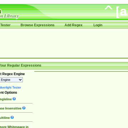
Tester
Browse Expressions
Add Regex
Login
Your Regular Expressions
t Regex Engine
lverlight Tester
nt Options
ngleline
se Insensitive
ltiline
nore Whitespace in