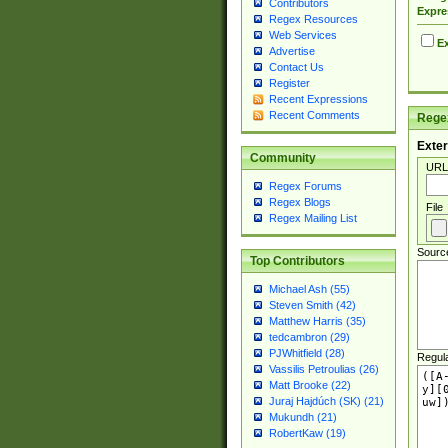
Contributors
Expre
Regex Resources
Web Services
Ex
Advertise
Contact Us
Register
Recent Expressions
Recent Comments
Regex
Exter
Community
URL
Regex Forums
Regex Blogs
File
Regex Mailing List
Sourc
Top Contributors
Michael Ash (55)
Steven Smith (42)
Matthew Harris (35)
tedcambron (29)
PJWhitfield (28)
Regul
Vassilis Petroulias (26)
Matt Brooke (22)
Juraj Hajdúch (SK) (21)
Mukundh (21)
RobertKaw (19)