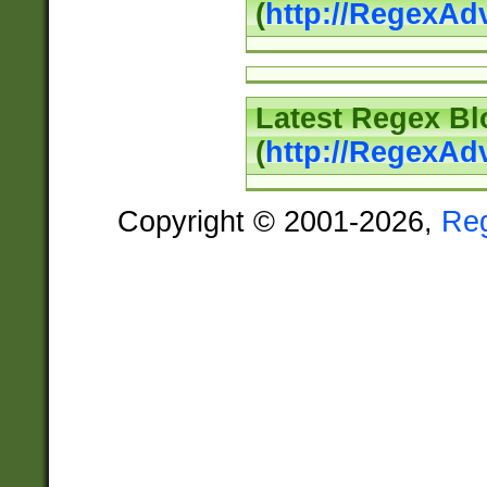
(
http://RegexAd
Latest Regex Bl
(
http://RegexAd
Copyright © 2001-2026,
Re