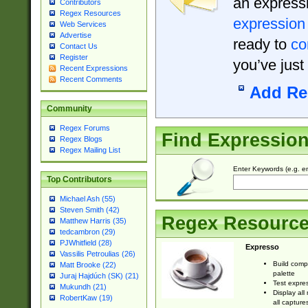
an expressi
Contributors
Regex Resources
expression
Web Services
Advertise
ready to
co
Contact Us
Register
you’ve just
Recent Expressions
Recent Comments
Add Re
Community
Regex Forums
Find Expressio
Regex Blogs
Regex Mailing List
Enter Keywords (e.g. em
Top Contributors
Michael Ash (55)
Steven Smith (42)
Regex Resourc
Matthew Harris (35)
tedcambron (29)
PJWhitfield (28)
Expresso
Vassilis Petroulias (26)
Build comp
Matt Brooke (22)
palette
Juraj Hajdúch (SK) (21)
Test expres
Mukundh (21)
Display all
RobertKaw (19)
all capture