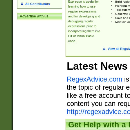
Expresso is useful for
Build repla
All Contributors
Highlight m
learning how to use
Test automa
regular expressions
Generate V
Advertise with us
and for developing and
Save and re
debugging regular
Maintain an
expressions prior to
incorporating them into
C# or Visual Basic
code.
View all Regul
Latest News
RegexAdvice.com
is
the topic of regular 
like a free account t
content you can requ
http://regexadvice.c
Get Help with a