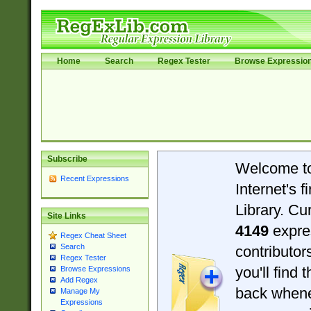
Home
Search
Regex Tester
Browse Expressio
Subscribe
Welcome t
Recent Expressions
Internet's 
Library. Cu
Site Links
4149
expre
Regex Cheat Sheet
Search
contributo
Regex Tester
you'll find 
Browse Expressions
Add Regex
back when
Manage My
Expressions