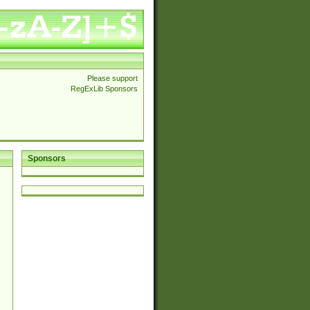
Please support
RegExLib Sponsors
Sponsors