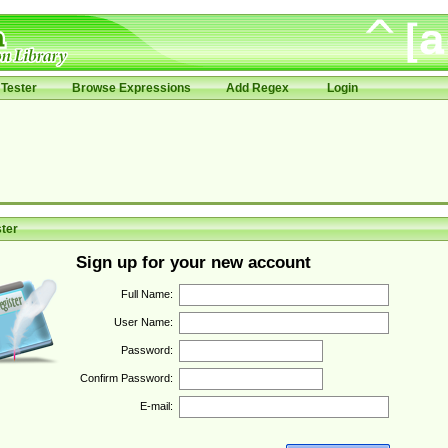
Tester
Browse Expressions
Add Regex
Login
ter
Sign up for your new account
Full Name:
User Name:
Password:
Confirm Password:
E-mail: