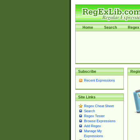
Home
Search
Regex 
Subscribe
Regis
Recent Expressions
Site Links
Regex Cheat Sheet
Search
Regex Tester
Browse Expressions
Add Regex
Manage My
Expressions