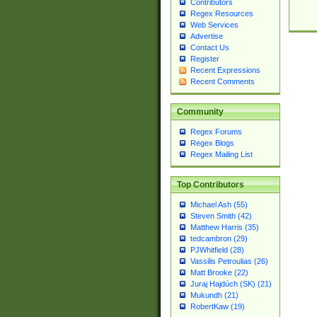
Contributors
Regex Resources
Web Services
Advertise
Contact Us
Register
Recent Expressions
Recent Comments
Community
Regex Forums
Regex Blogs
Regex Mailing List
Top Contributors
Michael Ash (55)
Steven Smith (42)
Matthew Harris (35)
tedcambron (29)
PJWhitfield (28)
Vassilis Petroulias (26)
Matt Brooke (22)
Juraj Hajdúch (SK) (21)
Mukundh (21)
RobertKaw (19)