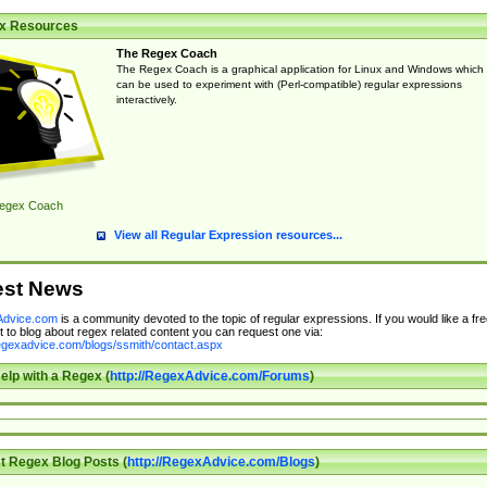
x Resources
The Regex Coach
The Regex Coach is a graphical application for Linux and Windows which
can be used to experiment with (Perl-compatible) regular expressions
interactively.
egex Coach
View all Regular Expression resources...
est News
dvice.com
is a community devoted to the topic of regular expressions. If you would like a fre
 to blog about regex related content you can request one via:
regexadvice.com/blogs/ssmith/contact.aspx
elp with a Regex (
http://RegexAdvice.com/Forums
)
t Regex Blog Posts (
http://RegexAdvice.com/Blogs
)