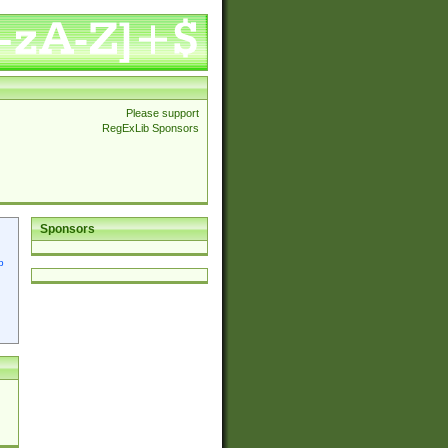
Please support
RegExLib Sponsors
Sponsors
p