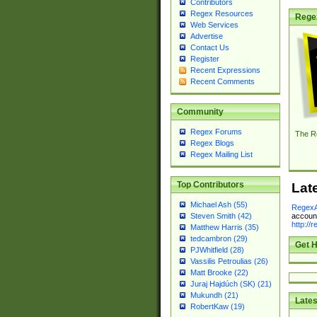
Contributors
Regex Resources
Rege
Web Services
Advertise
Contact Us
Register
Recent Expressions
Recent Comments
Community
Regex Forums
The R
Regex Blogs
Regex Mailing List
Top Contributors
Lat
Michael Ash (55)
RegexA
account
Steven Smith (42)
http://
Matthew Harris (35)
tedcambron (29)
Get H
PJWhitfield (28)
Vassilis Petroulias (26)
Matt Brooke (22)
Juraj Hajdúch (SK) (21)
Mukundh (21)
Lates
RobertKaw (19)