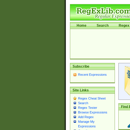
Home
Search
Regex 
Subscribe
Recent Expressions
Site Links
Regex Cheat Sheet
Search
Find 
Regex Tester
Browse Expressions
Add Regex
Manage My
Expressions