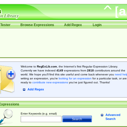
Tester
Browse Expressions
Add Regex
Login
Welcome to
RegExLib.com
, the Internet's first Regular Expression Library.
Currently we have indexed
4149
expressions from
2818
contributors around the
world. We hope you'll find this site useful and come back whenever you
need hel
writing an expression, you're
looking for an expression
for a particular task, or are
ready to
contribute new expressions
you’ve just figured out. Thanks!
Add Regex
Expressions
Enter Keywords (e.g. email)
Advanced
Search