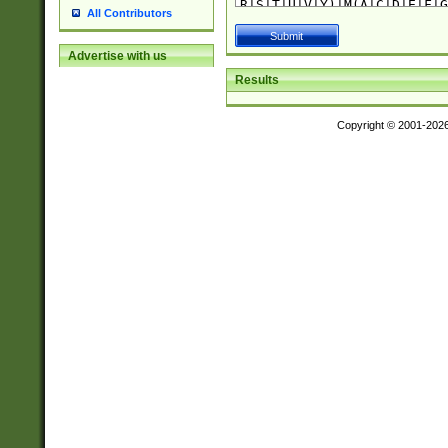
All Contributors
Advertise with us
Results
Copyright © 2001-202