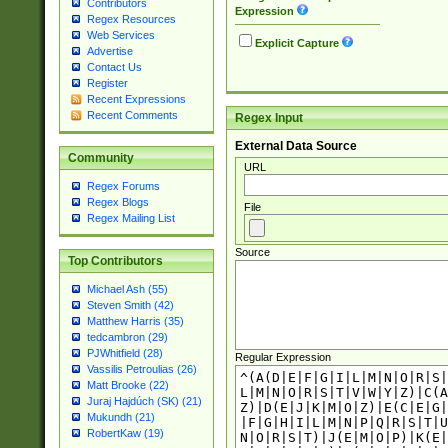
Contributors
Expression
Regex Resources
Web Services
Explicit Capture
Advertise
Contact Us
Register
Recent Expressions
Recent Comments
Regex Input
External Data Source
Community
URL
Regex Forums
Regex Blogs
File
Regex Mailing List
Source
Top Contributors
Michael Ash (55)
Steven Smith (42)
Matthew Harris (35)
tedcambron (29)
PJWhitfield (28)
Regular Expression
Vassilis Petroulias (26)
Matt Brooke (22)
Juraj Hajdúch (SK) (21)
Mukundh (21)
RobertKaw (19)