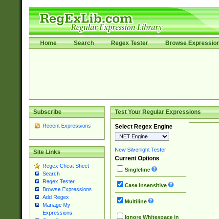
Home
Search
Regex Tester
Browse Expressio
Subscribe
Test Your Regular Expressions
Recent Expressions
Select Regex Engine
New Silverlight Tester
Site Links
Current Options
Regex Cheat Sheet
Singleline
Search
Regex Tester
Case Insensitive
Browse Expressions
Add Regex
Multiline
Manage My
Expressions
Ignore Whitespace in