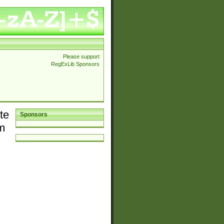
Please support
RegExLib Sponsors
te
Sponsors
em