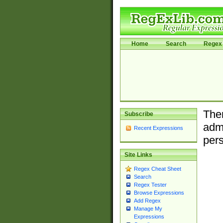
Home
Search
Regex 
Ther
Subscribe
admi
Recent Expressions
pers
Site Links
Regex Cheat Sheet
Search
Regex Tester
Browse Expressions
Add Regex
Manage My
Expressions