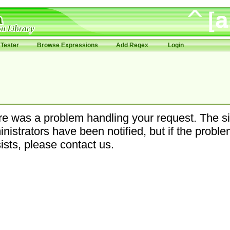
Tester
Browse Expressions
Add Regex
Login
e was a problem handling your request. The si
nistrators have been notified, but if the probl
ists, please contact us.