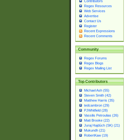
Contributors
Regex Resources
Web Services
Advertise
Contact Us
Register
Recent Expressions
Recent Comments
Community
Regex Forums
Regex Blogs
Regex Mailing List
Top Contributors
Michael Ash (55)
Steven Smith (42)
Matthew Harris (35)
tedcambron (29)
PJWhitfield (28)
Vassilis Petroulias (26)
Matt Brooke (22)
Juraj Hajdúch (SK) (21)
Mukundh (21)
RobertKaw (19)