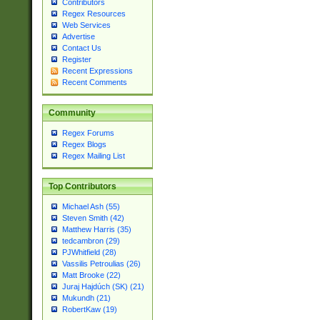
Contributors
Regex Resources
Web Services
Advertise
Contact Us
Register
Recent Expressions
Recent Comments
Community
Regex Forums
Regex Blogs
Regex Mailing List
Top Contributors
Michael Ash (55)
Steven Smith (42)
Matthew Harris (35)
tedcambron (29)
PJWhitfield (28)
Vassilis Petroulias (26)
Matt Brooke (22)
Juraj Hajdúch (SK) (21)
Mukundh (21)
RobertKaw (19)