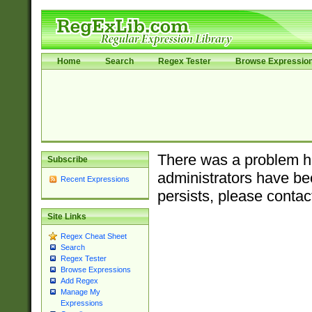
Home
Search
Regex Tester
Browse Expressio
There was a problem ha
Subscribe
administrators have bee
Recent Expressions
persists, please contac
Site Links
Regex Cheat Sheet
Search
Regex Tester
Browse Expressions
Add Regex
Manage My
Expressions