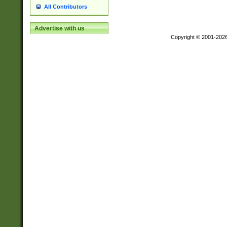
All Contributors
Advertise with us
Copyright © 2001-202