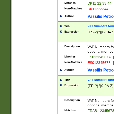
Matches
DK11 22 33 44
Non-Matches
DK11223344
Vassilis Petro
Author
VAT Numbers forma
Title
Expression
(ES-?)?([0-9A-Z]
Description
VAT Numbers form
optional member 
Matches
ES01234567A
|
Non-Matches
ES012345678
|
Vassilis Petro
Author
VAT Numbers forma
Title
Expression
(FR-?)?[0-9A-Z]{
Description
VAT Numbers form
optional member 
Matches
FRAB 1234567