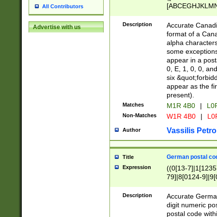
[ABCEGHJKLMNP
All Contributors
[ABCEGHJKLMN
Description
Accurate Canadia
Advertise with us
format of a Can
alpha characters
some exceptions.
appear in a posta
0, E, 1, 0, 0, an
six &quot;forbid
appear as the fir
present).
Matches
M1R 4B0
|
L0
Non-Matches
W1R 4B0
|
L0
Vassilis Petro
Author
German postal cod
Title
Expression
((0[13-7]|1[1235
79]|8[0124-9]|9[0
9]|11[5-9]))|14([
Description
Accurate German
digit numeric po
postal code with