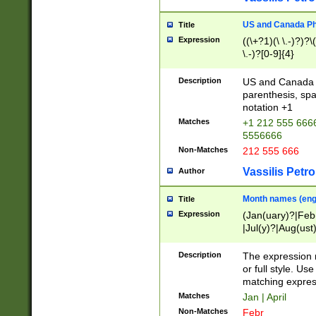
US and Canada Pho
Title
Expression
((\+?1)(\ \.-)?)?\(
\.-)?[0-9]{4}
Description
US and Canada p
parenthesis, spa
notation +1
Matches
+1 212 555 6666
5556666
Non-Matches
212 555 666
Vassilis Petro
Author
Month names (engl
Title
Expression
(Jan(uary)?|Feb
|Jul(y)?|Aug(us
(ember)?)
Description
The expression 
or full style. Us
matching expres
Matches
Jan | April
Non-Matches
Febr