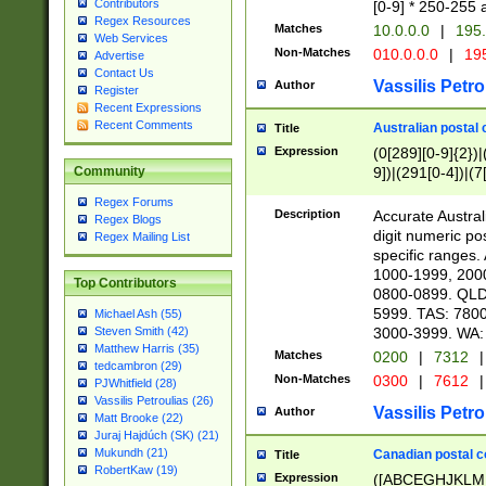
Contributors
[0-9] * 250-255 
Regex Resources
Matches
10.0.0.0
|
195.
Web Services
Non-Matches
010.0.0.0
|
195
Advertise
Contact Us
Vassilis Petro
Author
Register
Recent Expressions
Recent Comments
Australian postal 
Title
Expression
(0[289][0-9]{2})|
9])|(291[0-4])|(7
Community
Regex Forums
Description
Accurate Australi
Regex Blogs
digit numeric po
Regex Mailing List
specific ranges
1000-1999, 200
Top Contributors
0800-0899. QLD
5999. TAS: 780
Michael Ash (55)
3000-3999. WA:
Steven Smith (42)
Matthew Harris (35)
Matches
0200
|
7312
|
tedcambron (29)
Non-Matches
0300
|
7612
|
PJWhitfield (28)
Vassilis Petroulias (26)
Vassilis Petro
Author
Matt Brooke (22)
Juraj Hajdúch (SK) (21)
Mukundh (21)
Canadian postal co
Title
RobertKaw (19)
Expression
([ABCEGHJKLM