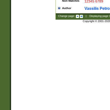
Non-Matches
12345 6789
Vassilis Petro
Author
Change page:
|
Displaying page
Copyright © 2001-202