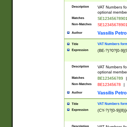
Description
VAT Numbers form
optional member 
Matches
SE1234567890
Non-Matches
SE1234567890
Vassilis Petro
Author
VAT Numbers forma
Title
Expression
(BE-?)?0?[0-9]{
Description
VAT Numbers form
optional member 
Matches
BE123456789
|
Non-Matches
BE12345678
|
Vassilis Petro
Author
VAT Numbers forma
Title
Expression
(CY-?)?[0-9]{8}[
Description
VAT Numbers form