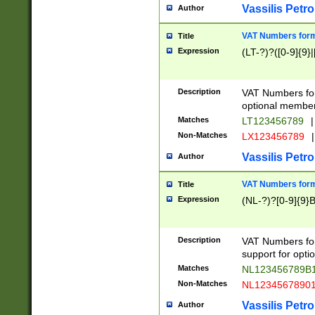
Vassilis Petro
Author
VAT Numbers forma
Title
Expression
(LT-?)?([0-9]{9}|
Description
VAT Numbers form
optional member 
Matches
LT123456789
|
Non-Matches
LX123456789
|
Vassilis Petro
Author
VAT Numbers forma
Title
Expression
(NL-?)?[0-9]{9}B
Description
VAT Numbers for
support for opti
Matches
NL123456789B
Non-Matches
NL1234567890
Vassilis Petro
Author