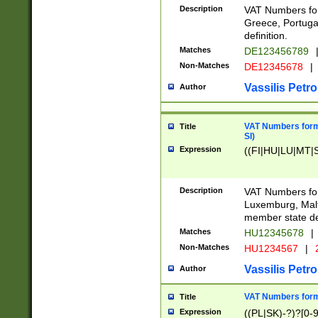
Description
VAT Numbers for
Greece, Portugal
definition.
Matches
DE123456789
Non-Matches
DE12345678
|
Vassilis Petro
Author
VAT Numbers format
Title
SI)
Expression
((FI|HU|LU|MT|SI
Description
VAT Numbers form
Luxemburg, Malta
member state def
Matches
HU12345678
|
Non-Matches
HU1234567
|
Vassilis Petro
Author
VAT Numbers forma
Title
Expression
((PL|SK)-?)?[0-9