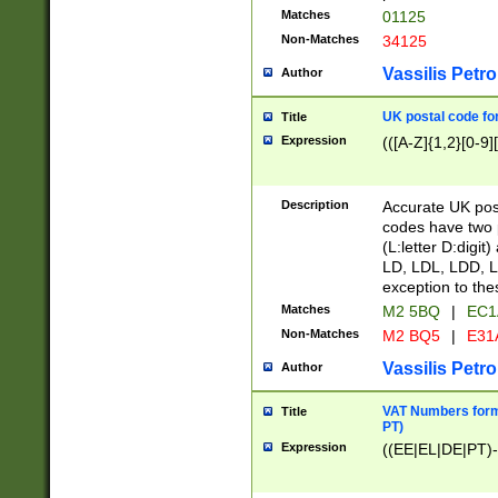
Matches
01125
Non-Matches
34125
Vassilis Petro
Author
UK postal code for
Title
Expression
(([A-Z]{1,2}[0-9]
Description
Accurate UK post
codes have two p
(L:letter D:digit)
LD, LDL, LDD, L
exception to the
Matches
M2 5BQ
|
EC1
Non-Matches
M2 BQ5
|
E31
Vassilis Petro
Author
VAT Numbers forma
Title
PT)
Expression
((EE|EL|DE|PT)-