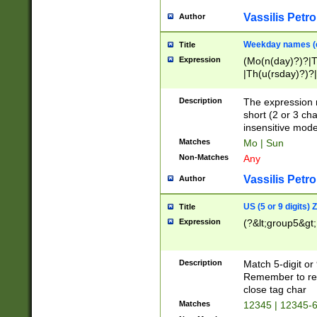
Vassilis Petro
Author
Weekday names (e
Title
Expression
(Mo(n(day)?)?|
|Th(u(rsday)?)?|
Description
The expression 
short (2 or 3 cha
insensitive mode
Matches
Mo | Sun
Non-Matches
Any
Vassilis Petro
Author
US (5 or 9 digits)
Title
Expression
(?&lt;group5&gt;
Description
Match 5-digit or
Remember to repl
close tag char
Matches
12345 | 12345-