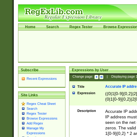
Home
Search
Regex Tester
Browse Expressio
Subscribe
Expressions by User
Change page:
|
Displaying page
Recent Expressions
Accurate IP addres
Title
Expression
((0|1[0-9]{0,2}|2
Site Links
(0|1[0-9]{0,2}|2[
Regex Cheat Sheet
Search
Description
Accurate IP addr
Regex Tester
IP address must 
Browse Expressions
seen on the net 
Add Regex
zeros. The valid
Manage My
1[0-9]{0,2} * 2 
Expressions