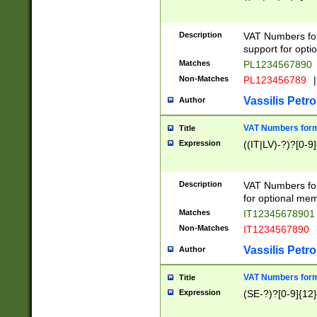
Description
VAT Numbers form
support for opti
Matches
PL1234567890
Non-Matches
PL123456789
|
Vassilis Petro
Author
VAT Numbers format
Title
Expression
((IT|LV)-?)?[0-9]
Description
VAT Numbers form
for optional mem
Matches
IT1234567890
Non-Matches
IT1234567890
Vassilis Petro
Author
VAT Numbers forma
Title
Expression
(SE-?)?[0-9]{12}