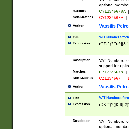
optional member 
Matches
CY12345678A
Non-Matches
CY1234567A
|
Vassilis Petro
Author
VAT Numbers forma
Title
Expression
(CZ-?)?[0-9]{8,1
Description
VAT Numbers form
support for opti
Matches
CZ12345678
|
Non-Matches
CZ1234567
|
1
Vassilis Petro
Author
VAT Numbers forma
Title
Expression
(DK-?)?([0-9]{2}\
Description
VAT Numbers form
optional member 