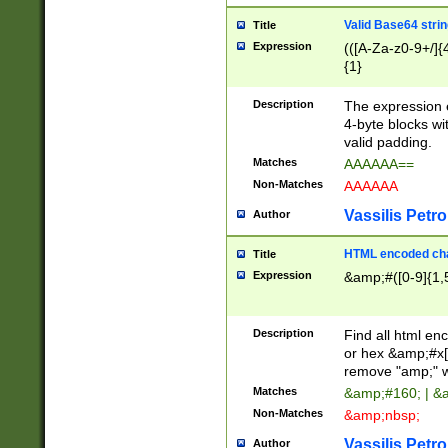
Valid Base64 strin
Title
Expression
(([A-Za-z0-9+/]{
{1}
Description
The expression 
4-byte blocks wit
valid padding.
Matches
AAAAAA==
Non-Matches
AAAAAA
Vassilis Petro
Author
HTML encoded cha
Title
Expression
&amp;#([0-9]{1,5
Description
Find all html en
or hex &amp;#x[
remove "amp;" wh
Matches
&amp;#160; | &
Non-Matches
&amp;nbsp;
Vassilis Petro
Author