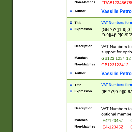
Non-Matches
FRAB12345678
Vassilis Petro
Author
VAT Numbers forma
Title
Expression
(GB-?)?([1-9][0-9
[0-9]{4}\ ?[0-9]{
Description
VAT Numbers for
support for opti
Matches
GB123 1234 12
Non-Matches
GB123123412
Vassilis Petro
Author
VAT Numbers format
Title
Expression
(IE-?)?[0-9][0-9A
Description
VAT Numbers form
optional member 
Matches
IE4*12345Z
|
0
Non-Matches
IE4-12345Z
|
0