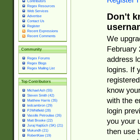
Contributors
Regex Resources
Web Services
Don't k
Advertise
Contact Us
userna
Register
Recent Expressions
Recent Comments
We upgrad
February 
Community
address l
Regex Forums
Regex Blogs
logins. If
Regex Mailing List
registered
Top Contributors
know you
Michael Ash (55)
Steven Smith (42)
with the 
Matthew Harris (35)
tedcambron (29)
login prev
PJWhitfield (28)
Vassilis Petroulias (26)
you your 
Matt Brooke (22)
Juraj Hajdúch (SK) (21)
then use 
Mukundh (21)
RobertKaw (19)