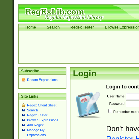
Home
Search
Regex Tester
Browse Expressio
Subscribe
Login
Recent Expressions
Login to cont
User Name:
Site Links
Password:
Regex Cheat Sheet
Search
Remember me nex
Regex Tester
Browse Expressions
Add Regex
Don't hav
Manage My
Expressions
Register 