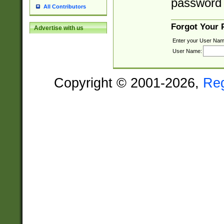
password 
All Contributors
Forgot Your
Advertise with us
Enter your User Nam
User Name:
Copyright © 2001-2026,
Re