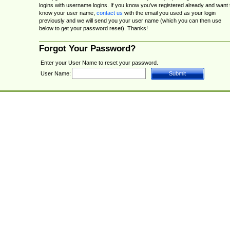
logins with username logins. If you know you've registered already and want 
know your user name,
contact us
with the email you used as your login
previously and we will send you your user name (which you can then use
below to get your password reset). Thanks!
Forgot Your Password?
Enter your User Name to reset your password.
User Name: