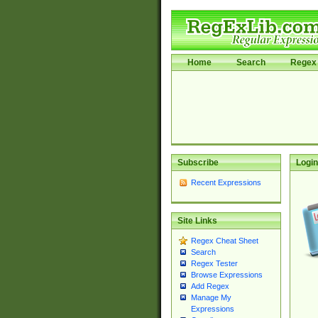
Home
Search
Regex 
Subscribe
Login
Recent Expressions
Site Links
Regex Cheat Sheet
Search
Regex Tester
Browse Expressions
Add Regex
Manage My
Expressions