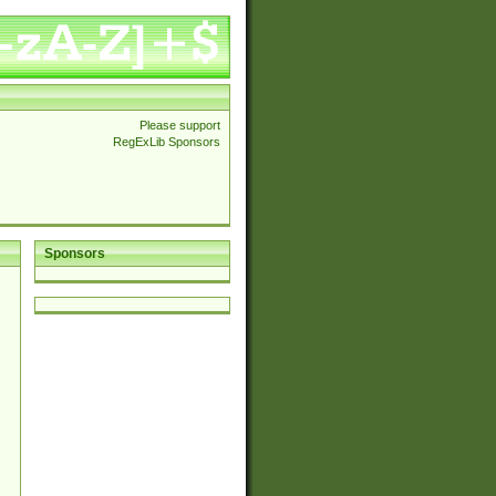
Please support
RegExLib Sponsors
Sponsors