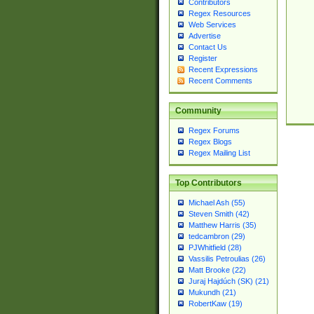
Contributors
Regex Resources
Web Services
Advertise
Contact Us
Register
Recent Expressions
Recent Comments
Community
Regex Forums
Regex Blogs
Regex Mailing List
Top Contributors
Michael Ash (55)
Steven Smith (42)
Matthew Harris (35)
tedcambron (29)
PJWhitfield (28)
Vassilis Petroulias (26)
Matt Brooke (22)
Juraj Hajdúch (SK) (21)
Mukundh (21)
RobertKaw (19)