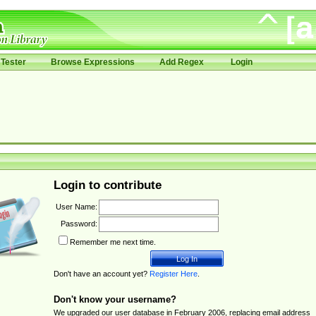
Tester
Browse Expressions
Add Regex
Login
Login to contribute
User Name:
Password:
Remember me next time.
Don't have an account yet?
Register Here
.
Don't know your username?
We upgraded our user database in February 2006, replacing email address