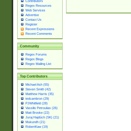
Contributors
Regex Resources
Web Services
Advertise
Contact Us
Register
Recent Expressions
Recent Comments
Community
Regex Forums
Regex Blogs
Regex Mailing List
Top Contributors
Michael Ash (55)
Steven Smith (42)
Matthew Harris (35)
tedcambron (29)
PJWhitfield (28)
Vassilis Petroulias (26)
Matt Brooke (22)
Juraj Hajdúch (SK) (21)
Mukundh (21)
RobertKaw (19)