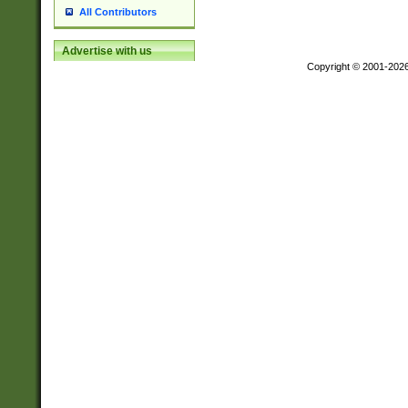
All Contributors
Advertise with us
Copyright © 2001-202