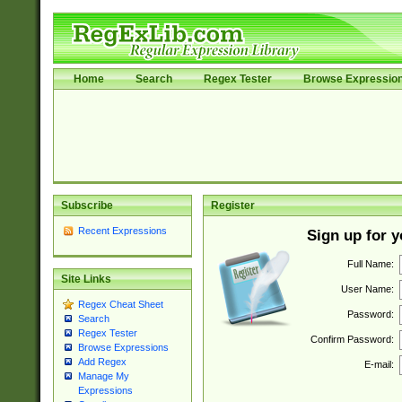
Home
Search
Regex Tester
Browse Expressio
Subscribe
Register
Recent Expressions
Sign up for 
Full Name:
Site Links
User Name:
Regex Cheat Sheet
Password:
Search
Regex Tester
Confirm Password:
Browse Expressions
Add Regex
E-mail:
Manage My
Expressions