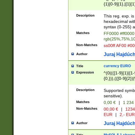
{1}[0-9]{1},|[1]{1
{2}([0-9]{1}|[1-9]
{1}|25[0-5]{1}){1
Description
This reg. exp. i
{1}%,|100%,){2}(
hexadecimal with 
syntax (0-255) a
Matches
FF0000 #ff0000 
rgb(25%,75%,1
Non-Matches
ss00ff AF00 #0
Juraj Hajdúch
Author
currency EURO
Title
Expression
^(0|(([1-9]{1}|[1-
{0,})),(([0-9]{2}
Description
Supported symbo
sensitive).
Matches
0,00 €
|
1 234
Non-Matches
00,00 €
|
1234
EUR
|
2,- EUR
Juraj Hajdúch
Author