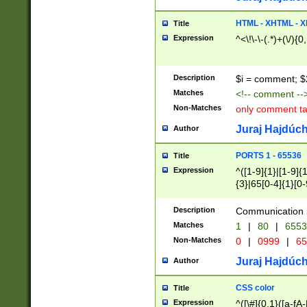
7(0|4|8)|8(0|1|3|
4|8)|4(2|3|6)|5(2
HTML - XHTML - X
Title
(2|3|4|5|6)|1(0|6
Expression
^<\!\-\-(.*)+(\/){0
0|4|8)|9(2|5|6|8)
6|8(2|7)|94))$
Description
$i = comment; $
Matches
<!-- comment --
Non-Matches
only comment t
Juraj Hajdúch
Author
PORTS 1 - 65536
Title
Expression
^([1-9]{1}|[1-9]{
{3}|65[0-4]{1}[0-
Description
Communication p
Matches
1
|
80
|
6553
Non-Matches
0
|
0999
|
65
Juraj Hajdúch
Author
CSS color
Title
Expression
^([\#]{0,1}([a-fA