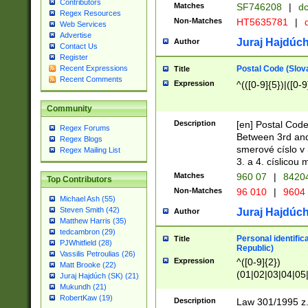
Contributors
Matches
SF746208
|
dc
Regex Resources
Non-Matches
HT5635781
|
d
Web Services
Advertise
Juraj Hajdúch
Author
Contact Us
Register
Postal Code (Slov
Recent Expressions
Title
Recent Comments
Expression
^(([0-9]{5})|([0-9
Community
Description
[en] Postal Code
Regex Forums
Between 3rd and
Regex Blogs
smerové císlo v 
Regex Mailing List
3. a 4. císlicou
Matches
960 07
|
8420
Top Contributors
Non-Matches
96 010
|
9604
Michael Ash (55)
Steven Smith (42)
Juraj Hajdúch
Author
Matthew Harris (35)
tedcambron (29)
Personal identific
Title
PJWhitfield (28)
Republic)
Vassilis Petroulias (26)
Expression
^([0-9]{2})
Matt Brooke (22)
(01|02|03|04|05
Juraj Hajdúch (SK) (21)
|58|59|60|61|62)(
Mukundh (21)
1]{1}))/([0-9]{3,4
RobertKaw (19)
Description
Law 301/1995 z.