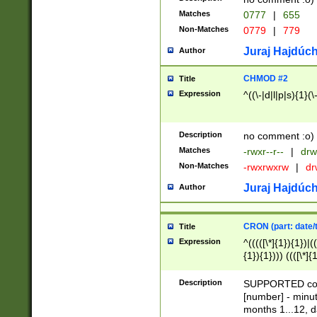
Matches
0777
|
655
Non-Matches
0779
|
779
Juraj Hajdúch
Author
CHMOD #2
Title
Expression
^((\-|d|l|p|s){1}(\
Description
no comment :o)
Matches
-rwxr--r--
|
drw
Non-Matches
-rwxrwxrw
|
dr
Juraj Hajdúch
Author
CRON (part: date/t
Title
Expression
^(((([\*]{1}){1})|(
{1}){1}))) ((([\*]{
9]{1}){1}){1}|([2]{
(([1-9]{1}){1}|(([
Description
SUPPORTED const
{1}){1}))) ((([\*]{
[number] - minut
([0-9]{1}){1}){1}|
months 1...12, da