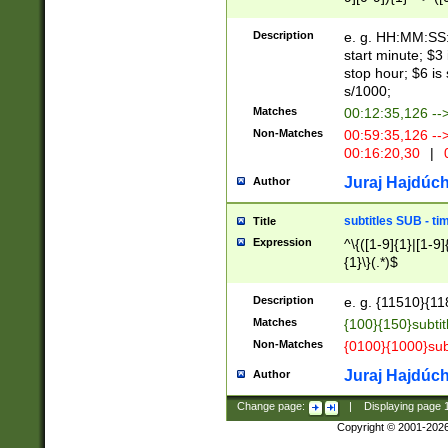
(latin2\_(bin|cz
{1},([0-9][0-9][0-
(cp1257\_(bin|(ge
Description
e. g. HH:MM:SS:t
(latin7\_(bin|gen
start minute; $3 
(general|bulgari
stop hour; $6 is
s/1000;
Matches
00:12:35,126 --
Non-Matches
00:59:35,126 --
00:16:20,30
|
0
Juraj Hajdúch
Author
subtitles SUB - t
Title
Expression
^\{([1-9]{1}|[1-9]
{1}\}(.*)$
Description
e. g. {11510}{118
Matches
{100}{150}subtit
Non-Matches
{0100}{1000}sub
Juraj Hajdúch
Author
Change page:
|
Displaying page
Copyright © 2001-202