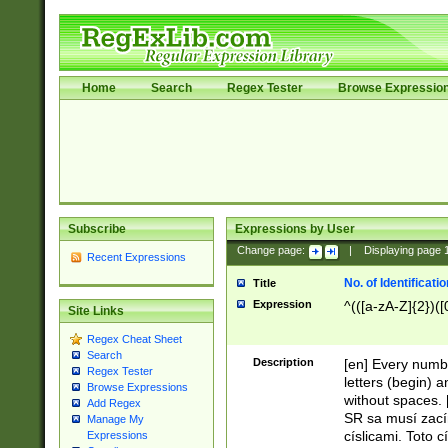
Home
Search
Regex Tester
Browse Expressio
Subscribe
Expressions by User
Change page:
|
Displaying page
Recent Expressions
No. of Identificat
Title
Expression
^(([a-zA-Z]{2})([
Site Links
Regex Cheat Sheet
Search
Description
[en] Every numbe
Regex Tester
letters (begin) 
Browse Expressions
without spaces. 
Add Regex
SR sa musí zací
Manage My
císlicami. Toto 
Expressions