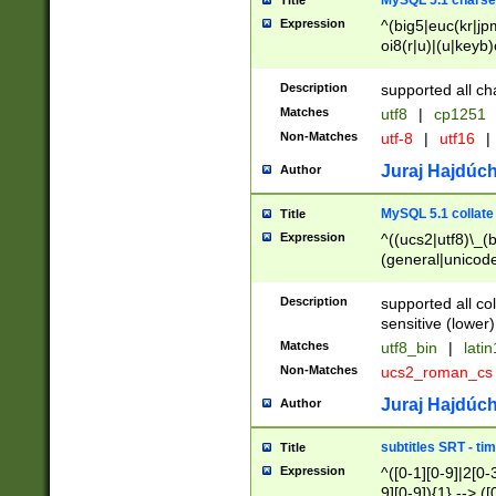
MySQL 5.1 charse
Title
Expression
^(big5|euc(kr|jp
oi8(r|u)|(u|keyb)
(dec|hp|utf|geos
|125(0|1|6|7))|la
Description
supported all ch
Matches
utf8
|
cp1251
Non-Matches
utf-8
|
utf16
|
Juraj Hajdúch
Author
MySQL 5.1 collate
Title
Expression
^((ucs2|utf8)\_(b
(general|unicode
(latv|pers)ian|(
(esto|lithua|roma
Description
supported all co
((mac(ce|roman)
sensitive (lower)
cii|keybcs2|gree
Matches
utf8_bin
|
lati
((dec8|swe7)\_(b
Non-Matches
ucs2_roman_c
((hp8|latin5)\_(b
((big5|gb(2312|k
Juraj Hajdúch
Author
(s|u)jis)\_(bin|j
(tis620\_(bin|thai
subtitles SRT - t
Title
(((dan|span|swed
Expression
^([0-1][0-9]|2[0-3
(cp1250\_(bin|cz
9][0-9]){1} --> ([