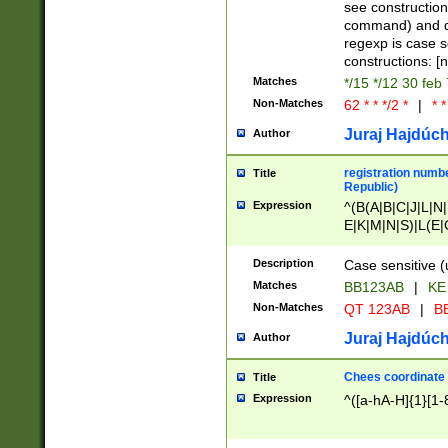
(jan|feb|mar|apr|
see construction
{1})|((\*\/){0,1}((
command) and da
(sun|mon|tue|wed
regexp is case 
constructions: 
Matches
*/15 */12 30 feb
Non-Matches
62 * * */2 *
|
* *
Juraj Hajdúch
Author
registration numbe
Title
Republic)
Expression
^(B(A|B|C|J|L|N|
E|K|M|N|S)|L(E|
|K|N|P|T|U|V)|R(
O|R|S|T|V)|V(K|T)
Description
Case sensitive (
{2})$
Matches
BB123AB
|
KE
Non-Matches
QT 123AB
|
BB
Juraj Hajdúch
Author
Chees coordinate
Title
Expression
^([a-hA-H]{1}[1-