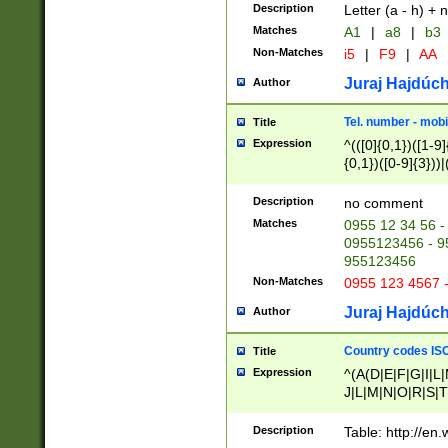
Description
Letter (a - h) + 
Matches
A1
|
a8
|
b3
Non-Matches
i5
|
F9
|
AA
Juraj Hajdúch
Author
Tel. number - mobi
Title
Expression
^(([0]{0,1})([1-9]{
{0,1})([0-9]{3}))|(
{2})))$
Description
no comment
Matches
0955 12 34 56 -
0955123456 - 95
955123456
Non-Matches
0955 123 4567 
Juraj Hajdúch
Author
Country codes ISO
Title
Expression
^(A(D|E|F|G|I|L
J|L|M|N|O|R|S|T
V|X|Y|Z)|D(E|J|
(A|B|D|E|F|G|H|
Description
Table: http://en
D|E|Q|L|M|N|O|R