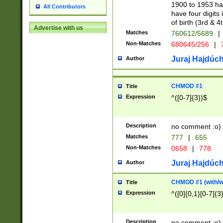
1900 to 1953 hav
All Contributors
have four digits 
of birth (3rd & 4
Advertise with us
Matches
760612/5689
|
Non-Matches
680645/256
|
7
Juraj Hajdúch
Author
CHMOD #1
Title
Expression
^([0-7]{3})$
Description
no comment :o)
Matches
777
|
655
Non-Matches
0658
|
778
Juraj Hajdúch
Author
CHMOD #1 (with/wi
Title
Expression
^([0]{0,1}[0-7]{3
Description
no comment :o)