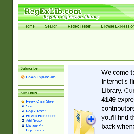
Home
Search
Regex Tester
Browse Expressio
Subscribe
Welcome t
Recent Expressions
Internet's 
Library. Cu
Site Links
4149
expre
Regex Cheat Sheet
Search
contributo
Regex Tester
you'll find 
Browse Expressions
Add Regex
back when
Manage My
Expressions