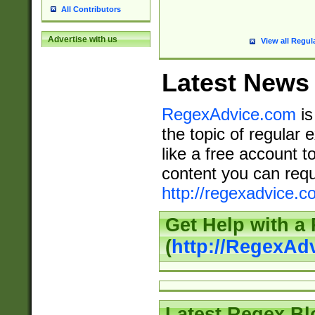
All Contributors
Advertise with us
View all Regul
Latest News
RegexAdvice.com
is
the topic of regular 
like a free account t
content you can requ
http://regexadvice.c
Get Help with a
(
http://RegexAd
Latest Regex Bl