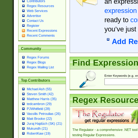
an expressi
Contributors
Regex Resources
expression
Web Services
Advertise
ready to
co
Contact Us
Register
you’ve just
Recent Expressions
Recent Comments
Add Re
Community
Regex Forums
Find Expressio
Regex Blogs
Regex Mailing List
Enter Keywords (e.g. em
Top Contributors
Michael Ash (55)
Steven Smith (42)
Regex Resourc
Matthew Harris (35)
tedcambron (29)
PJWhitfield (28)
Vassilis Petroulias (26)
Matt Brooke (22)
Juraj Hajdúch (SK) (21)
Mukundh (21)
The Regulator - a comprehensive .NET tool 
RobertKaw (19)
testing Regular Expressions.