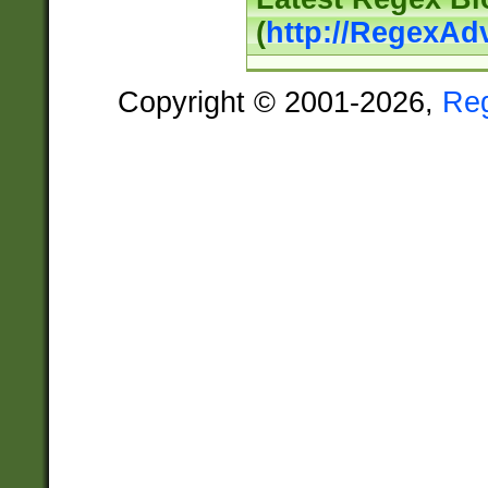
(
http://RegexAd
Copyright © 2001-2026,
Re