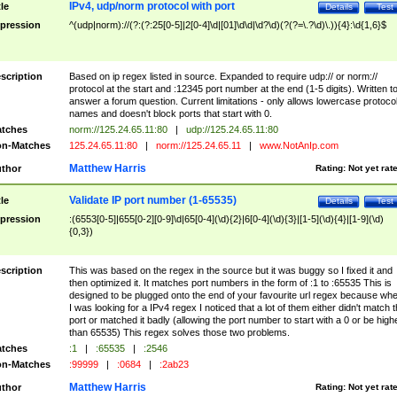
IPv4, udp/norm protocol with port
tle
Details
Test
pression
^(udp|norm)://(?:(?:25[0-5]|2[0-4]\d|[01]\d\d|\d?\d)(?(?=\.?\d)\.)){4}:\d{1,6}$
scription
Based on ip regex listed in source. Expanded to require udp:// or norm://
protocol at the start and :12345 port number at the end (1-5 digits). Written t
answer a forum question. Current limitations - only allows lowercase protoco
names and doesn't block ports that start with 0.
tches
norm://125.24.65.11:80
|
udp://125.24.65.11:80
n-Matches
125.24.65.11:80
|
norm://125.24.65.11
|
www.NotAnIp.com
Matthew Harris
thor
Rating:
Not yet rat
Validate IP port number (1-65535)
tle
Details
Test
pression
:(6553[0-5]|655[0-2][0-9]\d|65[0-4](\d){2}|6[0-4](\d){3}|[1-5](\d){4}|[1-9](\d)
{0,3})
scription
This was based on the regex in the source but it was buggy so I fixed it and
then optimized it. It matches port numbers in the form of :1 to :65535 This is
designed to be plugged onto the end of your favourite url regex because wh
I was looking for a IPv4 regex I noticed that a lot of them either didn't match 
port or matched it badly (allowing the port number to start with a 0 or be high
than 65535) This regex solves those two problems.
tches
:1
|
:65535
|
:2546
n-Matches
:99999
|
:0684
|
:2ab23
Matthew Harris
thor
Rating:
Not yet rat