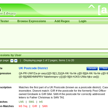
Tester
Browse Expressions
Add Regex
Login
essions by User
ge page:
|
Displaying page
1
of
2
pages; Items
1
to
20
UK Postcode District
tle
Details
Test
pression
([A-PR-UWYZa-pr-uwyz]([0-9]{1,2}|([A-HK-Ya-hk-y][0-9]|[A-HK-Ya-hk-y][0-9
([0-9]|[ABEHMNPRV-Yabehmnprv-y]))|[0-9][A-HJKS-UWa-hjks-uw]))
scription
Matches the first part of a UK Postcode (known as a postcode district). Cas
insensitive. Doesnt match: GIR # the postcode for the formerly Post Office-
owned Girobank is GIR 0AA. SAN # the postcode for correctly addressed
letters to Father Christmas is SAN TA1
tches
LN5
|
SW1
|
ln5
n-Matches
ln5 7nq
|
GIR
|
SAN