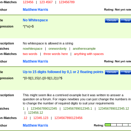
n-Matches
123456
|
123 4567
|
123456789
Matthew Harris
thor
Rating:
Not yet rat
No Whitespace
tle
Details
Test
pression
^[^\s]+$
scription
No whitespace is allowed in a string
tches
nowhitespace
|
onewordonly
|
anotherexample
n-Matches
two words
|
three words here
|
anything with spaces
Matthew Harris
thor
Rating:
Not yet rat
Up to 15 digits followed by 0,1 or 2 floating points
tle
Details
Test
pression
^[0-9]{1,15}(\.([0-9]{1,2}))?$
scription
This might seem like a contrived example but it was written to answer a
question on a forum. For regex newbies you can just change the numbers in 
to change the number of required digits to suit your requirements
tches
1
|
123456789012345
|
123456789012345.1
|
123456789012345.12
|
123456.12
n-Matches
.12
|
12345.123
|
1234567890123456
Matthew Harris
thor
Rating: