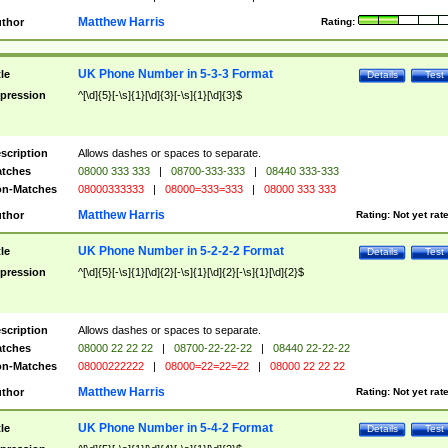
Matthew Harris
thor
Rating:
UK Phone Number in 5-3-3 Format
tle
Details
Test
pression
^[\d]{5}[-\s]{1}[\d]{3}[-\s]{1}[\d]{3}$
scription
Allows dashes or spaces to separate.
tches
08000 333 333
|
08700-333-333
|
08440 333-333
n-Matches
08000333333
|
08000=333=333
|
08000 333 333
Matthew Harris
thor
Rating:
Not yet rat
UK Phone Number in 5-2-2-2 Format
tle
Details
Test
pression
^[\d]{5}[-\s]{1}[\d]{2}[-\s]{1}[\d]{2}[-\s]{1}[\d]{2}$
scription
Allows dashes or spaces to separate.
tches
08000 22 22 22
|
08700-22-22-22
|
08440 22-22-22
n-Matches
08000222222
|
08000=22=22=22
|
08000 22 22 22
Matthew Harris
thor
Rating:
Not yet rat
UK Phone Number in 5-4-2 Format
tle
Details
Test