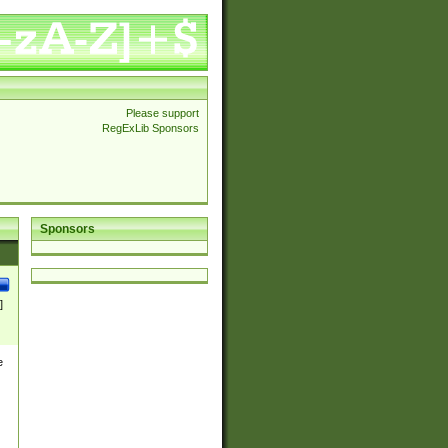
Please support
RegExLib Sponsors
Sponsors
]
e