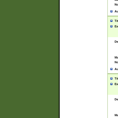
No
Au
Ti
Ex
De
Ma
No
Au
Ti
Ex
De
Ma