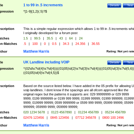
1 to 99 in .5 increments
tle
Details
Test
pression
^[1-9]{1,2}(.5)?$
scription
This is a simple regular expression which allows 1 to 99 in .5 increments whi
I originally developed for a forum post
tches
1.5
|
99.5
|
35.5
|
43
|
64
|
24
n-Matches
.5
|
100
|
0
|
0.5
|
34.3
|
24.356
|
36.55
Matthew Harris
thor
Rating:
Not yet rat
UK Landline including VOIP
tle
Details
Test
pression
^(02\d\s?\d{4}\s?\d{4})|((01|05)\d{2}\s?\d{3}\s?\d{4})|((01|05)\d{3}\s?\d{5,6})
((01|05)\d{4}\s?\d{4,5})$
scription
Based on the source listed below. I have added in the 05 prefix for allowing 
voip landlines. I dont know if the spacings are all ofcom approved like the
original regex but the patterns it supports are: 029 99999999 or 029 9999
9999; 0199 9999999 or 0199 999 9999; 01999 99999; 01999 999999; 01999
9999; 019999 99999; 0599 9999999 or 0599 999 9999; 05999 99999; 05999
999999; 059999 9999; 059999 99999;
tches
020 1234 5678
|
0123 4567890
|
01234 456789
|
05234 456789
n-Matches
02476 123456
|
0845 123456
|
07712 345678
|
0800 100 2496
Matthew Harris
thor
Rating:
Not yet rat