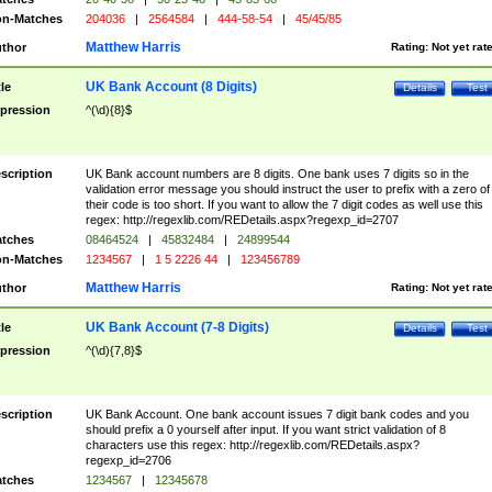
n-Matches
204036
|
2564584
|
444-58-54
|
45/45/85
Matthew Harris
thor
Rating:
Not yet rat
UK Bank Account (8 Digits)
tle
Details
Test
pression
^(\d){8}$
scription
UK Bank account numbers are 8 digits. One bank uses 7 digits so in the
validation error message you should instruct the user to prefix with a zero of
their code is too short. If you want to allow the 7 digit codes as well use this
regex: http://regexlib.com/REDetails.aspx?regexp_id=2707
tches
08464524
|
45832484
|
24899544
n-Matches
1234567
|
1 5 2226 44
|
123456789
Matthew Harris
thor
Rating:
Not yet rat
UK Bank Account (7-8 Digits)
tle
Details
Test
pression
^(\d){7,8}$
scription
UK Bank Account. One bank account issues 7 digit bank codes and you
should prefix a 0 yourself after input. If you want strict validation of 8
characters use this regex: http://regexlib.com/REDetails.aspx?
regexp_id=2706
tches
1234567
|
12345678