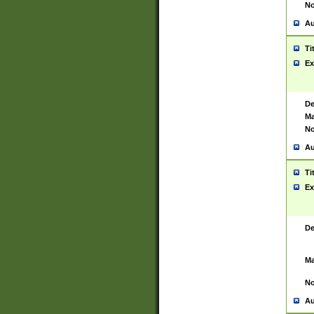
No
Au
Ti
Ex
De
Ma
No
Au
Ti
Ex
De
Ma
No
Au