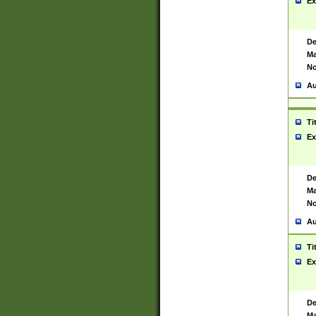
Ex
De
Ma
No
Au
Ti
Ex
De
Ma
No
Au
Ti
Ex
De
Ma