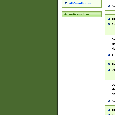
All Contributors
Au
Advertise with us
Ti
Ex
De
Ma
No
Au
Ti
Ex
De
Ma
No
Au
Ti