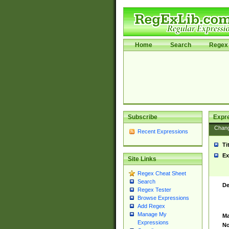
Home
Search
Regex 
Subscribe
Expr
Chan
Recent Expressions
Ti
Ex
Site Links
Regex Cheat Sheet
Search
De
Regex Tester
Browse Expressions
Add Regex
Manage My
Ma
Expressions
No