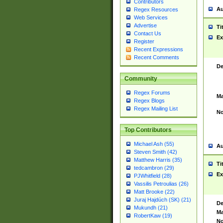
Contributors
Au
Regex Resources
Web Services
Advertise
Ti
Contact Us
Ex
Register
Recent Expressions
Recent Comments
De
Community
Regex Forums
Ma
Regex Blogs
Regex Mailing List
No
Top Contributors
Michael Ash (55)
Au
Steven Smith (42)
Matthew Harris (35)
Ti
tedcambron (29)
Ex
PJWhitfield (28)
Vassilis Petroulias (26)
Matt Brooke (22)
Juraj Hajdúch (SK) (21)
De
Mukundh (21)
Ma
RobertKaw (19)
No