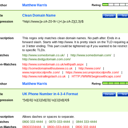
Matthew Harris
thor
Rating:
Clean Domain Name
tle
Details
Test
pression
^http\://www.[a-zA-Z0-9\-\.]+\.[a-zA-Z]{2,3}/$
scription
This regex only matches clean domain names. No path after. Ends in a
forward slash. Starts with http://www. It is pretty slack on the TLD requiring a
or 3 letter ending. This part could be tightened up if you wanted to be restrict i
to specific TLDs.
tches
http://www.somedomain.co.uk/
|
http://www.somedomain.com/
|
http://www.dodgydomain.com.com/
n-Matches
http://www.somedomain.co.uk/withpath.aspx
|
http://somedomainwithoutwww.co.uk
|
http://www.com/
|
www.noprotocolprefix.com/
|
https://www.secureprotocolprefix.com/
|
http://www.notrailingslash.co.uk
|
HTTP://WWW.beginswithcaps.com/
Matthew Harris
thor
Rating:
UK Phone Number in 4-3-4 Format
tle
Details
Test
pression
^[\d]{4}[-\s]{1}[\d]{3}[-\s]{1}[\d]{4}$
scription
Allows dashes or spaces to separate.
tches
0800 333 4444
|
0870-333-4444
|
0844 333-4444
n-Matches
08003334444
|
0800=333=4444
|
0800 333 4444