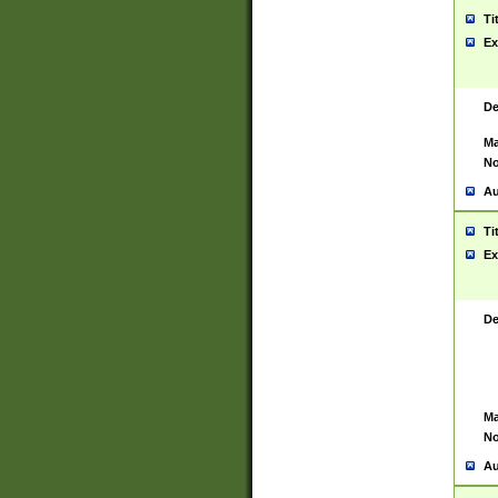
Ti
Ex
De
Ma
No
Au
Ti
Ex
De
Ma
No
Au