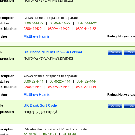
pression
^[\d]{5}[-\s]{1}[\d]{4}[-\s]{1}[\d]{2}$
scription
Allows dashes or spaces to separate.
tches
0800 4444 22
|
0870-4444-22
|
0844 4444-22
n-Matches
0800444422
|
0800=4444=22
|
0800 4444 22
Matthew Harris
thor
Rating:
Not yet rat
UK Phone Number in 5-2-4 Format
tle
Details
Test
pression
^[\d]{5}[-\s]{1}[\d]{2}[-\s]{1}[\d]{4}$
scription
Allows dashes or spaces to separate.
tches
0800 22 4444
|
0870-22-4444
|
0844 22-4444
n-Matches
0800224444
|
0800=22=4444
|
0800 22 4444
Matthew Harris
thor
Rating:
Not yet rat
UK Bank Sort Code
tle
Details
Test
pression
^(\d){2}-(\d){2}-(\d){2}$
scription
Validates the format of a UK bank sort code.
tches
20-40-36
|
50-25-48
|
45-85-66