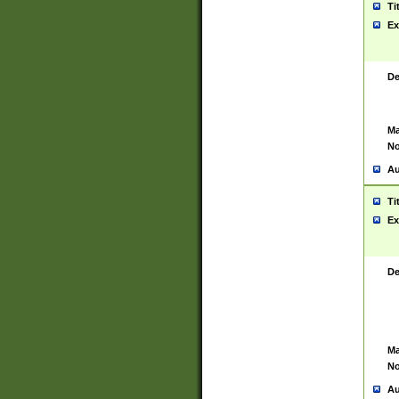
Ti
Ex
De
Ma
No
Au
Ti
Ex
De
Ma
No
Au