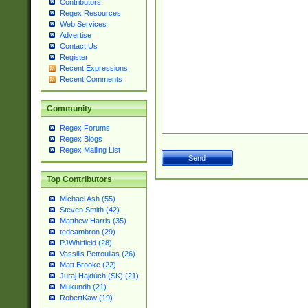
Contributors
Regex Resources
Web Services
Advertise
Contact Us
Register
Recent Expressions
Recent Comments
Community
Regex Forums
Regex Blogs
Regex Mailing List
Top Contributors
Michael Ash (55)
Steven Smith (42)
Matthew Harris (35)
tedcambron (29)
PJWhitfield (28)
Vassilis Petroulias (26)
Matt Brooke (22)
Juraj Hajdúch (SK) (21)
Mukundh (21)
RobertKaw (19)