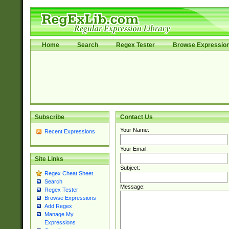
Home
Search
Regex Tester
Browse Expressio
Subscribe
Contact Us
Your Name:
Recent Expressions
Your Email:
Site Links
Subject:
Regex Cheat Sheet
Search
Message:
Regex Tester
Browse Expressions
Add Regex
Manage My
Expressions