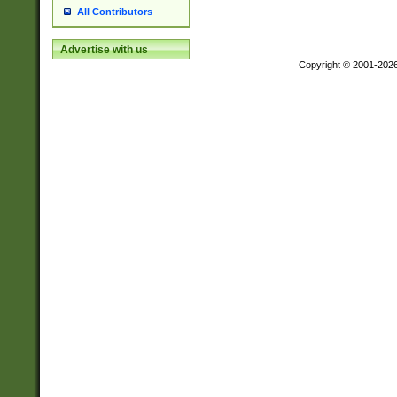
All Contributors
Advertise with us
Copyright © 2001-202