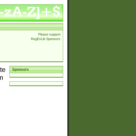
Please support
RegExLib Sponsors
te
Sponsors
em