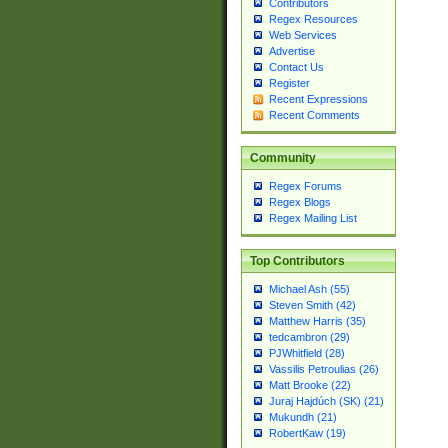
Contributors
Regex Resources
Web Services
Advertise
Contact Us
Register
Recent Expressions
Recent Comments
Community
Regex Forums
Regex Blogs
Regex Mailing List
Top Contributors
Michael Ash (55)
Steven Smith (42)
Matthew Harris (35)
tedcambron (29)
PJWhitfield (28)
Vassilis Petroulias (26)
Matt Brooke (22)
Juraj Hajdúch (SK) (21)
Mukundh (21)
RobertKaw (19)