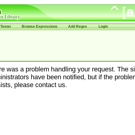
Tester
Browse Expressions
Add Regex
Login
e was a problem handling your request. The si
nistrators have been notified, but if the probl
ists, please contact us.