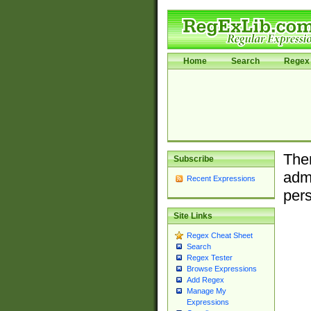
Home
Search
Regex 
Ther
Subscribe
admi
Recent Expressions
pers
Site Links
Regex Cheat Sheet
Search
Regex Tester
Browse Expressions
Add Regex
Manage My
Expressions