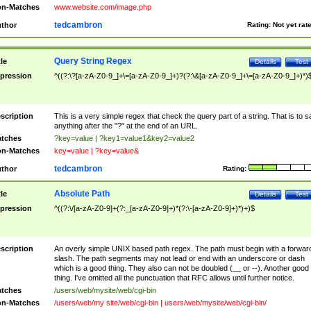
n-Matches
www.website.com/image.php
tedcambron
thor
Rating:
Not yet rat
Query String Regex
tle
Details
Test
pression
^((?:\?[a-zA-Z0-9_]+\=[a-zA-Z0-9_]+)?(?:\&[a-zA-Z0-9_]+\=[a-zA-Z0-9_]+)*)
scription
This is a very simple regex that check the query part of a string. That is to s
anything after the "?" at the end of an URL.
tches
?key=value | ?key1=value1&key2=value2
n-Matches
key=value | ?key=value&
tedcambron
thor
Rating:
Absolute Path
tle
Details
Test
pression
^((?:\/[a-zA-Z0-9]+(?:_[a-zA-Z0-9]+)*(?:\-[a-zA-Z0-9]+)*)+)$
scription
An overly simple UNIX based path regex. The path must begin with a forwar
slash. The path segments may not lead or end with an underscore or dash
which is a good thing. They also can not be doubled (__ or --). Another good
thing. I've omitted all the punctuation that RFC allows until further notice.
tches
/users/web/mysite/web/cgi-bin
n-Matches
/users/web/my site/web/cgi-bin | users/web/mysite/web/cgi-bin/