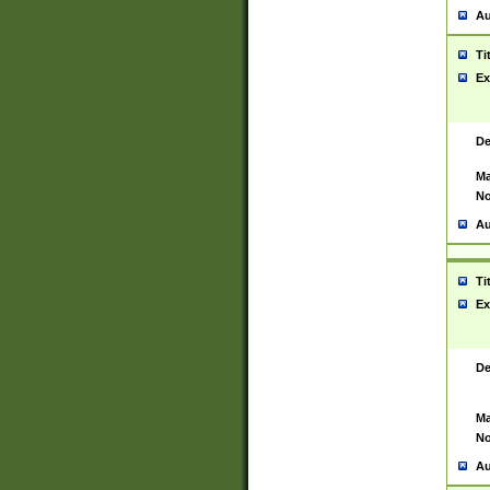
Au
Ti
Ex
De
Ma
No
Au
Ti
Ex
De
Ma
No
Au