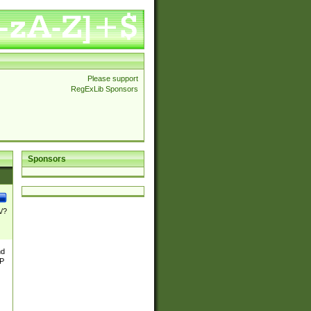
Please support
RegExLib Sponsors
Sponsors
\/?
nd
TP