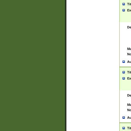
Ti
Ex
De
Ma
No
Au
Ti
Ex
De
Ma
No
Au
Ti