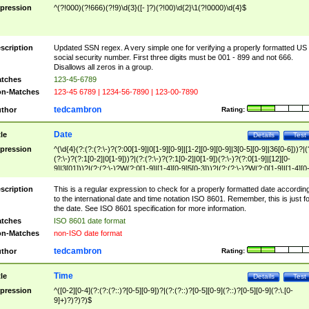
pression
^(?!000)(?!666)(?!9)\d{3}([- ]?)(?!00)\d{2}\1(?!0000)\d{4}$
scription
Updated SSN regex. A very simple one for verifying a properly formatted US
social security number. First three digits must be 001 - 899 and not 666.
Disallows all zeros in a group.
tches
123-45-6789
n-Matches
123-45 6789 | 1234-56-7890 | 123-00-7890
tedcambron
thor
Rating:
Date
tle
Details
Test
pression
^(\d{4}(?:(?:(?:\-)?(?:00[1-9]|0[1-9][0-9]|[1-2][0-9][0-9]|3[0-5][0-9]|36[0-6]))?|(
(?:\-)?(?:1[0-2]|0[1-9]))?|(?:(?:\-)?(?:1[0-2]|0[1-9])(?:\-)?(?:0[1-9]|[12][0-
9]|3[01]))?|(?:(?:\-)?W(?:0[1-9]|[1-4][0-9]5[0-3]))?|(?:(?:\-)?W(?:0[1-9]|[1-4][0
9]5[0-3])(?:\-)?[1-7])?)?)$
scription
This is a regular expression to check for a properly formatted date accordin
to the international date and time notation ISO 8601. Remember, this is just fo
the date. See ISO 8601 specification for more information.
tches
ISO 8601 date format
n-Matches
non-ISO date format
tedcambron
thor
Rating:
Time
tle
Details
Test
pression
^([0-2][0-4](?:(?:(?::)?[0-5][0-9])?|(?:(?::)?[0-5][0-9](?::)?[0-5][0-9](?:\.[0-
9]+)?)?)?)$