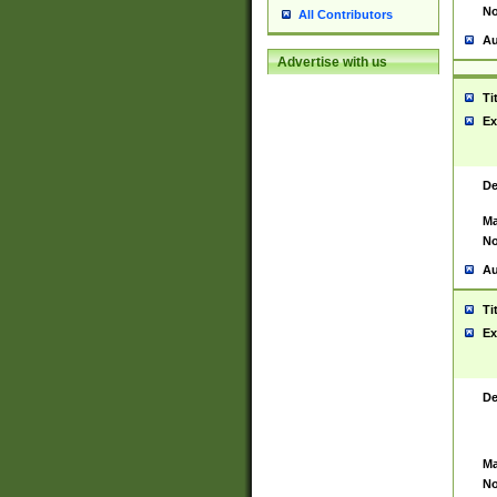
No
All Contributors
Au
Advertise with us
Ti
Ex
De
Ma
No
Au
Ti
Ex
De
Ma
No