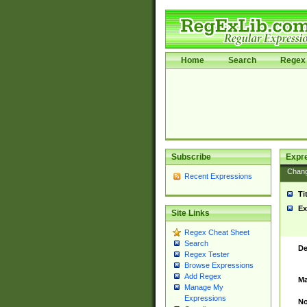
Home
Search
Regex 
Subscribe
Expr
Chan
Recent Expressions
Ti
Ex
Site Links
Regex Cheat Sheet
Search
De
Regex Tester
Browse Expressions
Add Regex
Ma
Manage My
Expressions
No