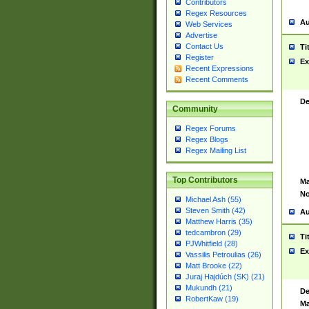
Contributors
Regex Resources
Au
Web Services
Advertise
Contact Us
Ti
Register
Ex
Recent Expressions
Recent Comments
De
Community
Regex Forums
Regex Blogs
Regex Mailing List
Top Contributors
Ma
No
Michael Ash (55)
Steven Smith (42)
Au
Matthew Harris (35)
tedcambron (29)
Ti
PJWhitfield (28)
Ex
Vassilis Petroulias (26)
Matt Brooke (22)
Juraj Hajdúch (SK) (21)
Mukundh (21)
De
RobertKaw (19)
Ma