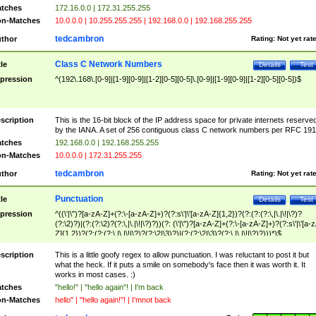
tches
172.16.0.0 | 172.31.255.255
n-Matches
10.0.0.0 | 10.255.255.255 | 192.168.0.0 | 192.168.255.255
tedcambron
thor
Rating:
Not yet rat
Class C Network Numbers
tle
Details
Test
pression
^(192\.168\.[0-9]|[1-9][0-9]|[1-2][0-5][0-5]\.[0-9]|[1-9][0-9]|[1-2][0-5][0-5])$
scription
This is the 16-bit block of the IP address space for private internets reserve
by the IANA. A set of 256 contiguous class C network numbers per RFC 191
tches
192.168.0.0 | 192.168.255.255
n-Matches
10.0.0.0 | 172.31.255.255
tedcambron
thor
Rating:
Not yet rat
Punctuation
tle
Details
Test
pression
^((\'|\")?[a-zA-Z]+(?:\-[a-zA-Z]+)?(?:s\'|\'[a-zA-Z]{1,2})?(?:(?:(?:\,|\.|\!|\?)?
(?:\2)?)|(?:(?:\2)?(?:\,|\.|\!|\?)?))(?: (\'|\")?[a-zA-Z]+(?:\-[a-zA-Z]+)?(?:s\'|\'[a-
Z]{1,2})?(?:(?:(?:\,|\.|\!|\?)?(?:\2|\3)?)|(?:(?:\2|\3)?(?:\,|\.|\!|\?)?)))*)$
scription
This is a little goofy regex to allow punctuation. I was reluctant to post it but
what the heck. If it puts a smile on somebody's face then it was worth it. It
works in most cases. :)
tches
"hello!" | "hello again"! | I'm back
n-Matches
hello" | "hello again!"! | I'mnot back