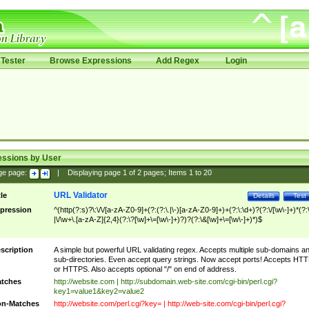
Tester
Browse Expressions
Add Regex
Login
essions by User
ge page:
|
Displaying page
1
of
2
pages; Items
1
to
20
URL Validator
tle
Details
Test
pression
^(http(?:s)?\:\/\/[a-zA-Z0-9]+(?:(?:\.|\-)[a-zA-Z0-9]+)+(?:\:\d+)?(?:\/[\w\-]+)*(?:
|\/\w+\.[a-zA-Z]{2,4}(?:\?[\w]+\=[\w\-]+)?)?(?:\&[\w]+\=[\w\-]+)*)$
scription
A simple but powerful URL validating regex. Accepts multiple sub-domains a
sub-directories. Even accept query strings. Now accept ports! Accepts HT
or HTTPS. Also accepts optional "/" on end of address.
tches
http://website.com | http://subdomain.web-site.com/cgi-bin/perl.cgi?
key1=value1&key2=value2
n-Matches
http://website.com/perl.cgi?key= | http://web-site.com/cgi-bin/perl.cgi?