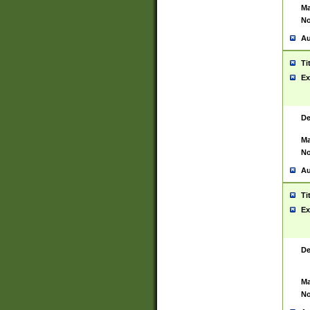
Ma
No
Au
Ti
Ex
De
Ma
No
Au
Ti
Ex
De
Ma
No