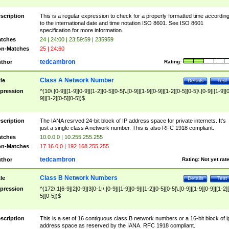
scription
This is a regular expression to check for a properly formatted time accordin
to the international date and time notation ISO 8601. See ISO 8601
specification for more information.
tches
24 | 24:00 | 23:59:59 | 235959
n-Matches
25 | 24:60
tedcambron
thor
Rating:
Class A Network Number
tle
Details
Test
pression
^(10\.[0-9]|[1-9][0-9]|[1-2][0-5][0-5]\.[0-9]|[1-9][0-9]|[1-2][0-5][0-5]\.[0-9]|[1-9][
9]|[1-2][0-5][0-5])$
scription
The IANA resrved 24-bit block of IP address space for private internets. It's
just a single class A network number. This is also RFC 1918 compliant.
tches
10.0.0.0 | 10.255.255.255
n-Matches
17.16.0.0 | 192.168.255.255
tedcambron
thor
Rating:
Not yet rat
Class B Network Numbers
tle
Details
Test
pression
^(172\.1[6-9]|2[0-9]|3[0-1|\.[0-9]|[1-9][0-9]|[1-2][0-5][0-5]\.[0-9]|[1-9][0-9]|[1-2]
5][0-5])$
scription
This is a set of 16 contiguous class B network numbers or a 16-bit block of i
address space as reserved by the IANA. RFC 1918 compliant.