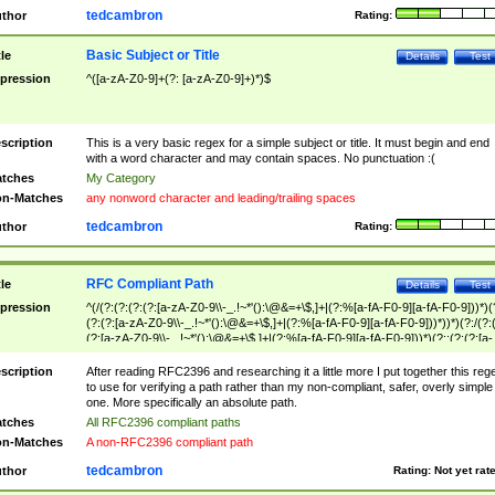
tedcambron
thor
Rating:
Basic Subject or Title
tle
Details
Test
pression
^([a-zA-Z0-9]+(?: [a-zA-Z0-9]+)*)$
scription
This is a very basic regex for a simple subject or title. It must begin and end
with a word character and may contain spaces. No punctuation :(
tches
My Category
n-Matches
any nonword character and leading/trailing spaces
tedcambron
thor
Rating:
RFC Compliant Path
tle
Details
Test
pression
^(/(?:(?:(?:(?:[a-zA-Z0-9\\-_.!~*'():\@&=+\$,]+|(?:%[a-fA-F0-9][a-fA-F0-9]))*)(
(?:(?:[a-zA-Z0-9\\-_.!~*'():\@&=+\$,]+|(?:%[a-fA-F0-9][a-fA-F0-9]))*))*)(?:/(?:
(?:[a-zA-Z0-9\\-_.!~*'():\@&=+\$,]+|(?:%[a-fA-F0-9][a-fA-F0-9]))*)(?:;(?:(?:[a-
zA-Z0-9\\-_.!~*'():\@&=+\$,]+|(?:%[a-fA-F0-9][a-fA-F0-9]))*))*))*))$
scription
After reading RFC2396 and researching it a little more I put together this reg
to use for verifying a path rather than my non-compliant, safer, overly simple
one. More specifically an absolute path.
tches
All RFC2396 compliant paths
n-Matches
A non-RFC2396 compliant path
tedcambron
thor
Rating:
Not yet rat