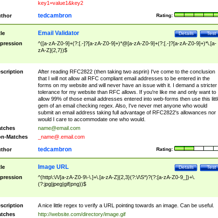
key1=value1&key2
tedcambron
thor
Rating:
Email Validator
tle
Details
Test
pression
^([a-zA-Z0-9]+(?:[.-]?[a-zA-Z0-9]+)*@[a-zA-Z0-9]+(?:[.-]?[a-zA-Z0-9]+)*\.[a-
zA-Z]{2,7})$
scription
After reading RFC2822 (then taking two asprin) I've come to the conclusion
that I will not allow all RFC compliant email addresses to be entered in the
forms on my website and will never have an issue with it. I demand a stricter
tolerance for my website than RFC allows. If you're like me and only want to
allow 99% of those email addresses entered into web-forms then use this littl
gem of an email checking regex. Also, I've never met anyone who would
submit an email address taking full advantage of RFC2822's allowances nor
would I care to accommodate one who would.
tches
name@email.com
n-Matches
_name@.email.com
tedcambron
thor
Rating:
Image URL
tle
Details
Test
pression
^(http\:\/\/[a-zA-Z0-9\-\.]+\.[a-zA-Z]{2,3}(?:\/\S*)?(?:[a-zA-Z0-9_])+\.
(?:jpg|jpeg|gif|png))$
scription
A nice little regex to verify a URL pointing towards an image. Can be useful.
tches
http://website.com/directory/image.gif