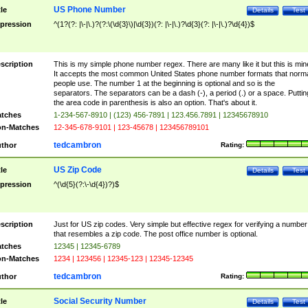
US Phone Number
tle
Details
Test
pression
^(1?(?: |\-|\.)?(?:\(\d{3}\)|\d{3})(?: |\-|\.)?\d{3}(?: |\-|\.)?\d{4})$
scription
This is my simple phone number regex. There are many like it but this is min
It accepts the most common United States phone number formats that norm
people use. The number 1 at the beginning is optional and so is the
separators. The separators can be a dash (-), a period (.) or a space. Puttin
the area code in parenthesis is also an option. That's about it.
tches
1-234-567-8910 | (123) 456-7891 | 123.456.7891 | 12345678910
n-Matches
12-345-678-9101 | 123-45678 | 123456789101
tedcambron
thor
Rating:
US Zip Code
tle
Details
Test
pression
^(\d{5}(?:\-\d{4})?)$
scription
Just for US zip codes. Very simple but effective regex for verifying a number
that resembles a zip code. The post office number is optional.
tches
12345 | 12345-6789
n-Matches
1234 | 123456 | 12345-123 | 12345-12345
tedcambron
thor
Rating:
Social Security Number
tle
Details
Test