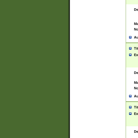
De
Ma
No
Au
Ti
Ex
De
Ma
No
Au
Ti
Ex
De