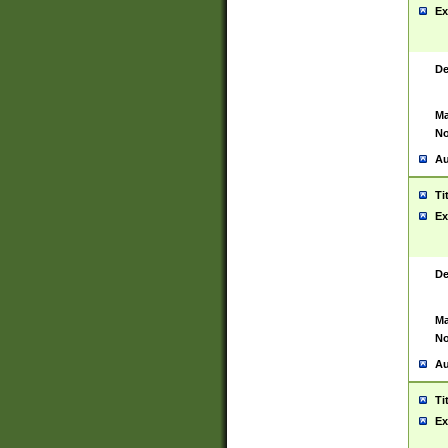
Ex
De
Ma
No
Au
Ti
Ex
De
Ma
No
Au
Ti
Ex