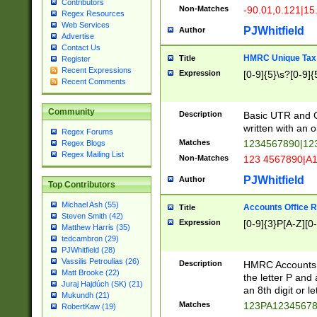
Contributors
Non-Matches
-90.01,0.121|15
Regex Resources
Web Services
PJWhitfield
Author
Advertise
Contact Us
HMRC Unique Tax 
Title
Register
Recent Expressions
Expression
[0-9]{5}\s?[0-9]{
Recent Comments
Community
Description
Basic UTR and C
written with an o
Regex Forums
Matches
1234567890|12
Regex Blogs
Regex Mailing List
Non-Matches
123 4567890|A
PJWhitfield
Author
Top Contributors
Michael Ash (55)
Accounts Office 
Title
Steven Smith (42)
Expression
[0-9]{3}P[A-Z][0-
Matthew Harris (35)
tedcambron (29)
PJWhitfield (28)
Vassilis Petroulias (26)
Description
HMRC Accounts O
Matt Brooke (22)
the letter P and 
Juraj Hajdúch (SK) (21)
an 8th digit or le
Mukundh (21)
Matches
123PA1234567
RobertKaw (19)