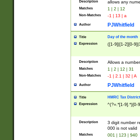
Description
allows any nume
Matches
1 | 2 | 12
Non-Matches
-1 | 13 | a
PJWhitfield
Author
Day of the month
Title
Expression
([1-9]|[1-2][0-9]|
Description
Allows a numbe
Matches
1 | 2 | 12 | 31
Non-Matches
-1 | 2.1 | 32 | A
PJWhitfield
Author
HMRC Tax Distric
Title
Expression
^(?=.*[1-9].*)[0-
Description
3 digit number 
000 is not valid
Matches
001 | 123 | 940