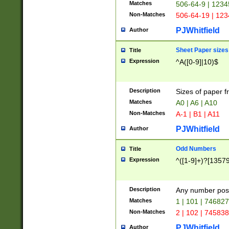
Matches
506-64-9 | 1234
Non-Matches
506-64-19 | 12
PJWhitfield
Author
Sheet Paper sizes
Title
Expression
^A([0-9]|10)$
Description
Sizes of paper 
Matches
A0 | A6 | A10
Non-Matches
A-1 | B1 | A11
PJWhitfield
Author
Odd Numbers
Title
Expression
^([1-9]+)?[1357
Description
Any number poss
Matches
1 | 101 | 74682
Non-Matches
2 | 102 | 74583
PJWhitfield
Author