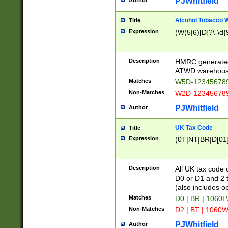
PJWhitfield
Author
Alcohol Tobacco
Title
Expression
(W(5|6)[D]?\-\d{9
Description
HMRC generated
ATWD warehous
Matches
W5D-123456789
Non-Matches
W2D-123456789
PJWhitfield
Author
UK Tax Code
Title
Expression
(0T|NT|BR|D[01]|
Description
All UK tax code 
D0 or D1 and 2 ty
(also includes o
Matches
D0 | BR | 1060L
Non-Matches
D2 | BT | 1060W
PJWhitfield
Author