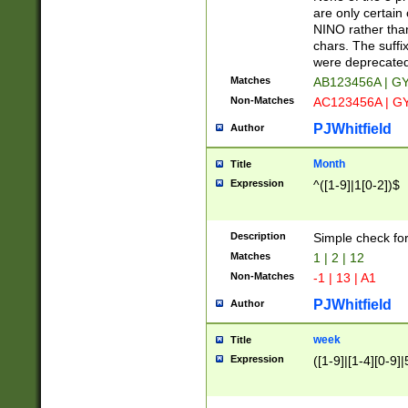
Z]|O[ABEHKLM
are only certain 
HKMPRSTWXYZ]
NINO rather than
9]{6}[A-D]?
chars. The suffi
were deprecate
Matches
AB123456A | G
Non-Matches
AC123456A | G
PJWhitfield
Author
Month
Title
Expression
^([1-9]|1[0-2])$
Description
Simple check fo
Matches
1 | 2 | 12
Non-Matches
-1 | 13 | A1
PJWhitfield
Author
week
Title
Expression
([1-9]|[1-4][0-9]|