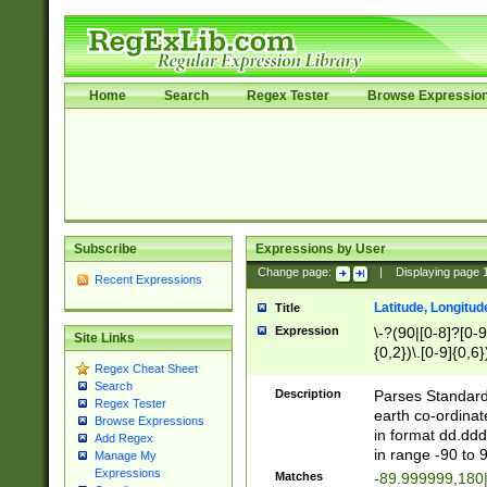
Home
Search
Regex Tester
Browse Expressio
Subscribe
Expressions by User
Change page:
|
Displaying page
Recent Expressions
Latitude, Longitud
Title
Expression
\-?(90|[0-8]?[0-9]
Site Links
{0,2})\.[0-9]{0,6}
Regex Cheat Sheet
Search
Description
Parses Standard 
Regex Tester
earth co-ordinat
Browse Expressions
in format dd.ddd
Add Regex
in range -90 to 
Manage My
Expressions
Matches
-89.999999,180|