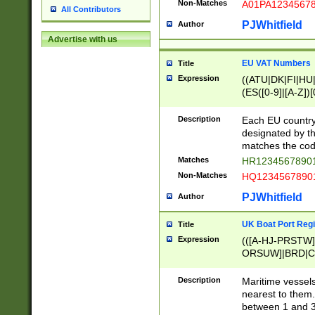
Non-Matches
A01PA1234567
All Contributors
PJWhitfield
Author
Advertise with us
EU VAT Numbers
Title
Expression
((ATU|DK|FI|HU|
(ES([0-9]|[A-Z])[
{11}|CY[0-9]{8}
{9}|FR[A-Z0-9]{2
Description
Each EU country
{2}|LT[0-9]{9}([0
designated by the
{10}|RO[0-9]{2,1
matches the code
Matches
HR12345678901
Non-Matches
HQ12345678901
PJWhitfield
Author
UK Boat Port Regi
Title
Expression
(([A-HJ-PRSTW
ORSUW]|BRD|C
G[HKNRUWY]|H[
RT]|N[ENT]|O
Description
Maritime vessels
STUY]|SSS|T[HN
nearest to them.
{0,2})|([1-9][0-9
between 1 and 3 