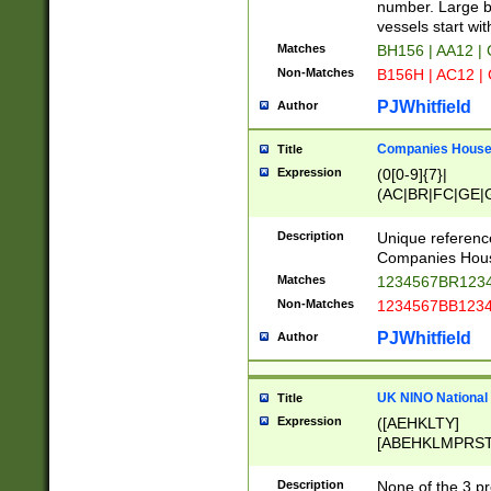
PRSTW]|A[BDHR
number. Large bo
ORSUW]|BRD|C
vessels start wit
G[HKNRUWY]|H[
Matches
BH156 | AA12 |
RT]|N[ENT]|O
Non-Matches
B156H | AC12 |
STUY]|SSS|T[H
PJWhitfield
Author
Companies House 
Title
Expression
(0[0-9]{7}|
(AC|BR|FC|GE|G
|OC|RC|SA|SC|S
Description
Unique referenc
Companies Hous
Matches
1234567BR1234
Non-Matches
1234567BB1234
PJWhitfield
Author
UK NINO National
Title
Expression
([AEHKLTY]
[ABEHKLMPRST
[JS]
[ABCEGHJKLM
Description
None of the 3 pr