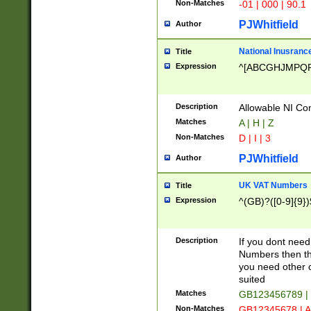
Non-Matches
-01 | 000 | 90.1
PJWhitfield
Author
National Inusrance
Title
Expression
^[ABCGHJMPQ
Description
Allowable NI Con
Matches
A | H | Z
Non-Matches
D | I | 3
PJWhitfield
Author
UK VAT Numbers
Title
Expression
^(GB)?([0-9]{9})
Description
If you dont need
Numbers then this
you need other c
suited
Matches
GB123456789 |
Non-Matches
GB12345678 | A