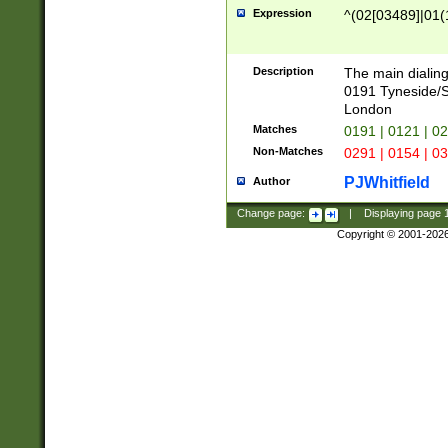
Expression
^(02[03489]|01(1
Description
The main dialing
0191 Tyneside/
London
Matches
0191 | 0121 | 0
Non-Matches
0291 | 0154 | 0
PJWhitfield
Author
Change page:
|
Displaying page
Copyright © 2001-202