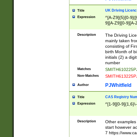
S|CWL|DGX|ACI
UK Driving Licen
Title
Expression
^[A-Z9]{5}[0-9]([
9][A-Z9][0-9][A-
Description
The Driving Lic
mainly taken fro
consisting of Fir
birth Month of bi
initials (2) a dig
number
Matches
SMITH610225P
Non-Matches
SMITH613225P
PJWhitfield
Author
CAS Registry Nu
Title
Expression
^[1-9][0-9]{1,6}\-
Description
Other examples o
start however acc
7 https://www.c