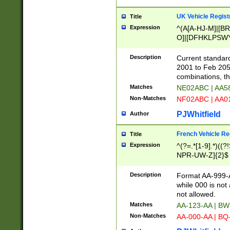
UK Vehicle Regist
Title
Expression
^(A[A-HJ-M]|[BR
O]|[DFHKLPSWY
F]|)(0[02-9]|[1-
Description
Current standard
2001 to Feb 205
combinations, t
Matches
NE02ABC | AA5
Non-Matches
NF02ABC | AA
PJWhitfield
Author
French Vehicle Reg
Title
Expression
^(?=.*[1-9].*)((
NPR-UW-Z]{2}$
Description
Format AA-999-A
while 000 is not
not allowed.
Matches
AA-123-AA | B
Non-Matches
AA-000-AA | BQ