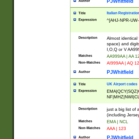
PJWhitfield
Author
Italian Registratio
Title
Expression
^[AHJ-NPR-UW-Z
Description
Almost identical
space) and digit
I,O,Q or V AA9
Matches
AA999AA | AA 1
Non-Matches
AI999AA | AQ 1
PJWhitfield
Author
UK Airport codes
Title
Expression
EMA|QCY|SQZ|
NF|MHZ|NWI|C
|MME|NCL|BWF
OU|FAB|OXF|E
Description
just a big list o
|EXT|FFD|BOH|
(including Jersey
|DSA|HUY|LBA|
Matches
EMA | NCL
R|CAL|COL|CSA|
Non-Matches
AAA | 123
LY|FSS|NDY|AD
YY|SKL|SOY|L
PJWhitfield
Author