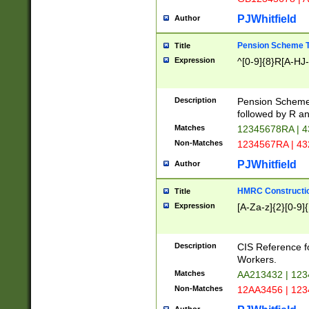
PJWhitfield
Author
Pension Scheme T
Title
Expression
^[0-9]{8}R[A-HJ
Description
Pension Schemes
followed by R an
Matches
12345678RA | 
Non-Matches
1234567RA | 4
PJWhitfield
Author
HMRC Constructio
Title
Expression
[A-Za-z]{2}[0-9]{
Description
CIS Reference f
Workers.
Matches
AA213432 | 12
Non-Matches
12AA3456 | 12