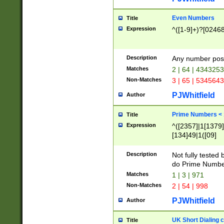
Even Numbers
Title
Expression
^([1-9]+)?[0246
Description
Any number possi
Matches
2 | 64 | 434325
Non-Matches
3 | 65 | 534564
PJWhitfield
Author
Prime Numbers <
Title
Expression
^([2357]|1[1379]|
[134]49|1([09]
[1379]|13|27|3[1
[39]|41|[57][17]
Description
Not fully tested
[39]|67|97)|4([0
do Prime Numbe
[247]1|[069]9|[4
Matches
1 | 3 | 971
[15]9)|7([056]1|
Non-Matches
2 | 54 | 998
[2578]7|[0235]9)
PJWhitfield
Author
UK Short Dialing 
Title