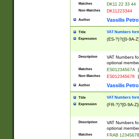
Matches
DK11 22 33 44
Non-Matches
DK11223344
Vassilis Petro
Author
VAT Numbers forma
Title
Expression
(ES-?)?([0-9A-Z]
Description
VAT Numbers form
optional member 
Matches
ES01234567A
|
Non-Matches
ES012345678
|
Vassilis Petro
Author
VAT Numbers forma
Title
Expression
(FR-?)?[0-9A-Z]{
Description
VAT Numbers form
optional member 
Matches
FRAB 1234567