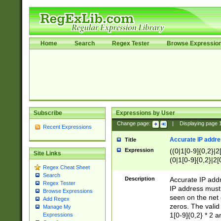
Home
Search
Regex Tester
Browse Expressio
Subscribe
Expressions by User
Change page:
|
Displaying page
Recent Expressions
Accurate IP addres
Title
Expression
((0|1[0-9]{0,2}|2
Site Links
(0|1[0-9]{0,2}|2[
Regex Cheat Sheet
Search
Description
Accurate IP addr
Regex Tester
IP address must 
Browse Expressions
seen on the net 
Add Regex
zeros. The valid
Manage My
1[0-9]{0,2} * 2 
Expressions