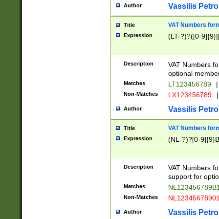
Vassilis Petro
Author
VAT Numbers forma
Title
Expression
(LT-?)?([0-9]{9}|
Description
VAT Numbers form
optional member 
Matches
LT123456789
|
Non-Matches
LX123456789
|
Vassilis Petro
Author
VAT Numbers forma
Title
Expression
(NL-?)?[0-9]{9}B
Description
VAT Numbers for
support for opti
Matches
NL123456789B
Non-Matches
NL1234567890
Vassilis Petro
Author