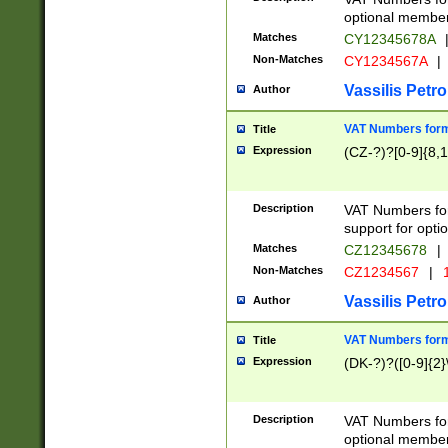
optional member 
Matches
CY12345678A
Non-Matches
CY1234567A
|
Vassilis Petro
Author
VAT Numbers forma
Title
Expression
(CZ-?)?[0-9]{8,1
Description
VAT Numbers form
support for opti
Matches
CZ12345678
|
Non-Matches
CZ1234567
|
1
Vassilis Petro
Author
VAT Numbers forma
Title
Expression
(DK-?)?([0-9]{2}\
Description
VAT Numbers form
optional member 