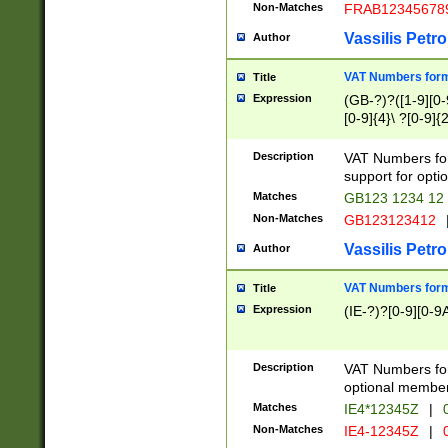
Non-Matches
FRAB12345678
Vassilis Petro
Author
VAT Numbers forma
Title
Expression
(GB-?)?([1-9][0-9
[0-9]{4}\ ?[0-9]{
Description
VAT Numbers for
support for opti
Matches
GB123 1234 12
Non-Matches
GB123123412
Vassilis Petro
Author
VAT Numbers format
Title
Expression
(IE-?)?[0-9][0-9A
Description
VAT Numbers form
optional member 
Matches
IE4*12345Z
|
0
Non-Matches
IE4-12345Z
|
0