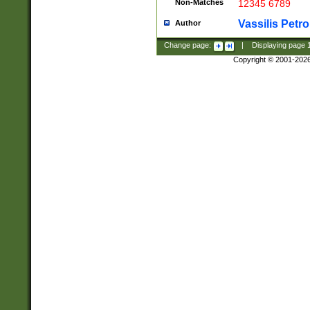
Non-Matches
12345 6789
Vassilis Petro
Author
Change page:
|
Displaying page
Copyright © 2001-202