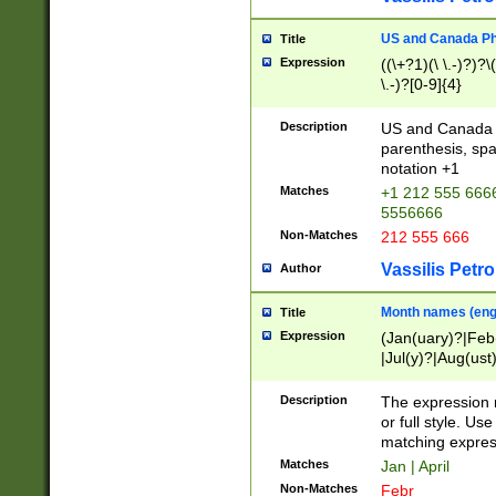
US and Canada Pho
Title
Expression
((\+?1)(\ \.-)?)?\(
\.-)?[0-9]{4}
Description
US and Canada p
parenthesis, spa
notation +1
Matches
+1 212 555 6666
5556666
Non-Matches
212 555 666
Vassilis Petro
Author
Month names (engl
Title
Expression
(Jan(uary)?|Feb
|Jul(y)?|Aug(us
(ember)?)
Description
The expression 
or full style. Us
matching expres
Matches
Jan | April
Non-Matches
Febr