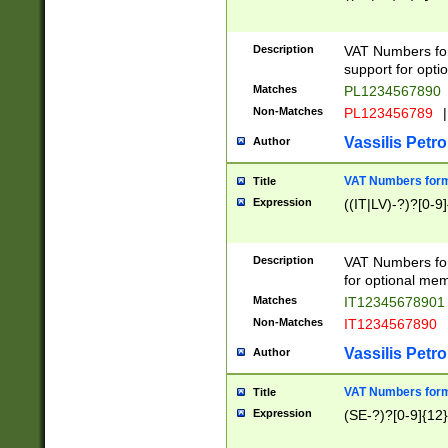
Description
VAT Numbers form
support for opti
Matches
PL1234567890
Non-Matches
PL123456789
|
Vassilis Petro
Author
VAT Numbers format
Title
Expression
((IT|LV)-?)?[0-9]
Description
VAT Numbers form
for optional mem
Matches
IT1234567890
Non-Matches
IT1234567890
Vassilis Petro
Author
VAT Numbers forma
Title
Expression
(SE-?)?[0-9]{12}