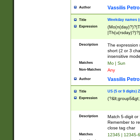
Vassilis Petro
Author
Weekday names (e
Title
Expression
(Mo(n(day)?)?|
|Th(u(rsday)?)?|
Description
The expression 
short (2 or 3 cha
insensitive mode
Matches
Mo | Sun
Non-Matches
Any
Vassilis Petro
Author
US (5 or 9 digits)
Title
Expression
(?&lt;group5&gt;
Description
Match 5-digit or
Remember to repl
close tag char
Matches
12345 | 12345-