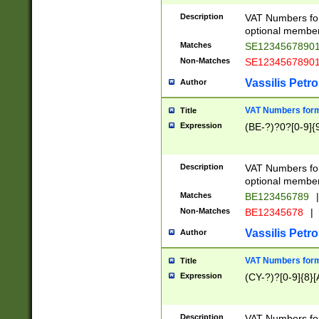
Description
VAT Numbers form
optional member 
Matches
SE1234567890
Non-Matches
SE1234567890
Vassilis Petro
Author
VAT Numbers forma
Title
Expression
(BE-?)?0?[0-9]{
Description
VAT Numbers form
optional member 
Matches
BE123456789
|
Non-Matches
BE12345678
|
Vassilis Petro
Author
VAT Numbers forma
Title
Expression
(CY-?)?[0-9]{8}[
Description
VAT Numbers form