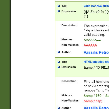
Valid Base64 strin
Title
Expression
(([A-Za-z0-9+/]{
{1}
Description
The expression 
4-byte blocks wit
valid padding.
Matches
AAAAAA==
Non-Matches
AAAAAA
Vassilis Petro
Author
HTML encoded cha
Title
Expression
&amp;#([0-9]{1,5
Description
Find all html en
or hex &amp;#x[
remove "amp;" wh
Matches
&amp;#160; | &
Non-Matches
&amp;nbsp;
Vassilis Petro
Author