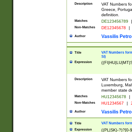
Description
VAT Numbers for
Greece, Portugal
definition.
Matches
DE123456789
Non-Matches
DE12345678
|
Vassilis Petro
Author
VAT Numbers format
Title
SI)
Expression
((FI|HU|LU|MT|SI
Description
VAT Numbers form
Luxemburg, Malta
member state def
Matches
HU12345678
|
Non-Matches
HU1234567
|
Vassilis Petro
Author
VAT Numbers forma
Title
Expression
((PL|SK)-?)?[0-9