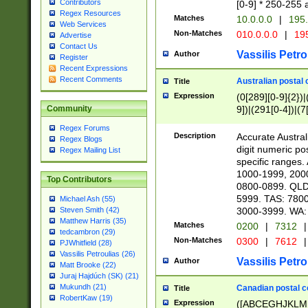
Contributors
[0-9] * 250-255 
Regex Resources
Matches
10.0.0.0
|
195.
Web Services
Non-Matches
010.0.0.0
|
195
Advertise
Contact Us
Vassilis Petro
Author
Register
Recent Expressions
Recent Comments
Australian postal 
Title
Expression
(0[289][0-9]{2})|
9])|(291[0-4])|(7
Community
Regex Forums
Description
Accurate Australi
Regex Blogs
digit numeric po
Regex Mailing List
specific ranges
1000-1999, 200
Top Contributors
0800-0899. QLD
5999. TAS: 780
Michael Ash (55)
3000-3999. WA:
Steven Smith (42)
Matthew Harris (35)
Matches
0200
|
7312
|
tedcambron (29)
Non-Matches
0300
|
7612
|
PJWhitfield (28)
Vassilis Petroulias (26)
Vassilis Petro
Author
Matt Brooke (22)
Juraj Hajdúch (SK) (21)
Mukundh (21)
Canadian postal co
Title
RobertKaw (19)
Expression
([ABCEGHJKLM