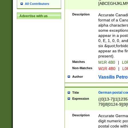
[ABCEGHJKLMNP
All Contributors
[ABCEGHJKLMN
Description
Accurate Canadia
Advertise with us
format of a Can
alpha characters
some exceptions.
appear in a posta
0, E, 1, 0, 0, an
six &quot;forbid
appear as the fir
present).
Matches
M1R 4B0
|
L0
Non-Matches
W1R 4B0
|
L0
Vassilis Petro
Author
German postal cod
Title
Expression
((0[13-7]|1[1235
79]|8[0124-9]|9[0
9]|11[5-9]))|14([
Description
Accurate German
digit numeric po
postal code with