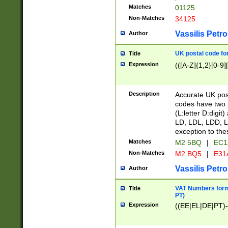
Matches
01125
Non-Matches
34125
Vassilis Petro
Author
UK postal code for
Title
Expression
(([A-Z]{1,2}[0-9]
Description
Accurate UK post
codes have two p
(L:letter D:digit)
LD, LDL, LDD, L
exception to the
Matches
M2 5BQ
|
EC1
Non-Matches
M2 BQ5
|
E31
Vassilis Petro
Author
VAT Numbers forma
Title
PT)
Expression
((EE|EL|DE|PT)-