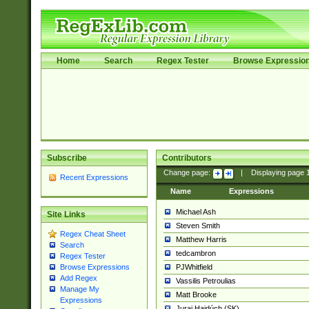
Home
Search
Regex Tester
Browse Expressio
Subscribe
Contributors
Change page:
|
Displaying page
Recent Expressions
Name
Expressions
Michael Ash
Site Links
Steven Smith
Regex Cheat Sheet
Matthew Harris
Search
tedcambron
Regex Tester
PJWhitfield
Browse Expressions
Add Regex
Vassilis Petroulias
Manage My
Matt Brooke
Expressions
Juraj Hajdúch (SK)