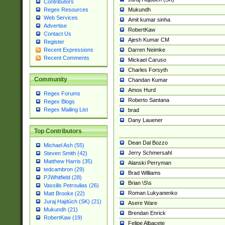
Contributors
Mukundh
Regex Resources
Web Services
Amit kumar sinha
Advertise
RobertKaw
Contact Us
Ajesh Kumar CM
Register
Darren Neimke
Recent Expressions
Recent Comments
Mickael Caruso
Charles Forsyth
Community
Chandan Kumar
Amos Hurd
Regex Forums
Roberto Santana
Regex Blogs
Regex Mailing List
brad
Dany Lauener
Top Contributors
Dean Dal Bozzo
Michael Ash (55)
Jerry Schmersahl
Steven Smith (42)
Matthew Harris (35)
Alanski Perryman
tedcambron (29)
Brad Williams
PJWhitfield (28)
Brian \S\s
Vassilis Petroulias (26)
Roman Lukyanenko
Matt Brooke (22)
Juraj Hajdúch (SK) (21)
Asere Ware
Mukundh (21)
Brendan Enrick
RobertKaw (19)
Felipe Albacete