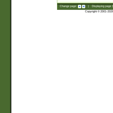
Change page:
|
Displaying page
Copyright © 2001-202