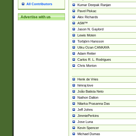
All Contributors
Kumar Deepak Ranjan
Pavel Piskac
Advertise with us
Alex Richards
ASM™
Jason N. Gaylord
Lewis Moten
Torbjörn Hansson
Utku Ozan CANKAYA
Adam Retter
Carlos R. L. Rodrigues
Chris Morton
Henk de Vries
himraj love
João Batista Neto
Nathon Dalton
Nilarka Prasanna Das
Jeff Johns
JimmiePerkins
Jose Luna
Kevin Spencer
Michael Dumas