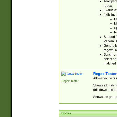
Tooltips 
regex.
Evaluates
4 distinc
Fi
Ma
Sp
R
Support f
Pattern.D
Generatio
regexp, (e
Synchroni
select par
matched b
Regex Tester
Allows you to te
Regex Tester
Shows all matche
drill down into 
Shows the group 
Books