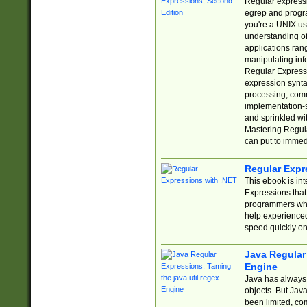
Regular expressio
egrep and progr
you're a UNIX use
understanding of
applications rang
manipulating info
Regular Expressi
expression synta
processing, comm
implementation-sp
and sprinkled wi
Mastering Regula
can put to immed
Regular Expr
This ebook is in
Expressions tha
programmers who 
help experience
speed quickly on
Java Regular 
Engine
Java has always 
objects. But Jav
been limited, co