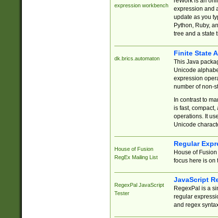
reWork is an onl
expression workbench
expression and a
update as you ty
Python, Ruby, and
tree and a state 
Finite State 
dk.brics.automaton
This Java packa
Unicode alphabet
expression opera
number of non-st
In contrast to m
is fast, compact,
operations. It us
Unicode charact
Regular Expr
House of Fusion
House of Fusion 
RegEx Mailing List
focus here is on 
JavaScript R
RegexPal JavaScript
RegexPal is a si
Tester
regular expressio
and regex syntax