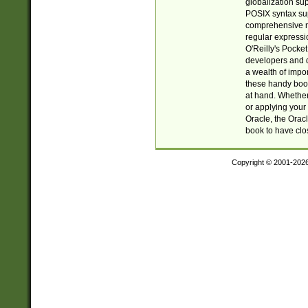
globalization su
POSIX syntax sup
comprehensive re
regular expressi
O'Reilly's Pock
developers and d
a wealth of impor
these handy book
at hand. Whether 
or applying your 
Oracle, the Orac
book to have clo
Copyright © 2001-202