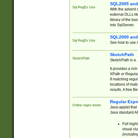
SQL2005 and
Sql RegEx Use
With the advent 
external DLLs li
library of the ba
into SqlServer.
SQL2000 and
Sql RegEx Use
See how to use r
SketchPath
SketchPath
SketchPath is a
It provides a ric
XPath or Regular
If matching regu
locations of mat
results. A free B
Regular Expr
Online regex tester
Java-applet that 
Java standard API
Full high
visual cl
(includin