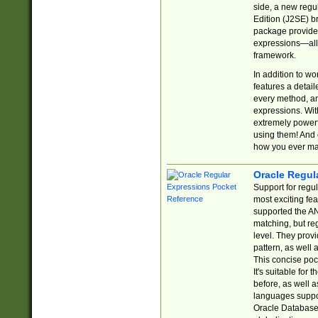
side, a new regu
Edition (J2SE) b
package provides
expressions—all 
framework.
In addition to w
features a detai
every method, and
expressions. With
extremely power
using them! And 
how you ever ma
Oracle Regul
Support for regu
most exciting fe
supported the AN
matching, but re
level. They prov
pattern, as well 
This concise pock
It's suitable fo
before, as well 
languages suppor
Oracle Database 