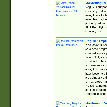
Mastering Re
RegEx is support
in editing and w
using these tools
using RegEx, but
properly before.
PHP, Perl, Pytho
so every one of t
Regular Expr
Ideal as an intro
advanced progra
comprehensive gu
Java, .NET, Pytho
This book offers
and semantics of 
every text-proce
have become a f
providing a wealt
format, these ha
the task at hand
get to a solutio
Reference is the 
Mastering Re