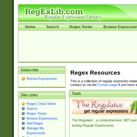
Home
Search
Regex Tester
Browse Expressio
Subscribe
Regex Resources
Recent Expressions
This is a collection of regular expresion rela
contact us via the
Contact page
if you have a
Tools
Site Links
Regex Cheat Sheet
Search
Regex Tester
Browse Expressions
The Regulator - a comprehensive .NET tool 
Add Regex
testing Regular Expressions.
Manage My
Expressions