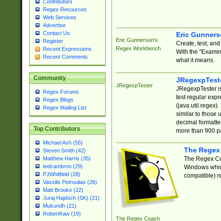
Contributors
Regex Resources
Web Services
Advertise
Contact Us
Eric Gunner
Eric Gunnerson's
Register
Create, test, an
Regex Workbench
Recent Expressions
With the "Examin
Recent Comments
what it means.
Community
JRegexpTest
JRegexpTester
JRegexpTester is
Regex Forums
test regular exp
Regex Blogs
(java.util.regex)
Regex Mailing List
similar to those 
decimal formatter
Top Contributors
more than 900 pa
Michael Ash (55)
The Regex
Steven Smith (42)
The Regex Coa
Matthew Harris (35)
tedcambron (29)
Windows which
PJWhitfield (28)
compatible) re
Vassilis Petroulias (26)
Matt Brooke (22)
Juraj Hajdúch (SK) (21)
Mukundh (21)
RobertKaw (19)
The Regex Coach