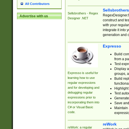
All Contributors
Sellsbrother
Sellsbrothers - Regex
RegexDesigner.NE
Advertise with us
Designer .NET
construct and t
with your regula
integrate it into
generation and 
Expresso
Build com
from a pa
Test expr
Display a
Expresso is useful for
groups, a
learning how to use
Build rep
regular expressions
functional
and for developing and
Highlight
debugging regular
Test auto
expressions prior to
Generate
incorporating them into
Save and 
C# or Visual Basic
Maintain 
code.
expressi
reWork
reWork: a regular