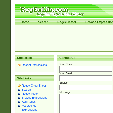
Home
Search
Regex Tester
Browse Expressio
Subscribe
Contact Us
Your Name:
Recent Expressions
Your Email:
Site Links
Subject:
Regex Cheat Sheet
Search
Message:
Regex Tester
Browse Expressions
Add Regex
Manage My
Expressions