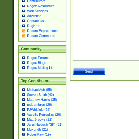
Contributors
Regex Resources
Web Services
Advertise
Contact Us
Register
Recent Expressions
Recent Comments
Community
Regex Forums
Regex Blogs
Regex Mailing List
Top Contributors
Michael Ash (55)
Steven Smith (42)
Matthew Harris (35)
tedcambron (29)
PJWhitfield (28)
Vassilis Petroulias (26)
Matt Brooke (22)
Juraj Hajdúch (SK) (21)
Mukundh (21)
RobertKaw (19)