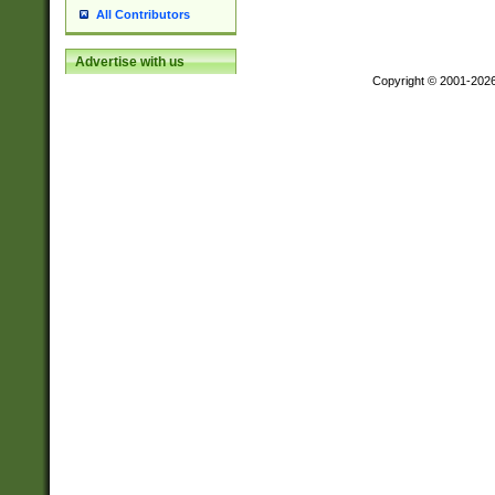
All Contributors
Advertise with us
Copyright © 2001-202