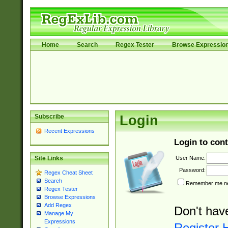
Home
Search
Regex Tester
Browse Expressio
Subscribe
Login
Recent Expressions
Login to cont
User Name:
Site Links
Password:
Regex Cheat Sheet
Search
Remember me nex
Regex Tester
Browse Expressions
Add Regex
Don't hav
Manage My
Expressions
Register 