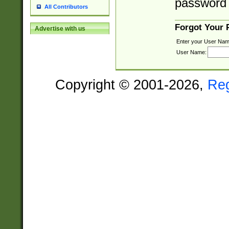
password 
All Contributors
Forgot Your
Advertise with us
Enter your User Nam
User Name:
Copyright © 2001-2026,
Re