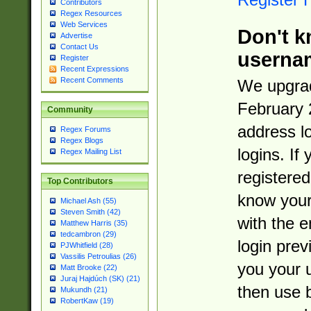
Contributors
Regex Resources
Web Services
Don't k
Advertise
Contact Us
userna
Register
Recent Expressions
Recent Comments
We upgrad
February 
Community
address l
Regex Forums
Regex Blogs
logins. If
Regex Mailing List
registered
Top Contributors
know you
Michael Ash (55)
Steven Smith (42)
with the 
Matthew Harris (35)
tedcambron (29)
login prev
PJWhitfield (28)
Vassilis Petroulias (26)
you your 
Matt Brooke (22)
Juraj Hajdúch (SK) (21)
then use 
Mukundh (21)
RobertKaw (19)