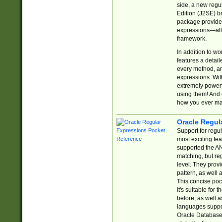
side, a new regu
Edition (J2SE) b
package provides
expressions—all 
framework.
In addition to w
features a detai
every method, and
expressions. With
extremely power
using them! And 
how you ever ma
Oracle Regul
Support for regu
most exciting fe
supported the AN
matching, but re
level. They prov
pattern, as well 
This concise pock
It's suitable fo
before, as well 
languages suppor
Oracle Database 