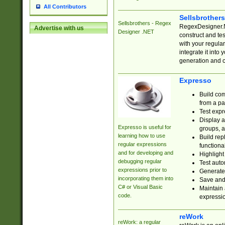
All Contributors
Sellsbrother
Sellsbrothers - Regex
RegexDesigner.NE
Advertise with us
Designer .NET
construct and t
with your regula
integrate it into
generation and 
Expresso
Build com
from a pa
Test expr
Display a
Expresso is useful for
groups, a
learning how to use
Build rep
regular expressions
functional
and for developing and
Highlight
debugging regular
Test auto
expressions prior to
Generate
incorporating them into
Save and 
C# or Visual Basic
Maintain 
code.
expressi
reWork
reWork: a regular