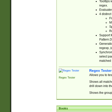
Tooltips 
regex.
Evaluates
4 distinc
Fi
Ma
Sp
R
Support f
Pattern.D
Generatio
regexp, (e
Synchroni
select par
matched b
Regex Tester
Allows you to te
Regex Tester
Shows all matche
drill down into 
Shows the group 
Books