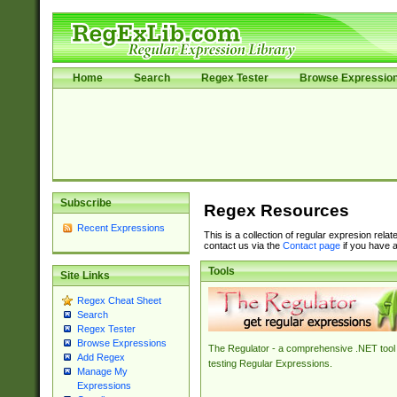
Home
Search
Regex Tester
Browse Expressio
Subscribe
Regex Resources
Recent Expressions
This is a collection of regular expresion rela
contact us via the
Contact page
if you have a
Tools
Site Links
Regex Cheat Sheet
Search
Regex Tester
Browse Expressions
The Regulator - a comprehensive .NET tool 
Add Regex
testing Regular Expressions.
Manage My
Expressions