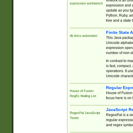
reWork is an onl
expression workbench
expression and a
update as you ty
Python, Ruby, and
tree and a state 
Finite State 
dk.brics.automaton
This Java packa
Unicode alphabet
expression opera
number of non-st
In contrast to m
is fast, compact,
operations. It us
Unicode charact
Regular Expr
House of Fusion
House of Fusion 
RegEx Mailing List
focus here is on 
JavaScript R
RegexPal JavaScript
RegexPal is a si
Tester
regular expressio
and regex syntax