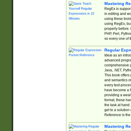
Mastering Re
RegEx is support
in editing and w
using these tools
using RegEx, but
properly before.
PHP, Perl, Pytho
so every one of t
Regular Expr
Ideal as an intro
advanced progra
comprehensive gu
Java, .NET, Pytho
This book offers
and semantics of 
every text-proce
have become a f
providing a wealt
format, these ha
the task at hand
get to a solutio
Reference is the 
Mastering Re