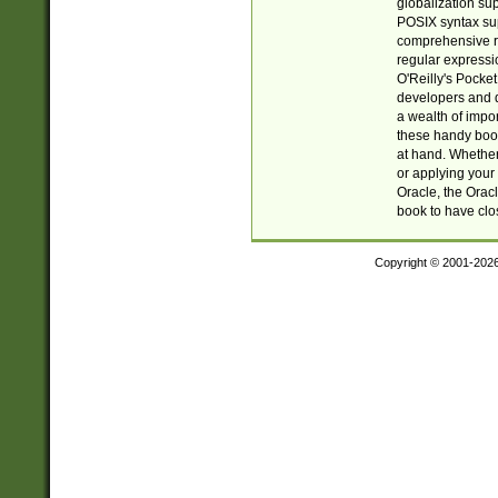
globalization su
POSIX syntax sup
comprehensive re
regular expressi
O'Reilly's Pock
developers and d
a wealth of impor
these handy book
at hand. Whether 
or applying your 
Oracle, the Orac
book to have clo
Copyright © 2001-202