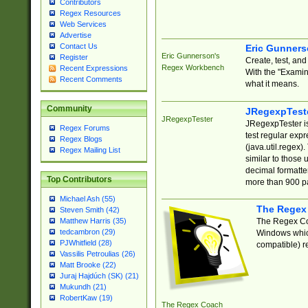
Contributors
Regex Resources
Web Services
Advertise
Contact Us
Eric Gunner
Eric Gunnerson's
Register
Create, test, an
Regex Workbench
Recent Expressions
With the "Examin
Recent Comments
what it means.
Community
JRegexpTest
JRegexpTester
JRegexpTester is
Regex Forums
test regular exp
Regex Blogs
(java.util.regex)
Regex Mailing List
similar to those 
decimal formatter
Top Contributors
more than 900 pa
Michael Ash (55)
The Regex
Steven Smith (42)
The Regex Coa
Matthew Harris (35)
tedcambron (29)
Windows which
PJWhitfield (28)
compatible) re
Vassilis Petroulias (26)
Matt Brooke (22)
Juraj Hajdúch (SK) (21)
Mukundh (21)
RobertKaw (19)
The Regex Coach