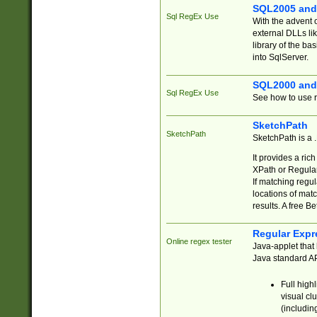
SQL2005 and
Sql RegEx Use
With the advent 
external DLLs li
library of the ba
into SqlServer.
SQL2000 and
Sql RegEx Use
See how to use r
SketchPath
SketchPath
SketchPath is a
It provides a ric
XPath or Regular
If matching regu
locations of mat
results. A free B
Regular Expr
Online regex tester
Java-applet that 
Java standard API
Full high
visual cl
(includin