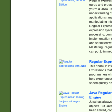
Regular expressio
egrep and progr
you're a UNIX use
understanding of
applications rang
manipulating info
Regular Expressi
expression synta
processing, comm
implementation-sp
and sprinkled wi
Mastering Regula
can put to immed
Regular Expr
This ebook is in
Expressions tha
programmers who 
help experience
speed quickly on
Java Regular 
Engine
Java has always 
objects. But Jav
been limited, co