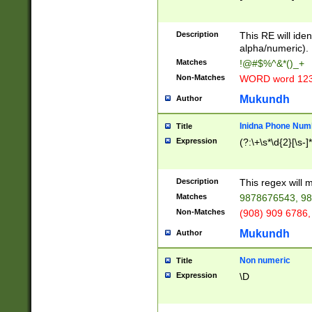
8\u01A9\u01AA
u01B1\u01B2\u
Description
1B9\u01BA\u01
This RE will iden
C1\u01C2\u01C
alpha/numeric).
A\u01CB\u01CC
Matches
!@#$%^&*()_+
3\u01D4\u01D5
Non-Matches
WORD word 12
\u01DC\u01DD\
u01E4\u01E5\u
Mukundh
Author
1EC\u01ED\u01
F4\u01F5\u01F
Inidna Phone Num
Title
0\u0201\u0202\
Expression
(?:\+\s*\d{2}[\s-]
209\u020A\u02
1\u0212\u0213\
0252\u0259\u0
Description
This regex will
60\u0263\u0264
Matches
9878676543, 98
u026C\u026D\u
276\u0277\u02
Non-Matches
(908) 909 6786,
E\u027F\u0281\
Mukundh
Author
0288\u0289\u0
90\u0291\u0292
0299\u029A\u0
Non numeric
Title
A2\u02A3\u02A
Expression
\D
\u0342\u0343\u
38C\u038E\u038
F\u03A0\u03A3