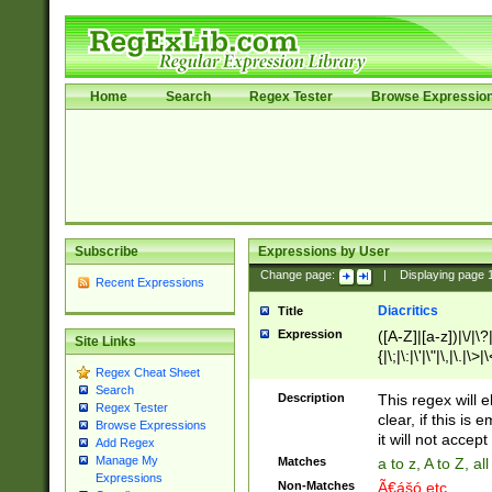
Home
Search
Regex Tester
Browse Expressio
Subscribe
Expressions by User
Change page:
|
Displaying page
Recent Expressions
Diacritics
Title
Expression
([A-Z]|[a-z])|\/|\?|
Site Links
{|\;|\:|\'|\"|\,|\.|\>
Regex Cheat Sheet
Search
Description
This regex will e
Regex Tester
clear, if this is
Browse Expressions
it will not accept 
Add Regex
Manage My
Matches
a to z, A to Z, a
Expressions
Non-Matches
Ã€ášó etc..