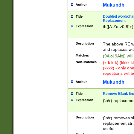
Mukundh
Author
Doubled word/chara
Title
Replacement
Expression
\b([A-Za-z0-9]+)
Description
The above RE wi
and replaces wit
Matches
(9Aioj 9Aioj) wil
Non-Matches
(k-k k-k) (kkkk 
(kkkk) - only on
repetitions will b
Mukundh
Author
Remove Blank lines
Title
Expression
(\n\r) replacemen
Description
(\n\r) removes s
replacement stri
useful