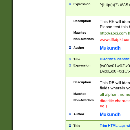
Expression
^(http(s)?\:\/\/\S
Description
This RE will iden
Please test this 
Matches
http://abci.com 
Non-Matches
www.dfkdpkf.com 
Mukundh
Author
Diacritics identifi
Title
Expression
[\x00\x01\x02\x
D\x0E\x0F\x1C\
x9E\x9F\xA7\xA
C8\xC9\xCA\xCB
Description
This RE will ident
xD5\xD6\xD8\xD
fields wherein y
\xE3\xE4\xE5\x
Matches
all alphan, nume
xF0\xF1\xF2\xF
Non-Matches
diacritic chara
FE\xFF\u0060\u
eg.)
00A8\u00A9\u0
0B1\u00B2\u00
Mukundh
Author
B\u00BC\u00BD
\u00C4\u00C5\
Trim HTML tags wi
Title
u00CC\u00CD\u