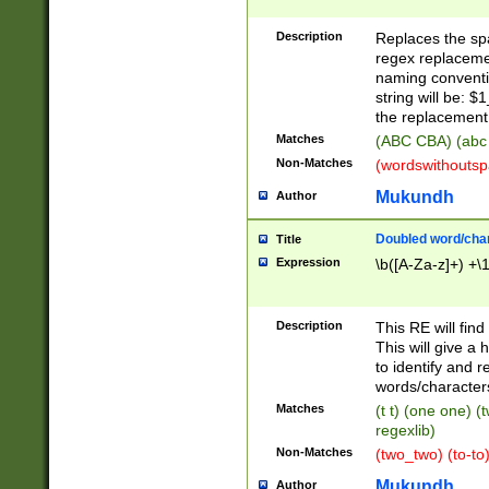
Description
Replaces the spa
regex replacemen
naming conventi
string will be: $
the replacement 
Matches
(ABC CBA) (abc
Non-Matches
(wordswithouts
Mukundh
Author
Doubled word/chara
Title
Expression
\b([A-Za-z]+) +\
Description
This RE will fin
This will give a
to identify and 
words/character
Matches
(t t) (one one) (
regexlib)
Non-Matches
(two_two) (to-to)
Mukundh
Author