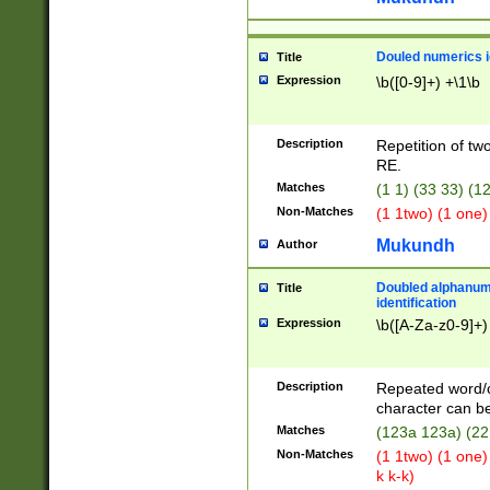
Douled numerics id
Title
Expression
\b([0-9]+) +\1\b
Description
Repetition of two
RE.
Matches
(1 1) (33 33) 
Non-Matches
(1 1two) (1 one)
Mukundh
Author
Doubled alphanum
Title
identification
Expression
\b([A-Za-z0-9]+)
Description
Repeated word/
character can be
Matches
(123a 123a) (22
Non-Matches
(1 1two) (1 one)
k k-k)