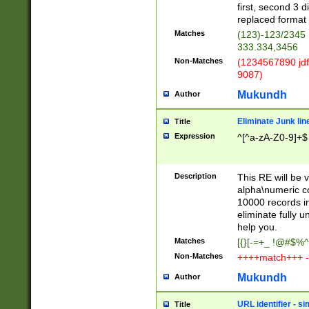
first, second 3 d
replaced format 
Matches
(123)-123/2345
333.334,3456
Non-Matches
(1234567890 jdf
9087)
Mukundh
Author
Eliminate Junk lin
Title
Expression
^[^a-zA-Z0-9]+$
Description
This RE will be v
alpha\numeric co
10000 records in
eliminate fully u
help you.
Matches
[{}[-=+_ !@#$%^
Non-Matches
++++match+++ -
Mukundh
Author
URL identifier - s
Title