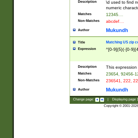
Description
\d used to find n
u03AD\u03AE\u
numeric charact
3B5\u03B6\u03
Matches
12345....
BE\u03BF\u03C
Non-Matches
abcdef....
6\u03C7\u03C8
E\u03D0\u03D1
Mukundh
Author
u03E2\u03E3\u
3F0\u03F1\u040
Matching US zip c
Title
C\u040E\u040F\
Expression
^[0-9]{5}(-[0-9]{
041B\u041C\u0
29\u042A\u042B
u0433\u0434\u0
3B\u043F\u0444
Description
This expression 
u044E\u044F\u0
Matches
23654, 92456-1
5A\u045B\u045C
Non-Matches
236541, 222, 22
u0464\u0465\u0
6C\u046D\u046E
Mukundh
Author
u0477\u0478\u
Change page:
|
Displaying page
Copyright © 2001-202