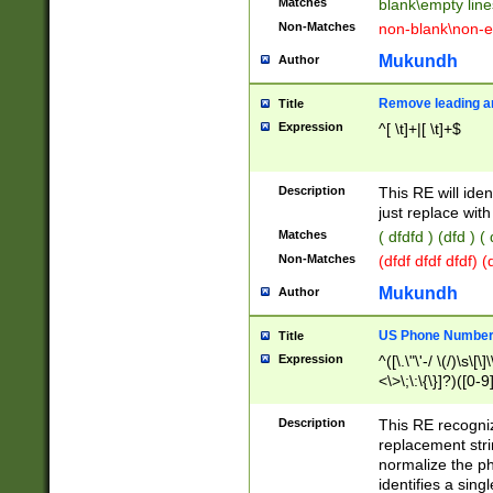
Matches
blank\empty line
Non-Matches
non-blank\non-e
Mukundh
Author
Remove leading an
Title
Expression
^[ \t]+|[ \t]+$
Description
This RE will iden
just replace with
Matches
( dfdfd ) (dfd ) (
Non-Matches
(dfdf dfdf dfdf) 
Mukundh
Author
US Phone Number 
Title
Expression
^([\.\"\'-/ \(/)\s\[\]
<\>\;\:\{\}]?)([0-9]
Description
This RE recogn
replacement str
normalize the ph
identifies a sing