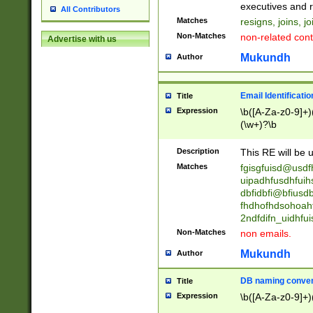
reassumes posit
executives and r
All Contributors
promoted to| ha
Matches
resigns, joins, j
will succeed| h
Non-Matches
non-related cont
Advertise with us
promoted to| has
reassumes posit
Mukundh
Author
additional (role|
transferred| has 
stepp(ed|ing) d
Email Identificati
Title
retired| (has|he
Expression
\b([A-Za-z0-9]+)
(T|t)erminat(ed|s|
(\w+)?\b
stopped working| 
notified| will lea
Description
This RE will be u
been|has)? elect
Matches
fgisgfuisd@usd
uipadhfusdhfuih
dbfidbfi@bfiusd
fhdhofhdsohoahf
2ndfdifn_uidhfu
Non-Matches
non emails.
Mukundh
Author
DB naming conven
Title
Expression
\b([A-Za-z0-9]+)