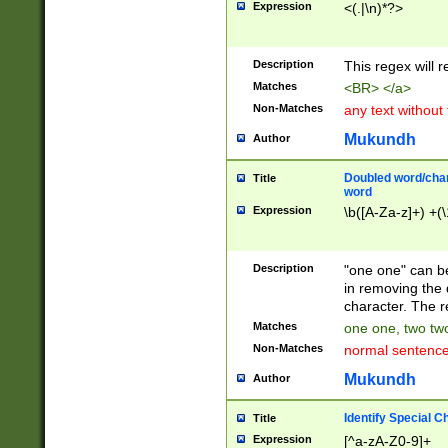
Expression
<(.|\n)*?>
u00D4\u00D5\u
00DD\u00DE\u0
0E5\u00E6\u00
Description
This regex will 
ED\u00EE\u00E
5\u00F6\u00F8
Matches
<BR> </a>
u00FF\u0100\u0
Non-Matches
any text without
07\u0108\u0109
u0110\u0111\u0
Mukundh
Author
8\u0119\u011A\
0121\u0122\u01
Doubled word/char
Title
9\u012A\u012B\
word
0132\u0133\u01
Expression
\b([A-Za-z]+) +(\
A\u013B\u013C\
0143\u0144\u01
B\u014C\u014D\
Description
"one one" can be
0154\u0155\u01
in removing the 
C\u015D\u015E\
character. The r
0165\u0166\u01
Matches
one one, two two
D\u016E\u016F\
Non-Matches
normal sentenc
0176\u0177\u0
7E\u017F\u0180
Mukundh
Author
u0187\u0188\u
18F\u0190\u019
Identify Special C
Title
\u0198\u0199\u
Expression
[^a-zA-Z0-9]+
1A0\u01A1\u01