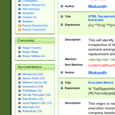
Contributors
Regex Resources
Mukundh
Author
Web Services
Advertise
HTML Tag operation
Title
Contact Us
Extraction
Register
Expression
(\<(.*?)\>)(.*?)(\<
Recent Expressions
Recent Comments
Description
This will identif
Community
irrespective of th
Regex Forums
scenario emerge
Regex Blogs
replacement str
Regex Mailing List
Matches
<td>city</td> <
Non-Matches
content without 
Top Contributors
Mukundh
Author
Michael Ash (55)
Steven Smith (42)
Executive Moves
Matthew Harris (35)
Title
tedcambron (29)
Expression
\b ?(a|A)ppoint(s
PJWhitfield (28)
(R)?recruit(s|ed|
Vassilis Petroulias (26)
(R)?replace(s|d|
Matt Brooke (22)
(P|p)romot(ed|es
Description
This regex is real
Juraj Hajdúch (SK) (21)
names(d)?| (his|h
Mukundh (21)
executive moves
(M|m)anagement
RobertKaw (19)
company details 